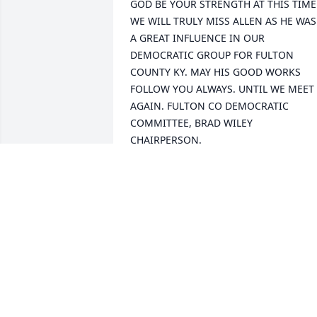
GOD BE YOUR STRENGTH AT THIS TIME.
WE WILL TRULY MISS ALLEN AS HE WAS 
A GREAT INFLUENCE IN OUR 
DEMOCRATIC GROUP FOR FULTON 
COUNTY KY. MAY HIS GOOD WORKS 
FOLLOW YOU ALWAYS. UNTIL WE MEET 
AGAIN. FULTON CO DEMOCRATIC 
COMMITTEE, BRAD WILEY 
CHAIRPERSON.
BARBARA YANDAL
Feb 05, 2018