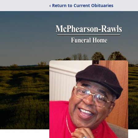
‹ Return to Current Obituaries