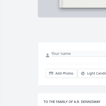
Add Photos
Light Candl
TO THE FAMILY OF A.R. DENNISMAY 