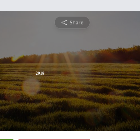
Share
n
2018