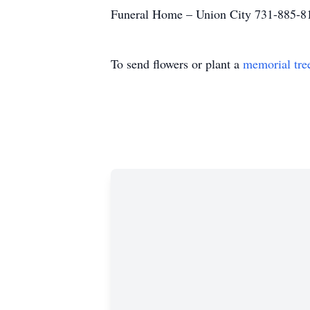
Funeral Home – Union City 731-885-8
To send flowers or plant a
memorial tre