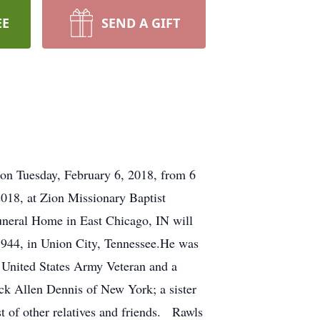
EE
SEND A GIFT
 on Tuesday, February 6, 2018, from 6
2018, at Zion Missionary Baptist
Funeral Home in East Chicago, IN will
 1944, in Union City, Tennessee.He was
 United States Army Veteran and a
ick Allen Dennis of New York; a sister
t of other relatives and friends. Rawls