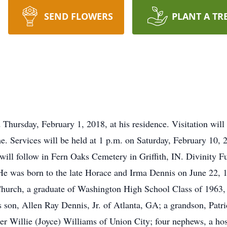
SEND FLOWERS
PLANT A TR
Thursday, February 1, 2018, at his residence. Visitation will
e. Services will be held at 1 p.m. on Saturday, February 10, 
will follow in Fern Oaks Cemetery in Griffith, IN. Divinity 
a.He was born to the late Horace and Irma Dennis on June 22,
hurch, a graduate of Washington High School Class of 1963,
is son, Allen Ray Dennis, Jr. of Atlanta, GA; a grandson, Patr
her Willie (Joyce) Williams of Union City; four nephews, a hos