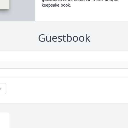
keepsake book.
Guestbook
e