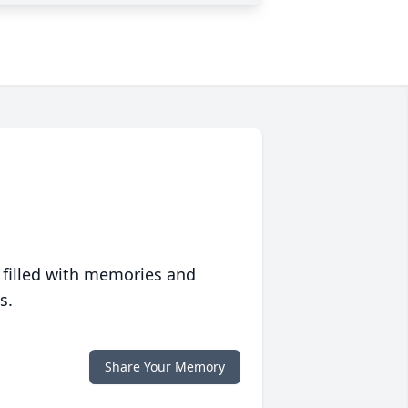
 filled with memories and
s.
Share Your Memory