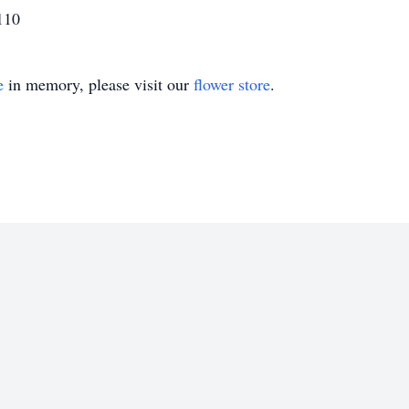
110
e
in memory, please visit our
flower store
.