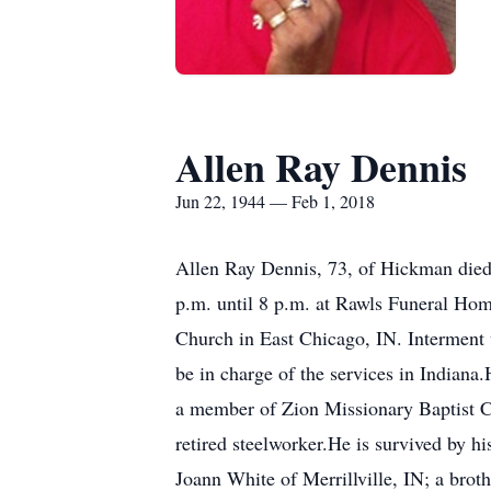
Allen Ray Dennis
Jun 22, 1944 — Feb 1, 2018
Allen Ray Dennis, 73, of Hickman died 
p.m. until 8 p.m. at Rawls Funeral Hom
Church in East Chicago, IN. Interment 
be in charge of the services in Indian
a member of Zion Missionary Baptist C
retired steelworker.He is survived by h
Joann White of Merrillville, IN; a brot