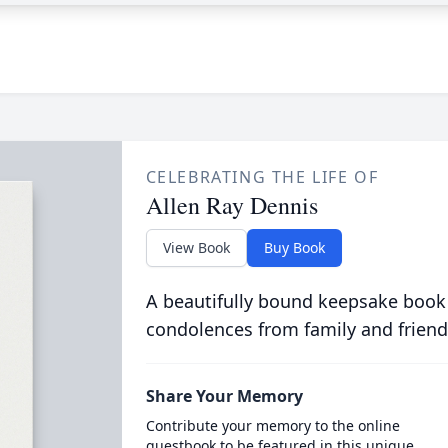
CELEBRATING THE LIFE OF
Allen Ray Dennis
View Book
Buy Book
A beautifully bound keepsake book
condolences from family and friend
Share Your Memory
Contribute your memory to the online
guestbook to be featured in this unique