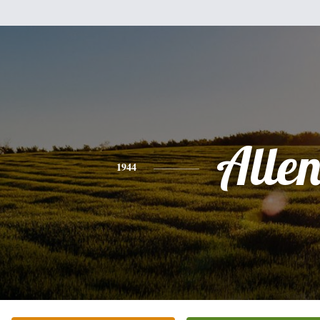
Alle
1944