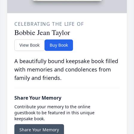
CELEBRATING THE LIFE OF
Bobbie Jean Taylor
View Book
Buy Book
A beautifully bound keepsake book filled
with memories and condolences from
family and friends.
Share Your Memory
Contribute your memory to the online
guestbook to be featured in this unique
keepsake book.
Share Your Memory