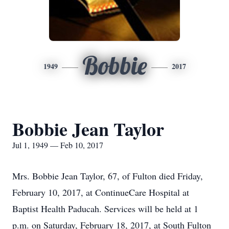
Bobbie
1949
2017
Bobbie Jean Taylor
Jul 1, 1949 — Feb 10, 2017
Mrs. Bobbie Jean Taylor, 67, of Fulton died Friday,
February 10, 2017, at ContinueCare Hospital at
Baptist Health Paducah. Services will be held at 1
p.m. on Saturday, February 18, 2017, at South Fulton