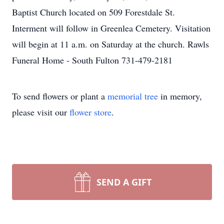
Baptist Church located on 509 Forestdale St.
Interment will follow in Greenlea Cemetery. Visitation
will begin at 11 a.m. on Saturday at the church. Rawls
Funeral Home - South Fulton 731-479-2181
To send flowers or plant a
memorial tree
in memory,
please visit our
flower store
.
SEND A GIFT