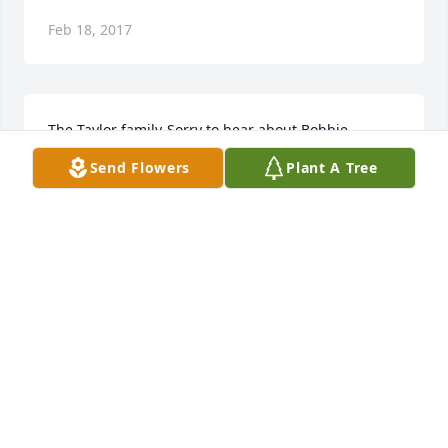
Feb 18, 2017
The Taylor family-Sorry to hear about Bobbie. 
prayers-enjoy working with her at HIS.
Send Flowers
Plant A Tree
WALTER AND MARION BELL
Feb 13, 2017
Visits: 5
This site is protected by reCAPTCHA and the
Google
Privacy Policy
and
Terms of Service
apply.
Service map data ©
OpenStreetMap
contributors