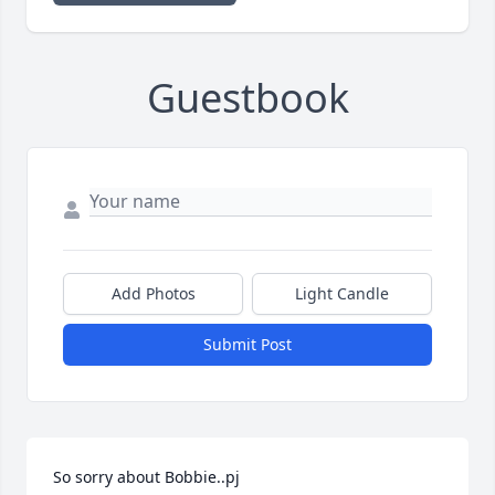
Guestbook
Add Photos
Light Candle
Submit Post
So sorry about Bobbie..pj