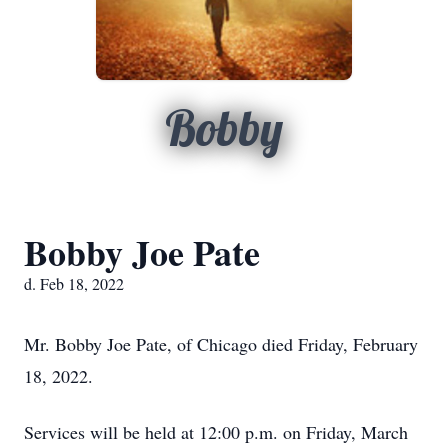
Bobby
Bobby Joe Pate
d. Feb 18, 2022
Mr. Bobby Joe Pate, of Chicago died Friday, February
18, 2022.
Services will be held at 12:00 p.m. on Friday, March