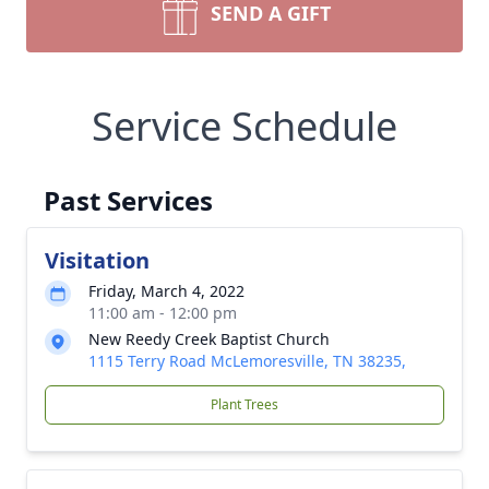
SEND A GIFT
Service Schedule
Past Services
Visitation
Friday, March 4, 2022
11:00 am - 12:00 pm
New Reedy Creek Baptist Church
1115 Terry Road McLemoresville, TN 38235,
Plant Trees