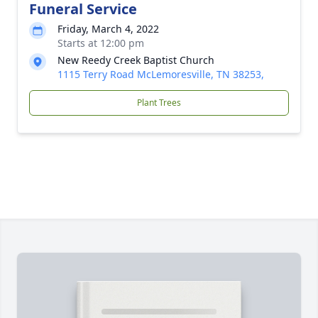
Funeral Service
Friday, March 4, 2022
Starts at 12:00 pm
New Reedy Creek Baptist Church
1115 Terry Road McLemoresville, TN 38253,
Plant Trees