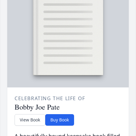
CELEBRATING THE LIFE OF
Bobby Joe Pate
View Book
Buy Book