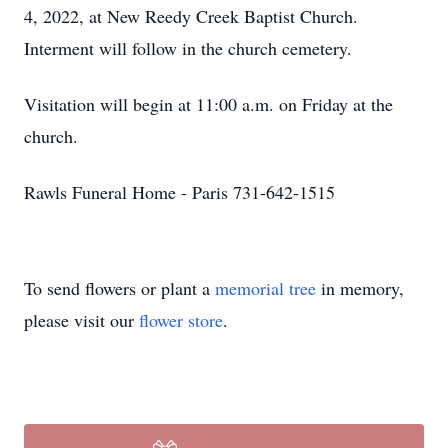
4, 2022, at New Reedy Creek Baptist Church.
Interment will follow in the church cemetery.
Visitation will begin at 11:00 a.m. on Friday at the
church.
Rawls Funeral Home - Paris 731-642-1515
To send flowers or plant a
memorial tree
in memory,
please visit our
flower store
.