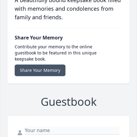
A beautifully bound keepsake book filled
with memories and condolences from
family and friends.
Share Your Memory
Contribute your memory to the online
guestbook to be featured in this unique
keepsake book.
Share Your Memory
Guestbook