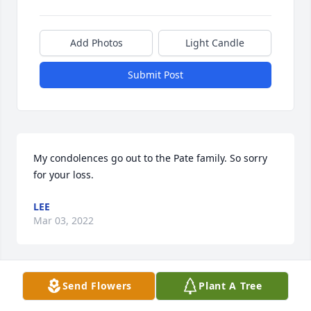
Add Photos
Light Candle
Submit Post
My condolences go out to the Pate family. So sorry 
for your loss.
LEE
Mar 03, 2022
Visits: 12
Send Flowers
Plant A Tree
This site is protected by reCAPTCHA and the