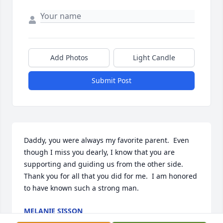
Add Photos
Light Candle
Submit Post
Daddy, you were always my favorite parent.  Even 
though I miss you dearly, I know that you are 
supporting and guiding us from the other side.  
Thank you for all that you did for me.  I am honored 
to have known such a strong man.
MELANIE SISSON
Feb 27, 2017