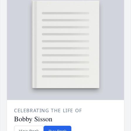
CELEBRATING THE LIFE OF
Bobby Sisson