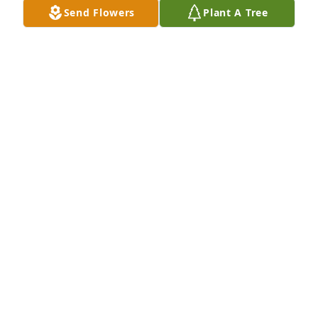
Send Flowers
Plant A Tree
MELANIE SISSON
Feb 27, 2017