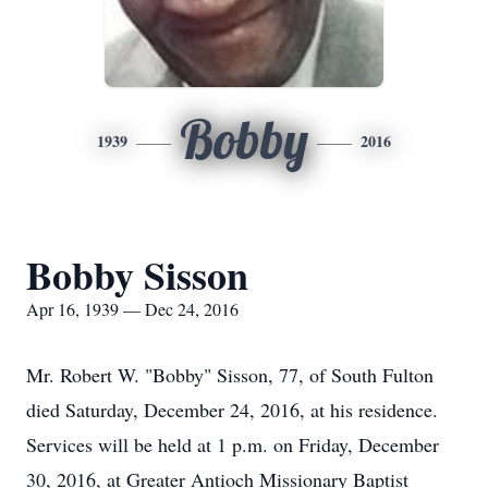
Bobby
1939
2016
Bobby Sisson
Apr 16, 1939 — Dec 24, 2016
Mr. Robert W. "Bobby" Sisson, 77, of South Fulton
died Saturday, December 24, 2016, at his residence.
Services will be held at 1 p.m. on Friday, December
30, 2016, at Greater Antioch Missionary Baptist