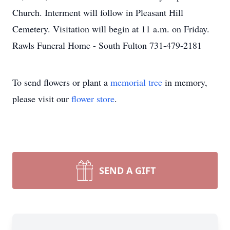
Church. Interment will follow in Pleasant Hill
Cemetery. Visitation will begin at 11 a.m. on Friday.
Rawls Funeral Home - South Fulton 731-479-2181
To send flowers or plant a
memorial tree
in memory,
please visit our
flower store
.
SEND A GIFT