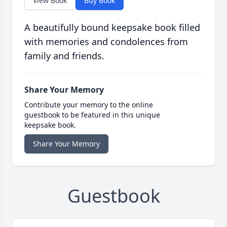
View Book
Buy Book
A beautifully bound keepsake book filled
with memories and condolences from
family and friends.
Share Your Memory
Contribute your memory to the online
guestbook to be featured in this unique
keepsake book.
Share Your Memory
Guestbook