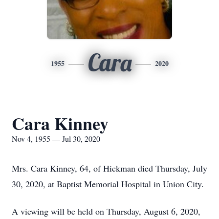
Cara
1955
2020
Cara Kinney
Nov 4, 1955 — Jul 30, 2020
Mrs. Cara Kinney, 64, of Hickman died Thursday, July
30, 2020, at Baptist Memorial Hospital in Union City.
A viewing will be held on Thursday, August 6, 2020,