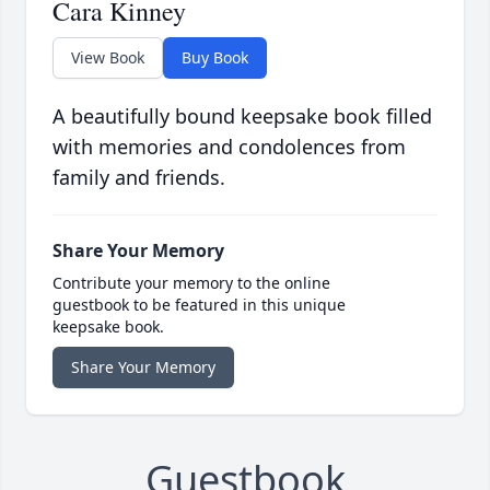
Cara Kinney
View Book
Buy Book
A beautifully bound keepsake book filled
with memories and condolences from
family and friends.
Share Your Memory
Contribute your memory to the online
guestbook to be featured in this unique
keepsake book.
Share Your Memory
Guestbook