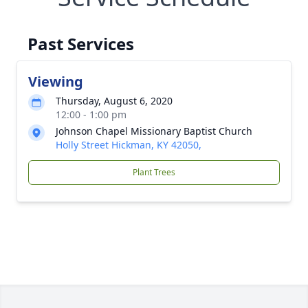
Past Services
Viewing
Thursday, August 6, 2020
12:00 - 1:00 pm
Johnson Chapel Missionary Baptist Church
Holly Street Hickman, KY 42050,
Plant Trees