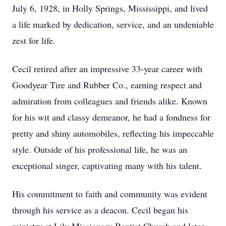
July 6, 1928, in Holly Springs, Mississippi, and lived
a life marked by dedication, service, and an undeniable
zest for life.
Cecil retired after an impressive 33-year career with
Goodyear Tire and Rubber Co., earning respect and
admiration from colleagues and friends alike. Known
for his wit and classy demeanor, he had a fondness for
pretty and shiny automobiles, reflecting his impeccable
style. Outside of his professional life, he was an
exceptional singer, captivating many with his talent.
His commitment to faith and community was evident
through his service as a deacon. Cecil began his