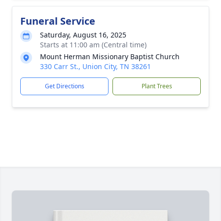
Funeral Service
Saturday, August 16, 2025
Starts at 11:00 am (Central time)
Mount Herman Missionary Baptist Church
330 Carr St., Union City, TN 38261
Get Directions
Plant Trees