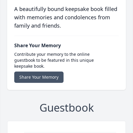
A beautifully bound keepsake book filled
with memories and condolences from
family and friends.
Share Your Memory
Contribute your memory to the online
guestbook to be featured in this unique
keepsake book.
Share Your Memory
Guestbook