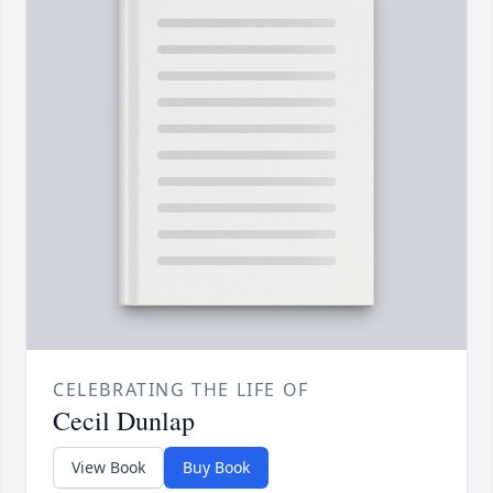
CELEBRATING THE LIFE OF
Cecil Dunlap
View Book
Buy Book