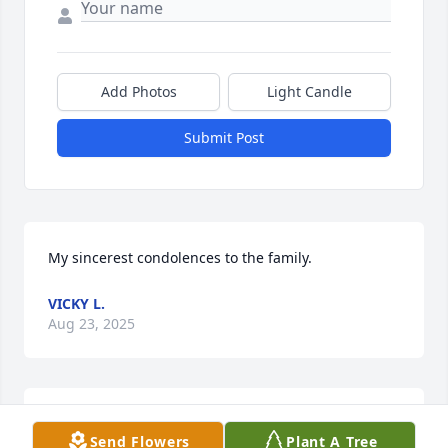
Add Photos
Light Candle
Submit Post
My sincerest condolences to the family.
VICKY L.
Aug 23, 2025
Pops, Old Man, Deacon Dunlap, all of the names 
Send Flowers
Plant A Tree
that I called him growing up. He called me Holy Joe! 