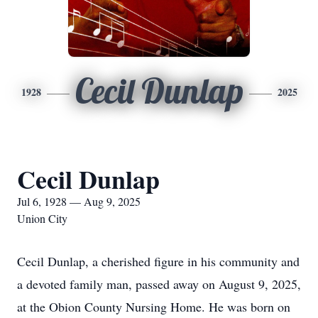
Cecil Dunlap
1928
2025
Cecil Dunlap
Jul 6, 1928 — Aug 9, 2025
Union City
Cecil Dunlap, a cherished figure in his community and
a devoted family man, passed away on August 9, 2025,
at the Obion County Nursing Home. He was born on