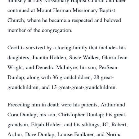
ministry at Lily Missionary Baptist Church and later
continued at Mount Herman Missionary Baptist
Church, where he became a respected and beloved
member of the congregation.
Cecil is survived by a loving family that includes his
daughters, Juanita Holden, Susie Walker, Gloria Jean
Wright, and Denedra McIntyre; his son, PerSean
Dunlap; along with 36 grandchildren, 28 great-
grandchildren, and 13 great-great-grandchildren.
Preceding him in death were his parents, Arthur and
Cora Dunlap; his son, Christopher Dunlap; his great-
grandson, Elijah Holder; and his siblings, JC, Robert,
Arthur, Dave Dunlap, Louise Faulkner, and Norma