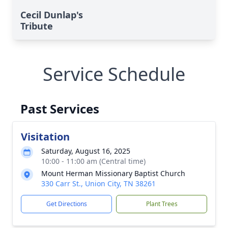
Cecil Dunlap's
Tribute
Service Schedule
Past Services
Visitation
Saturday, August 16, 2025
10:00 - 11:00 am (Central time)
Mount Herman Missionary Baptist Church
330 Carr St., Union City, TN 38261
Get Directions
Plant Trees