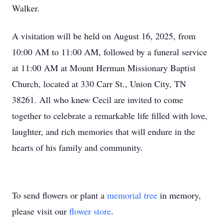
Walker.
A visitation will be held on August 16, 2025, from
10:00 AM to 11:00 AM, followed by a funeral service
at 11:00 AM at Mount Herman Missionary Baptist
Church, located at 330 Carr St., Union City, TN
38261. All who knew Cecil are invited to come
together to celebrate a remarkable life filled with love,
laughter, and rich memories that will endure in the
hearts of his family and community.
To send flowers or plant a
memorial tree
in memory,
please visit our
flower store
.