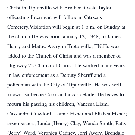
Christ in Tiptonville with Brother Rossie Taylor
officiating.Interment will follow in Citizens
Cemetery.Visitation will begin at 1 p.m. on Sunday at
the church.He was born January 12, 1948, to James
Henry and Mattie Avery in Tiptonville, TN.He was
added to the Church of Christ and was a member of
Highway 22 Church of Christ. He worked many years
in law enforcement as a Deputy Sheriff and a
policeman with the City of Tiptonville. He was well
known Barbecue Cook and a car detailer.He leaves to
mourn his passing his children, Vanessa Elam,
Cassandra Crawford, Lamar Fisher and Elishea Fisher;
seven sisters, Linda (Henry) Clay, Wanda Smith, Patty
(Jerry) Ward, Veronica Cadney, Jerri Avery, Brendale