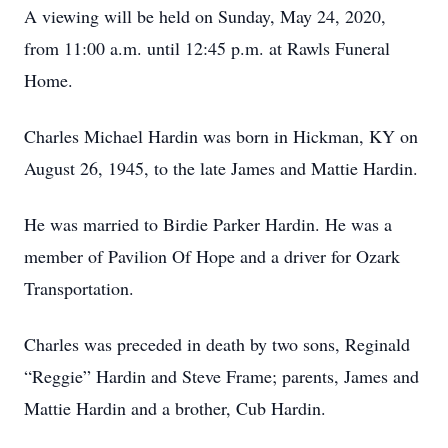
A viewing will be held on Sunday, May 24, 2020,
from 11:00 a.m. until 12:45 p.m. at Rawls Funeral
Home.
Charles Michael Hardin was born in Hickman, KY on
August 26, 1945, to the late James and Mattie Hardin.
He was married to Birdie Parker Hardin. He was a
member of Pavilion Of Hope and a driver for Ozark
Transportation.
Charles was preceded in death by two sons, Reginald
“Reggie” Hardin and Steve Frame; parents, James and
Mattie Hardin and a brother, Cub Hardin.