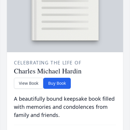
CELEBRATING THE LIFE OF
Charles Michael Hardin
View Book
Buy Book
A beautifully bound keepsake book filled
with memories and condolences from
family and friends.