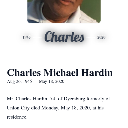
Charles
1945
2020
Charles Michael Hardin
Aug 26, 1945 — May 18, 2020
Mr. Charles Hardin, 74, of Dyersburg formerly of
Union City died Monday, May 18, 2020, at his
residence.