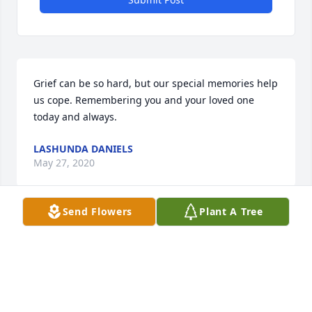
Grief can be so hard, but our special memories help 
us cope. Remembering you and your loved one 
today and always.
LASHUNDA DANIELS
May 27, 2020
Send Flowers
Plant A Tree
I'm glad that I got to meet you really nice person 
from your nephew
ANTHONY HARDIN
May 24, 2020