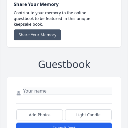
Share Your Memory
Contribute your memory to the online
guestbook to be featured in this unique
keepsake book.
Share Your Memory
Guestbook
Add Photos
Light Candle
Submit Post