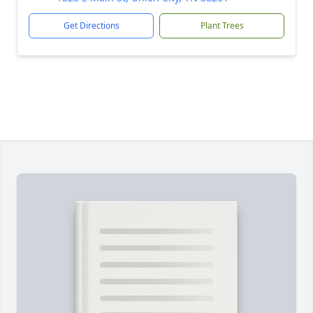
Get Directions
Plant Trees