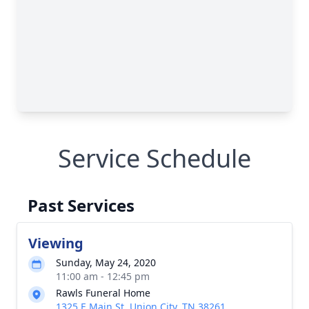
Service Schedule
Past Services
Viewing
Sunday, May 24, 2020
11:00 am - 12:45 pm
Rawls Funeral Home
1325 E Main St, Union City, TN 38261