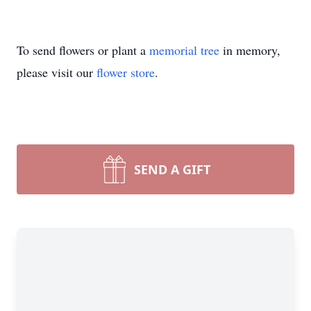
To send flowers or plant a
memorial tree
in memory,
please visit our
flower store
.
SEND A GIFT