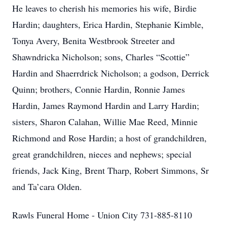
He leaves to cherish his memories his wife, Birdie
Hardin; daughters, Erica Hardin, Stephanie Kimble,
Tonya Avery, Benita Westbrook Streeter and
Shawndricka Nicholson; sons, Charles “Scottie”
Hardin and Shaerrdrick Nicholson; a godson, Derrick
Quinn; brothers, Connie Hardin, Ronnie James
Hardin, James Raymond Hardin and Larry Hardin;
sisters, Sharon Calahan, Willie Mae Reed, Minnie
Richmond and Rose Hardin; a host of grandchildren,
great grandchildren, nieces and nephews; special
friends, Jack King, Brent Tharp, Robert Simmons, Sr
and Ta’cara Olden.
Rawls Funeral Home - Union City 731-885-8110