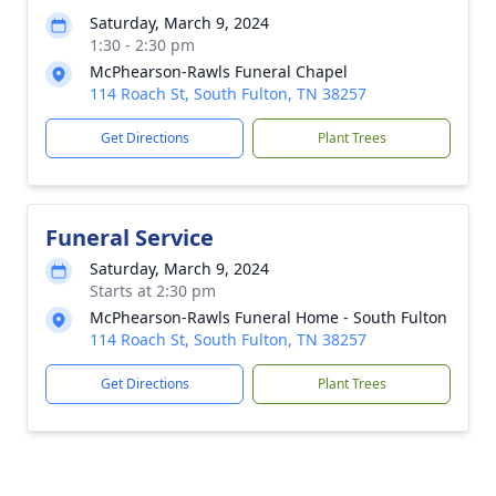
Saturday, March 9, 2024
1:30 - 2:30 pm
McPhearson-Rawls Funeral Chapel
114 Roach St, South Fulton, TN 38257
Get Directions
Plant Trees
Funeral Service
Saturday, March 9, 2024
Starts at 2:30 pm
McPhearson-Rawls Funeral Home - South Fulton
114 Roach St, South Fulton, TN 38257
Get Directions
Plant Trees