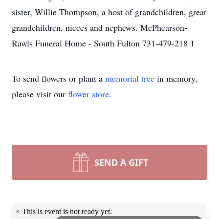
sister, Willie Thompson, a host of grandchildren, great
grandchildren, nieces and nephews. McPhearson-
Rawls Funeral Home - South Fulton 731-479-218 1
To send flowers or plant a
memorial tree
in memory,
please visit our
flower store
.
SEND A GIFT