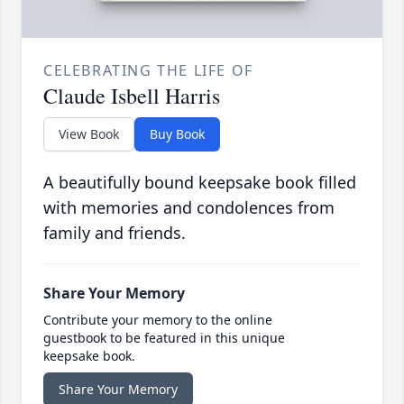
CELEBRATING THE LIFE OF
Claude Isbell Harris
View Book
Buy Book
A beautifully bound keepsake book filled
with memories and condolences from
family and friends.
Share Your Memory
Contribute your memory to the online
guestbook to be featured in this unique
keepsake book.
Share Your Memory