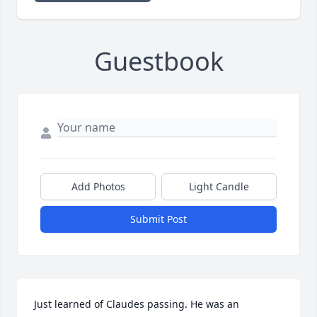
Guestbook
Add Photos
Light Candle
Submit Post
Just learned of Claudes passing. He was an 