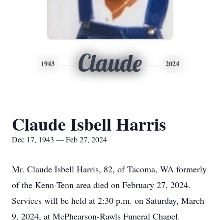
Claude
1943
2024
Claude Isbell Harris
Dec 17, 1943 — Feb 27, 2024
Mr. Claude Isbell Harris, 82, of Tacoma, WA formerly
of the Kenn-Tenn area died on February 27, 2024.
Services will be held at 2:30 p.m. on Saturday, March
9, 2024, at McPhearson-Rawls Funeral Chapel.