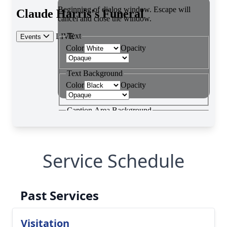
Service Schedule
Past Services
Visitation