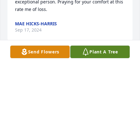
exceptional person. Praying for your comfort at this 
rate me of loss.
MAE HICKS-HARRIS
Sep 17, 2024
Send Flowers
Plant A Tree
Knew him  back doing my childhood  my mom viola 
marney new the family  and willie  Lee well praying 
for family   sending love
CHARLOTTE NICHOLSON SOUTHERN AND VIOLA
MARNEY
Mar 09, 2024
Claude and I were classmates and I knew him as a 