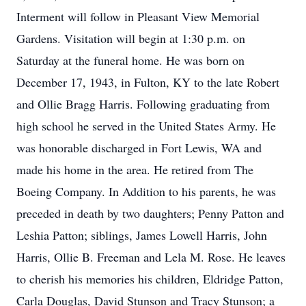
Interment will follow in Pleasant View Memorial
Gardens. Visitation will begin at 1:30 p.m. on
Saturday at the funeral home. He was born on
December 17, 1943, in Fulton, KY to the late Robert
and Ollie Bragg Harris. Following graduating from
high school he served in the United States Army. He
was honorable discharged in Fort Lewis, WA and
made his home in the area. He retired from The
Boeing Company. In Addition to his parents, he was
preceded in death by two daughters; Penny Patton and
Leshia Patton; siblings, James Lowell Harris, John
Harris, Ollie B. Freeman and Lela M. Rose. He leaves
to cherish his memories his children, Eldridge Patton,
Carla Douglas, David Stunson and Tracy Stunson; a