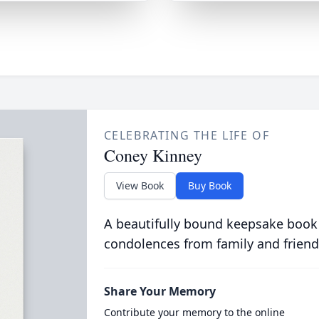
CELEBRATING THE LIFE OF
Coney Kinney
View Book
Buy Book
A beautifully bound keepsake book
condolences from family and friend
Share Your Memory
Contribute your memory to the online