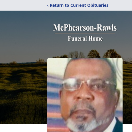
‹ Return to Current Obituaries