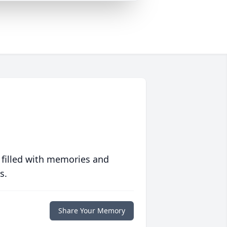
 filled with memories and
s.
Share Your Memory