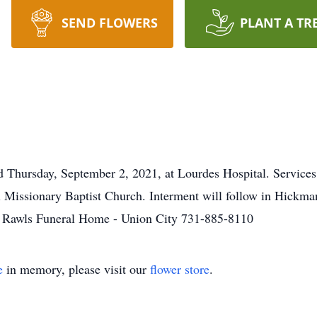
SEND FLOWERS
PLANT A TR
Thursday, September 2, 2021, at Lourdes Hospital. Services 
Missionary Baptist Church. Interment will follow in Hickman
h. Rawls Funeral Home - Union City 731-885-8110
e
in memory, please visit our
flower store
.