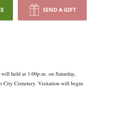
EE
SEND A GIFT
will held at 1:00p.m. on Saturday,
 City Cemetery. Visitation will begin