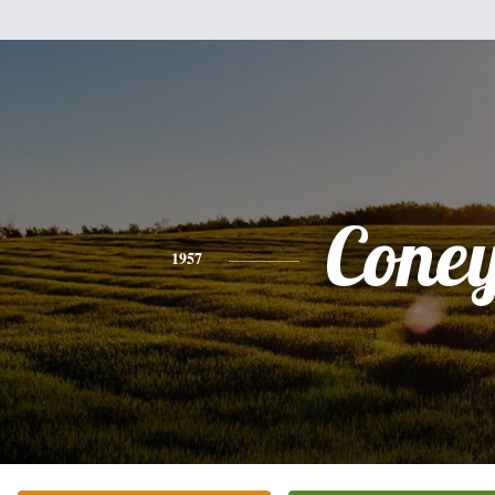
Cone
1957