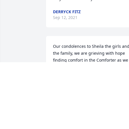
DERRYCK FITZ
Sep 12, 2021
Our condolences to Sheila the girls and
the family, we are grieving with hope 
finding comfort in the Comforter as we 
journey through the valley of the 
shadow of death, where we will find res
beyond the tears. We will TRULY miss 
you Brother Conell.
STEVEN & THELMA TURNER
Sep 11, 2021