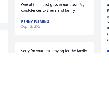
One of the nicest guys in our class. My 
u
condolences to Sheila and family.
8
p
PENNY FLEMING
S
Sep 12, 2021
t
C
 
c
Sorry for your lost praying for the family
A
S
GREGORY REAVES
t 
Sep 10, 2021
"
P
So sorry for your loss. Praying for your 
w
family .
S
RICHARD AND BEVERLY ELAM