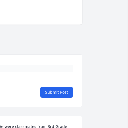
Submit Post
e were classmates from 3rd Grade 