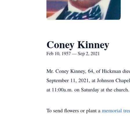
Coney Kinney
Feb 10, 1957 — Sep 2, 2021
Mr. Coney Kinney, 64, of Hickman died 
September 11, 2021, at Johnson Chapel 
at 11:00a.m. on Saturday at the churc
To send flowers or plant a
memorial tre