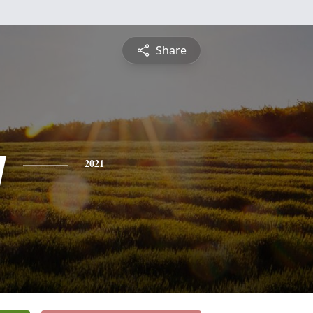
Share
y
2021