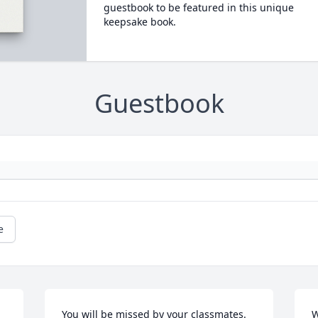
guestbook to be featured in this unique
keepsake book.
Guestbook
e
You will be missed by your classmates. 
W