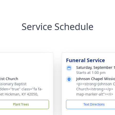
Service Schedule
Funeral Service
Saturday, September 1
Starts at 1:00 pm
ist Church
Johnson Chapel Missio
sionary Baptist
<p><strong>Johnson C
den="true" class="fa fa-
Church</strong></p> <
eet Hickman, KY 42050,
map-marker-alt"></i> 
Plant Trees
Text Directions