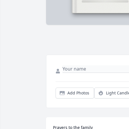
Add Photos
Light Candl
Prayers to the family