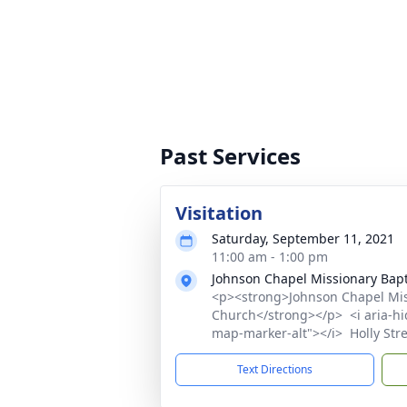
Past Services
Visitation
Saturday, September 11, 2021
11:00 am - 1:00 pm
Johnson Chapel Missionary Bapt
<p><strong>Johnson Chapel Mis
Church</strong></p> <i aria-hid
map-marker-alt"></i> Holly Str
Text Directions