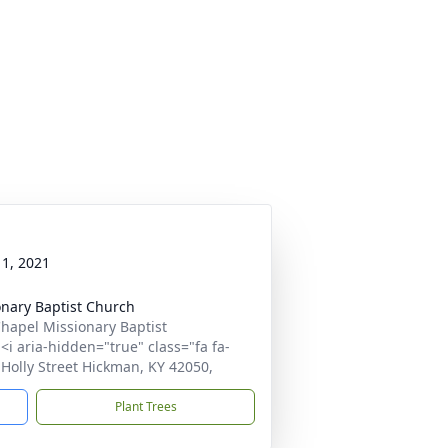
1, 2021
nary Baptist Church
hapel Missionary Baptist
i aria-hidden="true" class="fa fa-
Holly Street Hickman, KY 42050,
Plant Trees