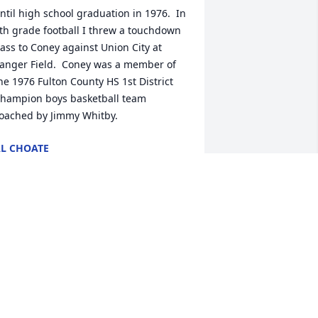
ntil high school graduation in 1976.  In 
th grade football I threw a touchdown 
ass to Coney against Union City at 
anger Field.  Coney was a member of 
he 1976 Fulton County HS 1st District 
hampion boys basketball team 
oached by Jimmy Whitby.
L CHOATE
ep 11, 2021
Big nell " you will truly be missed!! 
raying GOD'S strength and peace be 
ith your family
HOWARD WILSON
ep 10, 2021