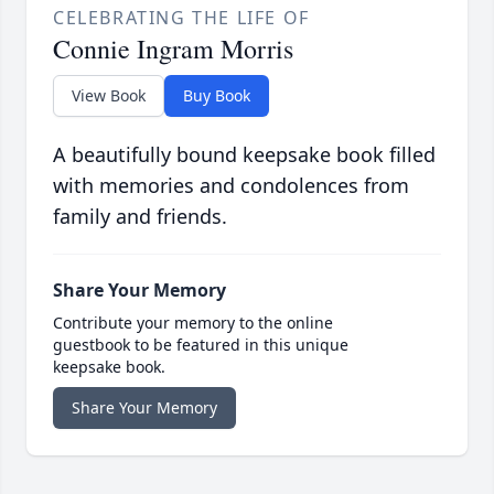
CELEBRATING THE LIFE OF
Connie Ingram Morris
View Book
Buy Book
A beautifully bound keepsake book filled
with memories and condolences from
family and friends.
Share Your Memory
Contribute your memory to the online
guestbook to be featured in this unique
keepsake book.
Share Your Memory