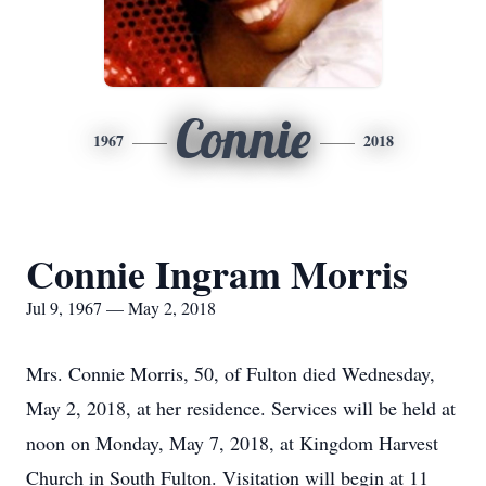
Connie
1967
2018
Connie Ingram Morris
Jul 9, 1967 — May 2, 2018
Mrs. Connie Morris, 50, of Fulton died Wednesday,
May 2, 2018, at her residence. Services will be held at
noon on Monday, May 7, 2018, at Kingdom Harvest
Church in South Fulton. Visitation will begin at 11