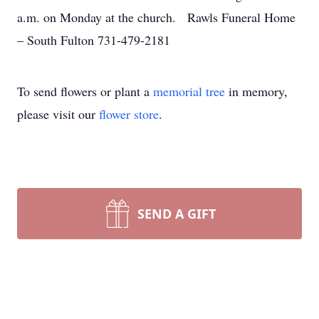
a.m. on Monday at the church. Rawls Funeral Home
– South Fulton 731-479-2181
To send flowers or plant a
memorial tree
in memory,
please visit our
flower store
.
SEND A GIFT