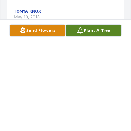
TONYA KNOX
May 10, 2018
Send Flowers
Plant A Tree
Rest In Peace My Friend
CHEYENNE BARNETT
May 09, 2018
In times such as these, I am praying for you and 
with you. All of our life's whys and when's and 
where's and wherefores are in God's hands. Earth 
has no sorrows that Heaven cannot Heal.Helen Lee 
& Family