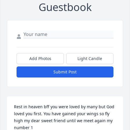
Guestbook
Add Photos
Light Candle
Submit Post
Rest in heaven bff you were loved by many but God 
loved you first. You have gained your wings so fly 
high my dear sweet friend until we meet again my 
number 1