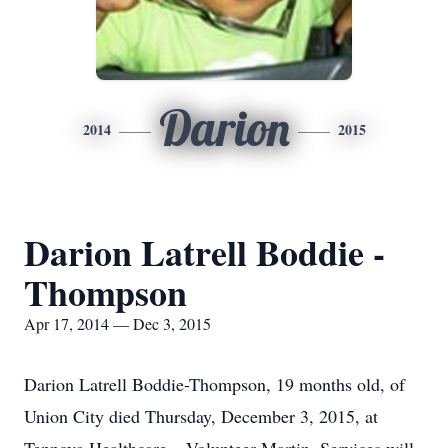
Darion
2014
2015
Darion Latrell Boddie -
Thompson
Apr 17, 2014 — Dec 3, 2015
Darion Latrell Boddie-Thompson, 19 months old, of
Union City died Thursday, December 3, 2015, at