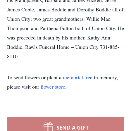
his grandparents, Barbara and James Puckett, Jesse
James Coble, James Boddie and Dorothy Boddie all of
Union City; two great grandmothers, Willie Mae
Thompson and Parthena Fulton both of Union City. He
was preceded in death by his mother, Kathy Ann
Boddie. Rawls Funeral Home – Union City 731-885-
8110
To send flowers or plant a
memorial tree
in memory,
please visit our
flower store
.
SEND A GIFT