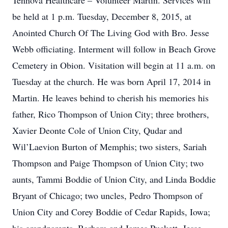
Tennova Healthcare – Volunteer Martin. Services will
be held at 1 p.m. Tuesday, December 8, 2015, at
Anointed Church Of The Living God with Bro. Jesse
Webb officiating. Interment will follow in Beach Grove
Cemetery in Obion. Visitation will begin at 11 a.m. on
Tuesday at the church. He was born April 17, 2014 in
Martin. He leaves behind to cherish his memories his
father, Rico Thompson of Union City; three brothers,
Xavier Deonte Cole of Union City, Qudar and
Wil’Laevion Burton of Memphis; two sisters, Sariah
Thompson and Paige Thompson of Union City; two
aunts, Tammi Boddie of Union City, and Linda Boddie
Bryant of Chicago; two uncles, Pedro Thompson of
Union City and Corey Boddie of Cedar Rapids, Iowa;