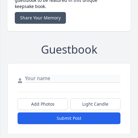
guestbook to be featured in this unique
keepsake book.
Share Your Memory
Guestbook
Add Photos
Light Candle
Submit Post