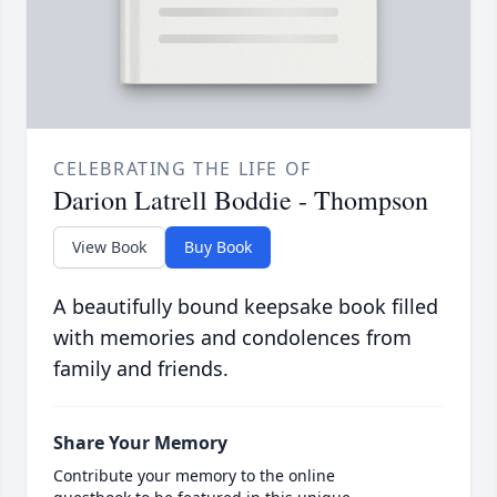
CELEBRATING THE LIFE OF
Darion Latrell Boddie - Thompson
View Book
Buy Book
A beautifully bound keepsake book filled
with memories and condolences from
family and friends.
Share Your Memory
Contribute your memory to the online