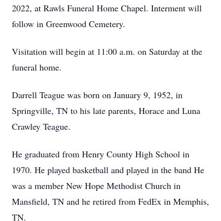
2022, at Rawls Funeral Home Chapel. Interment will
follow in Greenwood Cemetery.
Visitation will begin at 11:00 a.m. on Saturday at the
funeral home.
Darrell Teague was born on January 9, 1952, in
Springville, TN to his late parents, Horace and Luna
Crawley Teague.
He graduated from Henry County High School in
1970. He played basketball and played in the band He
was a member New Hope Methodist Church in
Mansfield, TN and he retired from FedEx in Memphis,
TN.