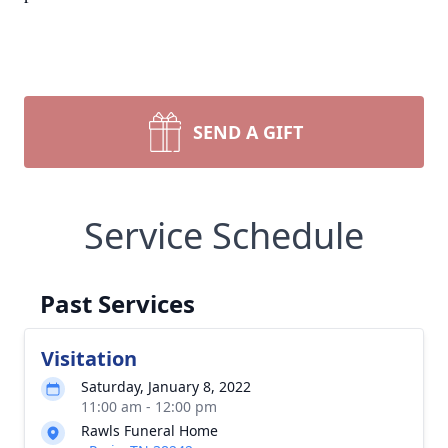
SEND A GIFT
Service Schedule
Past Services
Visitation
Saturday, January 8, 2022
11:00 am - 12:00 pm
Rawls Funeral Home