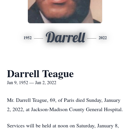
Darrell
1952
2022
Darrell Teague
Jan 9, 1952 — Jan 2, 2022
Mr. Darrell Teague, 69, of Paris died Sunday, January
2, 2022, at Jackson-Madison County General Hospital.
Services will be held at noon on Saturday, January 8,