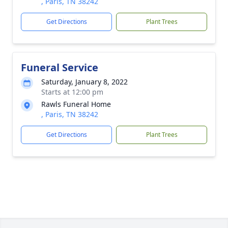
, Paris, TN 38242
Get Directions
Plant Trees
Funeral Service
Saturday, January 8, 2022
Starts at 12:00 pm
Rawls Funeral Home
, Paris, TN 38242
Get Directions
Plant Trees