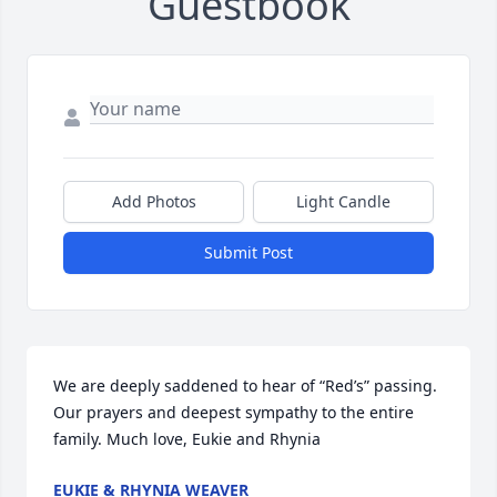
Guestbook
Add Photos
Light Candle
Submit Post
We are deeply saddened to hear of “Red’s” passing. 
Our prayers and deepest sympathy to the entire 
family. Much love, Eukie and Rhynia
EUKIE & RHYNIA WEAVER