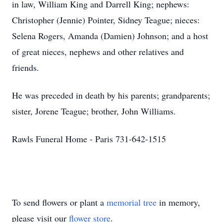
in law, William King and Darrell King; nephews:
Christopher (Jennie) Pointer, Sidney Teague; nieces:
Selena Rogers, Amanda (Damien) Johnson; and a host
of great nieces, nephews and other relatives and
friends.
He was preceded in death by his parents; grandparents;
sister, Jorene Teague; brother, John Williams.
Rawls Funeral Home - Paris 731-642-1515
To send flowers or plant a
memorial tree
in memory,
please visit our
flower store
.