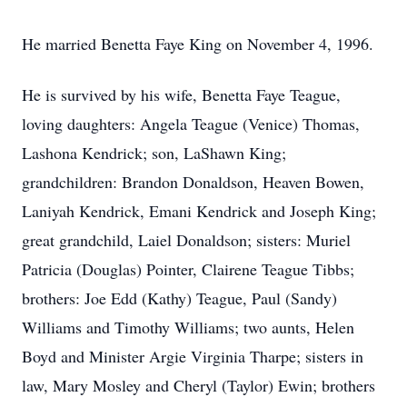
He married Benetta Faye King on November 4, 1996.
He is survived by his wife, Benetta Faye Teague,
loving daughters: Angela Teague (Venice) Thomas,
Lashona Kendrick; son, LaShawn King;
grandchildren: Brandon Donaldson, Heaven Bowen,
Laniyah Kendrick, Emani Kendrick and Joseph King;
great grandchild, Laiel Donaldson; sisters: Muriel
Patricia (Douglas) Pointer, Clairene Teague Tibbs;
brothers: Joe Edd (Kathy) Teague, Paul (Sandy)
Williams and Timothy Williams; two aunts, Helen
Boyd and Minister Argie Virginia Tharpe; sisters in
law, Mary Mosley and Cheryl (Taylor) Ewin; brothers