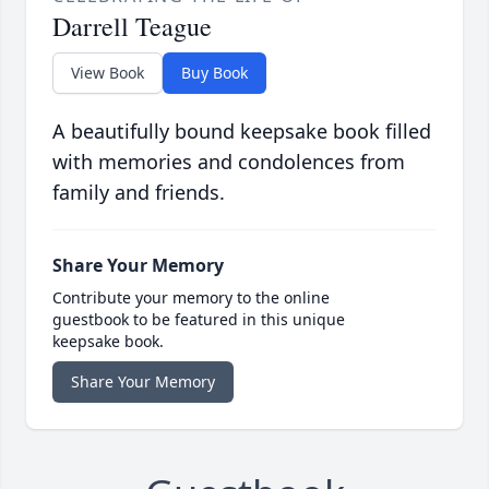
Darrell Teague
View Book
Buy Book
A beautifully bound keepsake book filled
with memories and condolences from
family and friends.
Share Your Memory
Contribute your memory to the online
guestbook to be featured in this unique
keepsake book.
Share Your Memory