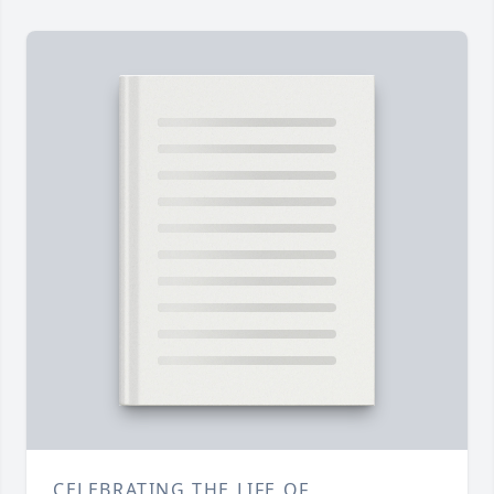
CELEBRATING THE LIFE OF