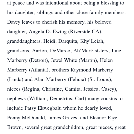
at peace and was intentional about being a blessing to
his daughter, siblings and other close family members.
Davey leaves to cherish his memory, his beloved
daughter, Angela D. Ewing (Riverside CA),
granddaughters, Heidi, Darquita, Khy’Leiah,
grandsons, Aarion, DeMarco, Ah’Mari; sisters, June
Marberry (Detroit), Jewel White (Martin), Helen
Marberry (Atlanta), brothers Raymond Marberry
(Linda) and Alan Marberry (Felicia) (St. Louis),
nieces (Regina, Christine, Camita, Jessica, Casey),
nephews (William, Demetrius, Carl) many cousins to
include Patsy Ekwegbalu whom he dearly loved,
Penny McDonald, James Graves, and Eleanor Faye
Brown, several great grandchildren, great nieces, great