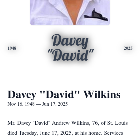
Davey
1948
2025
"David"
Davey "David" Wilkins
Nov 16, 1948 — Jun 17, 2025
Mr. Davey "David" Andrew Wilkins, 76, of St. Louis
died Tuesday, June 17, 2025, at his home. Services