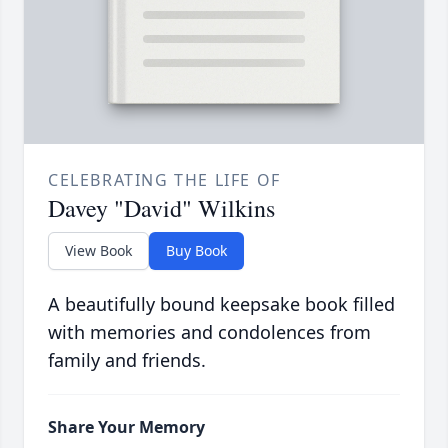
CELEBRATING THE LIFE OF
Davey "David" Wilkins
View Book
Buy Book
A beautifully bound keepsake book filled
with memories and condolences from
family and friends.
Share Your Memory