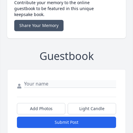
Contribute your memory to the online
guestbook to be featured in this unique
keepsake book.
Share Your Memory
Guestbook
Add Photos
Light Candle
Submit Post