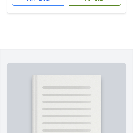
Get Directions
Plant Trees