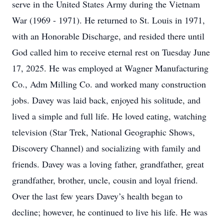
serve in the United States Army during the Vietnam
War (1969 - 1971). He returned to St. Louis in 1971,
with an Honorable Discharge, and resided there until
God called him to receive eternal rest on Tuesday June
17, 2025. He was employed at Wagner Manufacturing
Co., Adm Milling Co. and worked many construction
jobs. Davey was laid back, enjoyed his solitude, and
lived a simple and full life. He loved eating, watching
television (Star Trek, National Geographic Shows,
Discovery Channel) and socializing with family and
friends. Davey was a loving father, grandfather, great
grandfather, brother, uncle, cousin and loyal friend.
Over the last few years Davey’s health began to
decline; however, he continued to live his life. He was