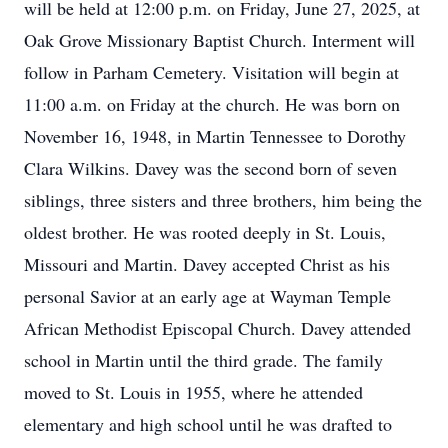
will be held at 12:00 p.m. on Friday, June 27, 2025, at
Oak Grove Missionary Baptist Church. Interment will
follow in Parham Cemetery. Visitation will begin at
11:00 a.m. on Friday at the church. He was born on
November 16, 1948, in Martin Tennessee to Dorothy
Clara Wilkins. Davey was the second born of seven
siblings, three sisters and three brothers, him being the
oldest brother. He was rooted deeply in St. Louis,
Missouri and Martin. Davey accepted Christ as his
personal Savior at an early age at Wayman Temple
African Methodist Episcopal Church. Davey attended
school in Martin until the third grade. The family
moved to St. Louis in 1955, where he attended
elementary and high school until he was drafted to