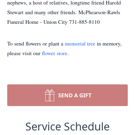
nephews, a host of relatives, longtime friend Harold
Stewart and many other friends. McPhearson-Rawls
Funeral Home - Union City 731-885-8110
To send flowers or plant a
memorial tree
in memory,
please visit our
flower store
.
SEND A GIFT
Service Schedule