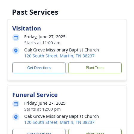
Past Services
Visitation
Friday, June 27, 2025
Starts at 11:00 am
Oak Grove Missionary Baptist Church
120 South Street, Martin, TN 38237
Get Directions
Plant Trees
Funeral Service
Friday, June 27, 2025
Starts at 12:00 pm
Oak Grove Missionary Baptist Church
120 South Street, Martin, TN 38237