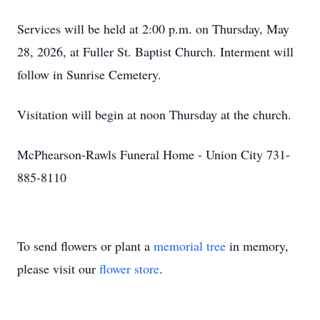
Services will be held at 2:00 p.m. on Thursday, May
28, 2026, at Fuller St. Baptist Church. Interment will
follow in Sunrise Cemetery.
Visitation will begin at noon Thursday at the church.
McPhearson-Rawls Funeral Home - Union City 731-
885-8110
To send flowers or plant a
memorial tree
in memory,
please visit our
flower store
.