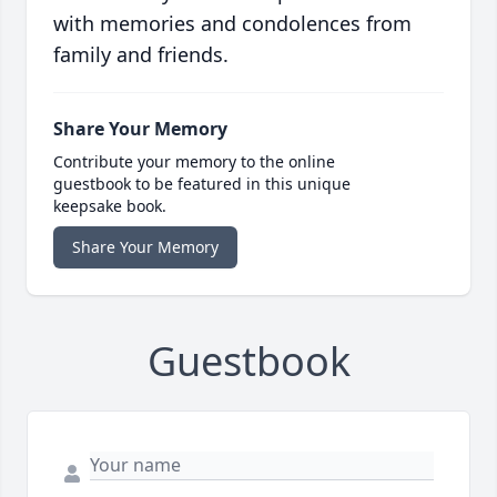
with memories and condolences from
family and friends.
Share Your Memory
Contribute your memory to the online
guestbook to be featured in this unique
keepsake book.
Share Your Memory
Guestbook