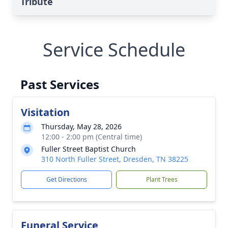
Tribute
Service Schedule
Past Services
Visitation
Thursday, May 28, 2026
12:00 - 2:00 pm (Central time)
Fuller Street Baptist Church
310 North Fuller Street, Dresden, TN 38225
Get Directions
Plant Trees
Funeral Service