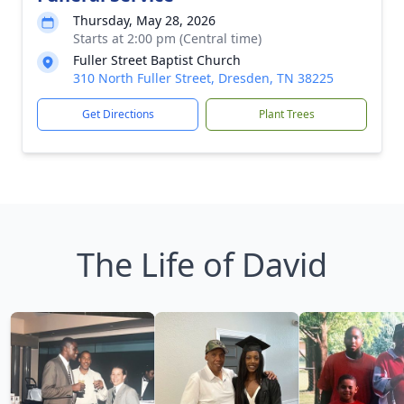
Thursday, May 28, 2026
Starts at 2:00 pm (Central time)
Fuller Street Baptist Church
310 North Fuller Street, Dresden, TN 38225
Get Directions
Plant Trees
The Life of David