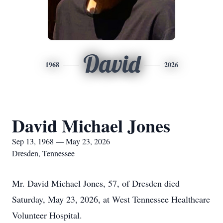
David
1968
2026
David Michael Jones
Sep 13, 1968 — May 23, 2026
Dresden, Tennessee
Mr. David Michael Jones, 57, of Dresden died
Saturday, May 23, 2026, at West Tennessee Healthcare
Volunteer Hospital.