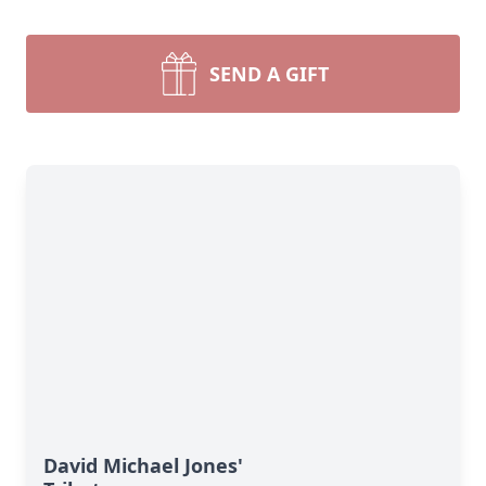
SEND A GIFT
David Michael Jones'