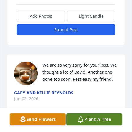
Add Photos
Light Candle
Submit Post
We are so very sorry for your loss. We 
thought a lot of David. Another one 
gone too soon. Rest easy my friend.
GARY AND KELLIE REYNOLDS
Jun 02, 2026
Send Flowers
Plant A Tree