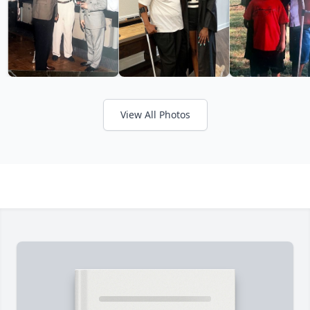
View All Photos