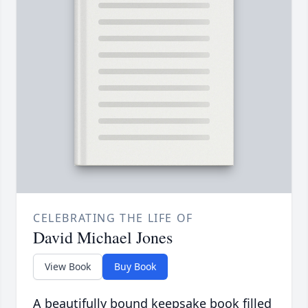
CELEBRATING THE LIFE OF
David Michael Jones
View Book
Buy Book
A beautifully bound keepsake book filled