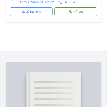
1325 E Main St, Union City, TN 38261
Get Directions
Plant Trees