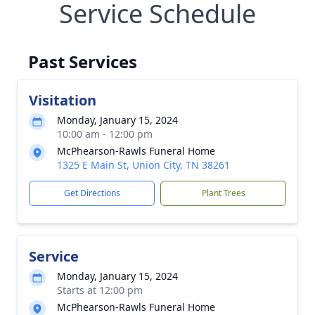
Service Schedule
Past Services
Visitation
Monday, January 15, 2024
10:00 am - 12:00 pm
McPhearson-Rawls Funeral Home
1325 E Main St, Union City, TN 38261
Get Directions
Plant Trees
Service
Monday, January 15, 2024
Starts at 12:00 pm
McPhearson-Rawls Funeral Home