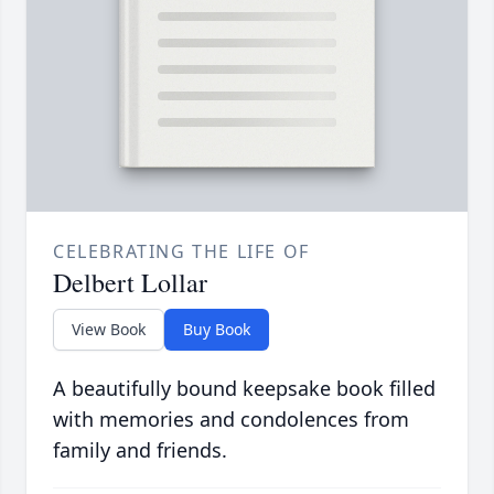
CELEBRATING THE LIFE OF
Delbert Lollar
View Book
Buy Book
A beautifully bound keepsake book filled
with memories and condolences from
family and friends.