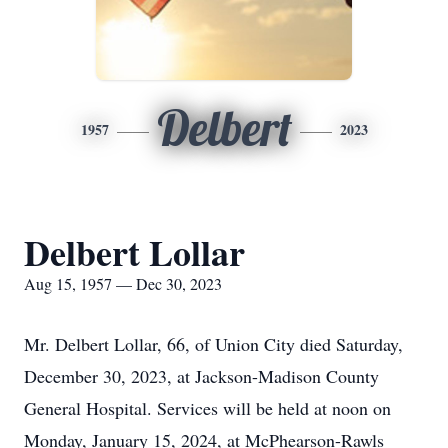
Delbert
1957
2023
Delbert Lollar
Aug 15, 1957 — Dec 30, 2023
Mr. Delbert Lollar, 66, of Union City died Saturday,
December 30, 2023, at Jackson-Madison County
General Hospital. Services will be held at noon on
Monday, January 15, 2024, at McPhearson-Rawls