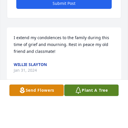
Submit Post
I extend my condolences to the family during this 
time of grief and mourning. Rest in peace my old 
friend and classmate!
WILLIE SLAYTON
Jan 31, 2024
Send Flowers
Plant A Tree
Delbert was solely responsible for me playing 
baseball. Rest peaceful my friend.
WAYNE THOMAS
Jan 20, 2024