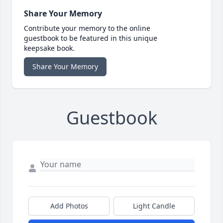
Share Your Memory
Contribute your memory to the online
guestbook to be featured in this unique
keepsake book.
Share Your Memory
Guestbook
Add Photos
Light Candle