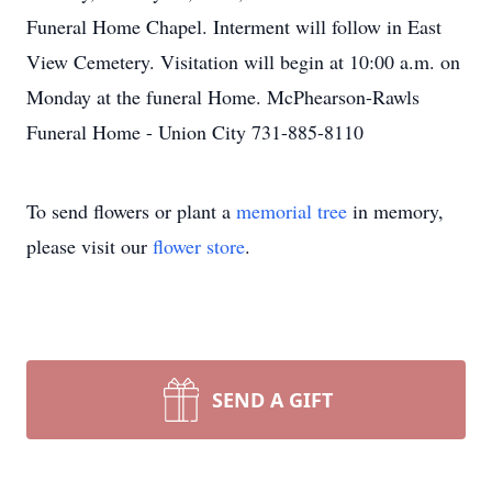
Funeral Home Chapel. Interment will follow in East
View Cemetery. Visitation will begin at 10:00 a.m. on
Monday at the funeral Home. McPhearson-Rawls
Funeral Home - Union City 731-885-8110
To send flowers or plant a
memorial tree
in memory,
please visit our
flower store
.
SEND A GIFT