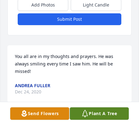
Add Photos
Light Candle
Submit Post
You all are in my thoughts and prayers. He was 
always smiling every time I saw him. He will be 
missed!
ANDREA FULLER
Dec 24, 2020
Send Flowers
Plant A Tree
You were always such a kind soul! Things won’t be 
the same without seeing you out there with your 
dog❤! RIP