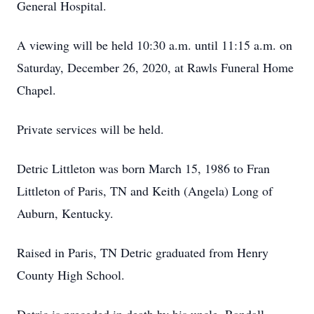
General Hospital.
A viewing will be held 10:30 a.m. until 11:15 a.m. on
Saturday, December 26, 2020, at Rawls Funeral Home
Chapel.
Private services will be held.
Detric Littleton was born March 15, 1986 to Fran
Littleton of Paris, TN and Keith (Angela) Long of
Auburn, Kentucky.
Raised in Paris, TN Detric graduated from Henry
County High School.