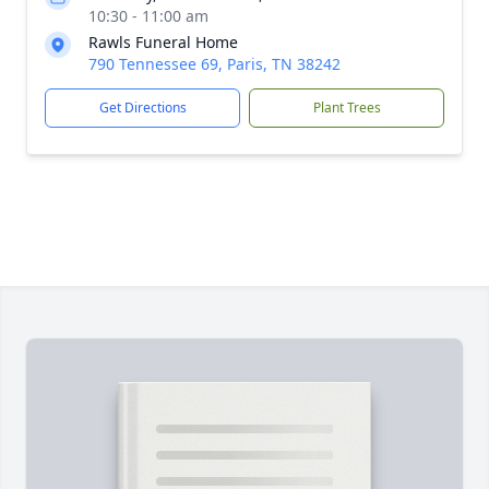
10:30 - 11:00 am
Rawls Funeral Home
790 Tennessee 69, Paris, TN 38242
Get Directions
Plant Trees