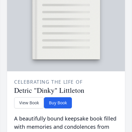
CELEBRATING THE LIFE OF
Detric "Dinky" Littleton
View Book
Buy Book
A beautifully bound keepsake book filled
with memories and condolences from