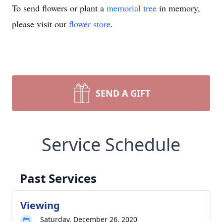
To send flowers or plant a
memorial tree
in memory,
please visit our
flower store
.
SEND A GIFT
Service Schedule
Past Services
Viewing
Saturday, December 26, 2020