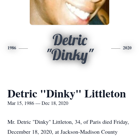
Detric
1986
2020
"Dinky"
Detric "Dinky" Littleton
Mar 15, 1986 — Dec 18, 2020
Mr. Detric "Dinky" Littleton, 34, of Paris died Friday,
December 18, 2020, at Jackson-Madison County