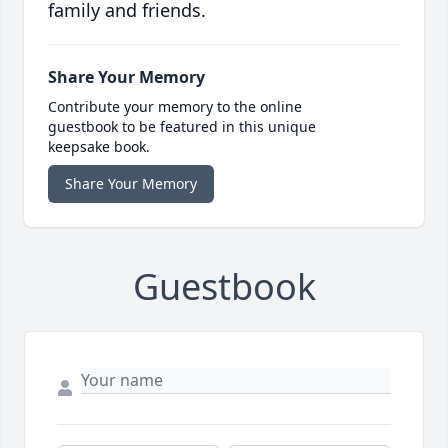
family and friends.
Share Your Memory
Contribute your memory to the online
guestbook to be featured in this unique
keepsake book.
Share Your Memory
Guestbook