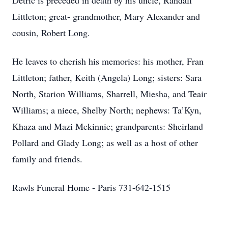
Detric is preceded in death by his uncle, Randall
Littleton; great- grandmother, Mary Alexander and
cousin, Robert Long.
He leaves to cherish his memories: his mother, Fran
Littleton; father, Keith (Angela) Long; sisters: Sara
North, Starion Williams, Sharrell, Miesha, and Teair
Williams; a niece, Shelby North; nephews: Ta’Kyn,
Khaza and Mazi Mckinnie; grandparents: Sheirland
Pollard and Glady Long; as well as a host of other
family and friends.
Rawls Funeral Home - Paris 731-642-1515