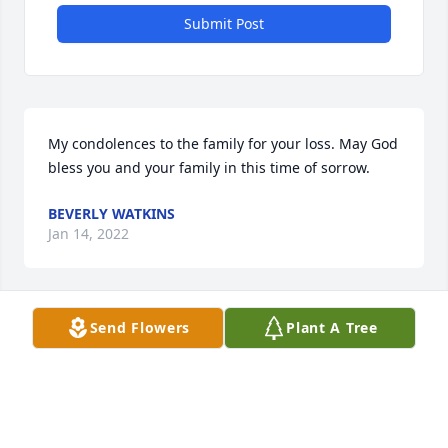
Submit Post
My condolences to the family for your loss. May God 
bless you and your family in this time of sorrow.
BEVERLY WATKINS
Jan 14, 2022
Visits: 25
Send Flowers
Plant A Tree
This site is protected by reCAPTCHA and the
Google
Privacy Policy
and
Terms of Service
apply.
Service map data ©
OpenStreetMap
contributors