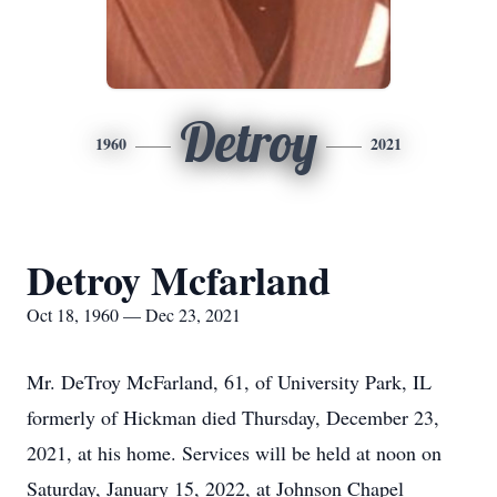
Detroy
1960
2021
Detroy Mcfarland
Oct 18, 1960 — Dec 23, 2021
Mr. DeTroy McFarland, 61, of University Park, IL
formerly of Hickman died Thursday, December 23,
2021, at his home. Services will be held at noon on
Saturday, January 15, 2022, at Johnson Chapel