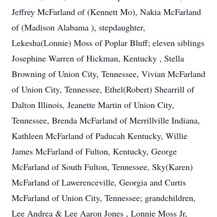
Jeffrey McFarland of (Kennett Mo), Nakia McFarland
of (Madison Alabama ), stepdaughter,
Lekesha(Lonnie) Moss of Poplar Bluff; eleven siblings
Josephine Warren of Hickman, Kentucky , Stella
Browning of Union City, Tennessee, Vivian McFarland
of Union City, Tennessee, Ethel(Robert) Shearrill of
Dalton Illinois, Jeanette Martin of Union City,
Tennessee, Brenda McFarland of Merrillville Indiana,
Kathleen McFarland of Paducah Kentucky, Willie
James McFarland of Fulton, Kentucky, George
McFarland of South Fulton, Tennessee, Sky(Karen)
McFarland of Lawerenceville, Georgia and Curtis
McFarland of Union City, Tennessee; grandchildren,
Lee Andrea & Lee Aaron Jones , Lonnie Moss Jr,