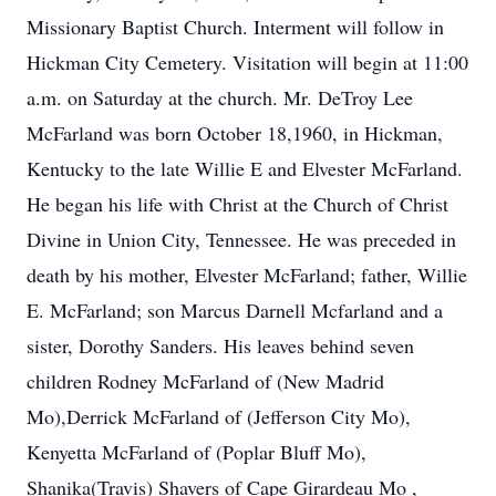
Missionary Baptist Church. Interment will follow in
Hickman City Cemetery. Visitation will begin at 11:00
a.m. on Saturday at the church. Mr. DeTroy Lee
McFarland was born October 18,1960, in Hickman,
Kentucky to the late Willie E and Elvester McFarland.
He began his life with Christ at the Church of Christ
Divine in Union City, Tennessee. He was preceded in
death by his mother, Elvester McFarland; father, Willie
E. McFarland; son Marcus Darnell Mcfarland and a
sister, Dorothy Sanders. His leaves behind seven
children Rodney McFarland of (New Madrid
Mo),Derrick McFarland of (Jefferson City Mo),
Kenyetta McFarland of (Poplar Bluff Mo),
Shanika(Travis) Shavers of Cape Girardeau Mo ,