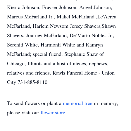
Kierra Johnson, Frayser Johnson, Angel Johnson,
Marcus McFarland Jr , Makel McFarland ,Le’Aerea
McFarland, Harlem Newsom Jersey Shavers,Shawn
Shavers, Journey McFarland, De’Mario Nobles Jr.,
Sereniti White, Harmonii White and Kamryn
McFarland; special friend, Stephanie Shaw of
Chicago, Illinois and a host of nieces, nephews,
relatives and friends. Rawls Funeral Home - Union
City 731-885-8110
To send flowers or plant a
memorial tree
in memory,
please visit our
flower store
.