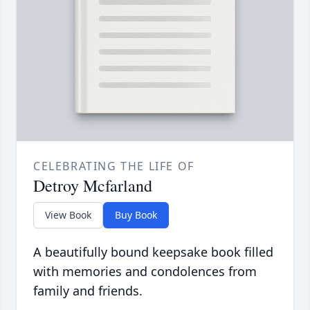
CELEBRATING THE LIFE OF
Detroy Mcfarland
View Book
Buy Book
A beautifully bound keepsake book filled
with memories and condolences from
family and friends.