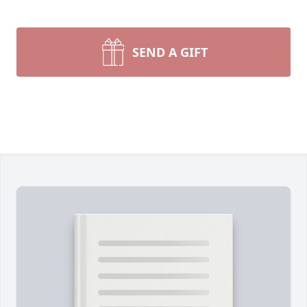
SEND A GIFT