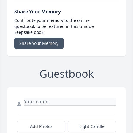
Share Your Memory
Contribute your memory to the online
guestbook to be featured in this unique
keepsake book.
Share Your Memory
Guestbook
Add Photos
Light Candle