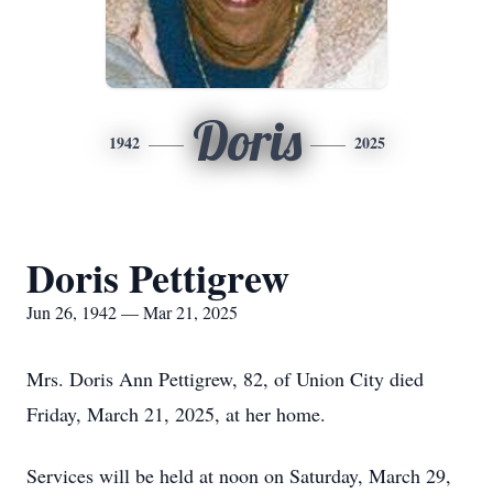
Doris
1942
2025
Doris Pettigrew
Jun 26, 1942 — Mar 21, 2025
Mrs. Doris Ann Pettigrew, 82, of Union City died
Friday, March 21, 2025, at her home.
Services will be held at noon on Saturday, March 29,