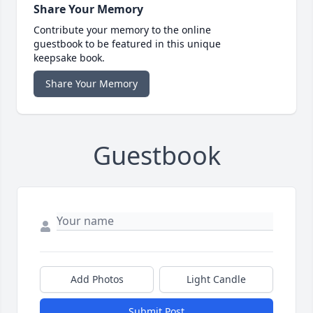
Share Your Memory
Contribute your memory to the online
guestbook to be featured in this unique
keepsake book.
Share Your Memory
Guestbook
Add Photos
Light Candle
Submit Post