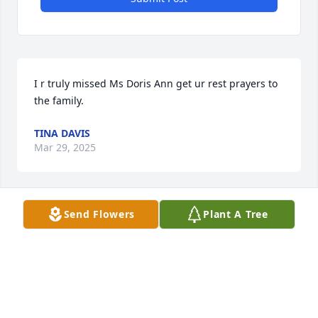
I r truly missed Ms Doris Ann get ur rest prayers to 
the family.
TINA DAVIS
Mar 29, 2025
Send Flowers
Plant A Tree
May God bless you and your family in this time of 
sorrow.
VALERIE BISHOP
Mar 29, 2025