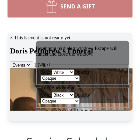
SEND A GIFT