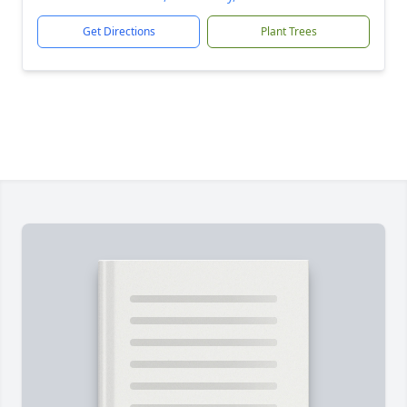
Get Directions
Plant Trees