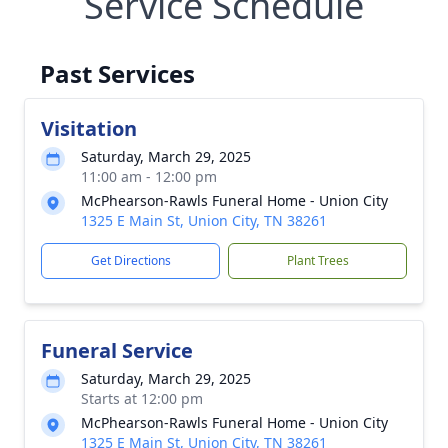
Service Schedule
Past Services
Visitation
Saturday, March 29, 2025
11:00 am - 12:00 pm
McPhearson-Rawls Funeral Home - Union City
1325 E Main St, Union City, TN 38261
Get Directions
Plant Trees
Funeral Service
Saturday, March 29, 2025
Starts at 12:00 pm
McPhearson-Rawls Funeral Home - Union City
1325 E Main St, Union City, TN 38261