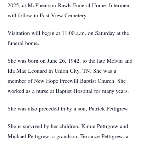
2025, at McPhearson-Rawls Funeral Home. Interment
will follow in East View Cemetery.
Visitation will begin at 11:00 a.m. on Saturday at the
funeral home.
She was born on June 26, 1942, to the late Melvin and
Ida Mae Leonard in Union City, TN. She was a
member of New Hope Freewill Baptist Church. She
worked as a nurse at Baptist Hospital for many years.
She was also preceded in by a son, Patrick Pettigrew.
She is survived by her children, Kimie Pettigrew and
Michael Pettigrew; a grandson, Terrance Pettigrew; a