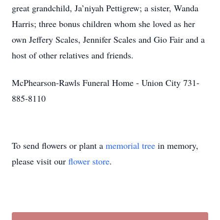
great grandchild, Ja’niyah Pettigrew; a sister, Wanda
Harris; three bonus children whom she loved as her
own Jeffery Scales, Jennifer Scales and Gio Fair and a
host of other relatives and friends.
McPhearson-Rawls Funeral Home - Union City 731-
885-8110
To send flowers or plant a
memorial tree
in memory,
please visit our
flower store
.