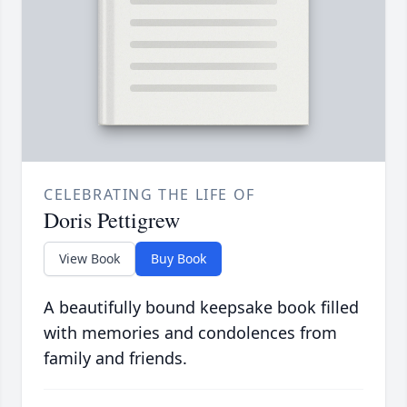
CELEBRATING THE LIFE OF
Doris Pettigrew
View Book
Buy Book
A beautifully bound keepsake book filled
with memories and condolences from
family and friends.