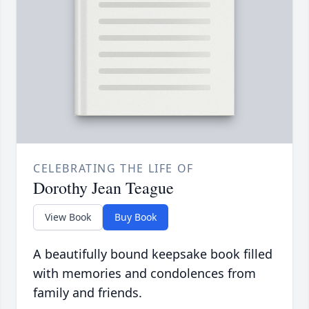
CELEBRATING THE LIFE OF
Dorothy Jean Teague
View Book
Buy Book
A beautifully bound keepsake book filled
with memories and condolences from
family and friends.