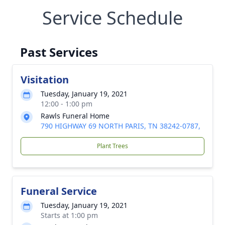
Service Schedule
Past Services
Visitation
Tuesday, January 19, 2021
12:00 - 1:00 pm
Rawls Funeral Home
790 HIGHWAY 69 NORTH PARIS, TN 38242-0787,
Plant Trees
Funeral Service
Tuesday, January 19, 2021
Starts at 1:00 pm