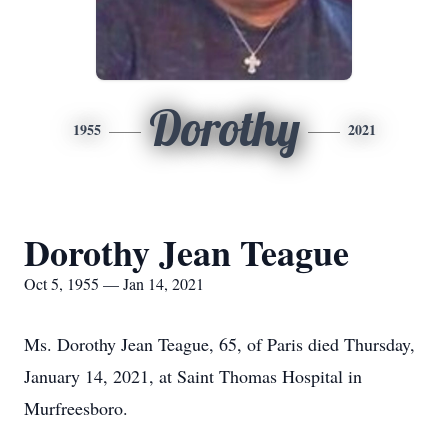
Dorothy
1955
2021
Dorothy Jean Teague
Oct 5, 1955 — Jan 14, 2021
Ms. Dorothy Jean Teague, 65, of Paris died Thursday,
January 14, 2021, at Saint Thomas Hospital in
Murfreesboro.