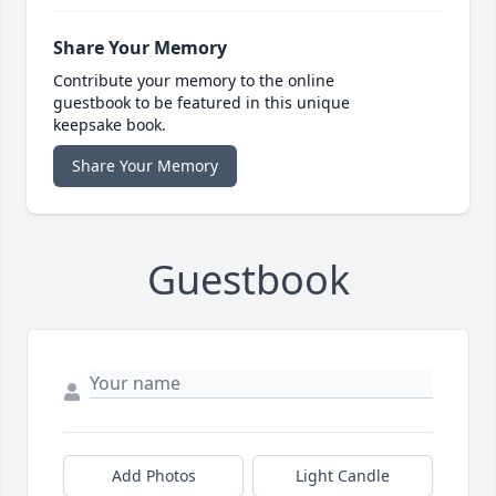
Share Your Memory
Contribute your memory to the online
guestbook to be featured in this unique
keepsake book.
Share Your Memory
Guestbook
Add Photos
Light Candle