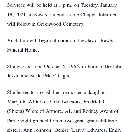
Services will be held at 1 p.m. on Tuesday, January
19, 2021, at Rawls Funeral Home Chapel. Interment
will follow in Greenwood Cemetery.
Visitation will begin at noon on Tuesday at Rawls
Funeral Home.
She was born on October 5, 1955, in Paris to the late
Jessie and Susie Price Teague.
She leaves to cherish her memories a daughter;
Marquita White of Paris; two sons, Fredrick C.
(Shieta) White of Atmore, AL and Rodney Avant of
Paris; eight grandchildren, two great grandchildren;
sisters, Ann Johnson, Denise (Larry) Edwards, Emily