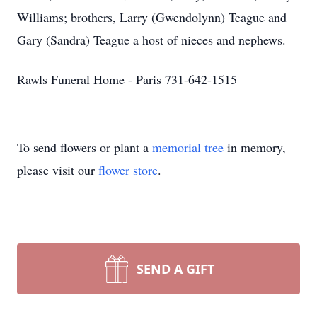
Williams; brothers, Larry (Gwendolynn) Teague and
Gary (Sandra) Teague a host of nieces and nephews.
Rawls Funeral Home - Paris 731-642-1515
To send flowers or plant a
memorial tree
in memory,
please visit our
flower store
.
SEND A GIFT