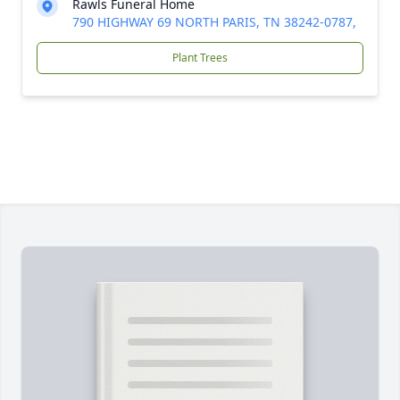
Rawls Funeral Home
790 HIGHWAY 69 NORTH PARIS, TN 38242-0787,
Plant Trees