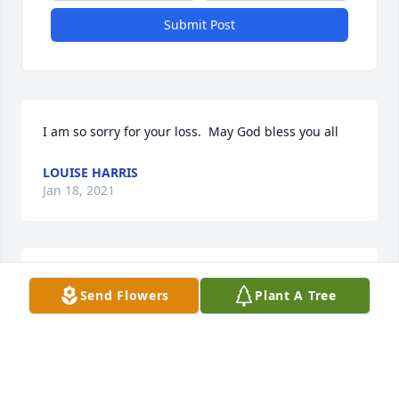
Submit Post
I am so sorry for your loss.  May God bless you all
LOUISE HARRIS
Jan 18, 2021
Praying for the Teague Family,may peace be with 
Send Flowers
Plant A Tree
you. God bless you.
PHYLLIS PAYNE
Jan 18, 2021