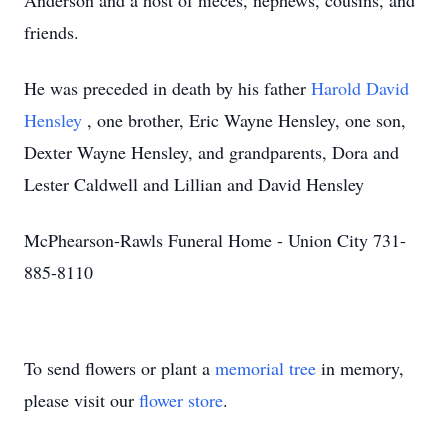
Anderson and a host of nieces, nephews, cousins, and
friends.
He was preceded in death by his father
Harold David
Hensley
, one brother, Eric Wayne Hensley, one son,
Dexter Wayne Hensley, and grandparents, Dora and
Lester Caldwell and Lillian and David Hensley
McPhearson-Rawls Funeral Home - Union City 731-
885-8110
To send flowers or plant a
memorial tree
in memory,
please visit our
flower store
.