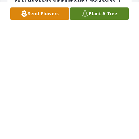
be a lifetime with but it just wasn't long enough.  I 
will continue to carry you in the  deepest thralls of 
Send Flowers
Plant A Tree
my heart.  You have become my hidden treasure.  
My love for you will remain until we meet again my 
love.  My heart forever belongs to you.  Love you 
babe.  Your loving wife "Yo"
YULANDA HENSLEY
Mar 06, 2024
Grief can be so hard, but our special memories help 
us cope. Remembering you and your loved one 
today and always.
CHRISTOPHER RICHIE
Dec 18, 2023