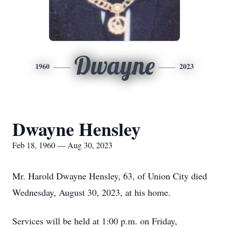
Dwayne
1960
2023
Dwayne Hensley
Feb 18, 1960 — Aug 30, 2023
Mr. Harold Dwayne Hensley, 63, of Union City died
Wednesday, August 30, 2023, at his home.
Services will be held at 1:00 p.m. on Friday,