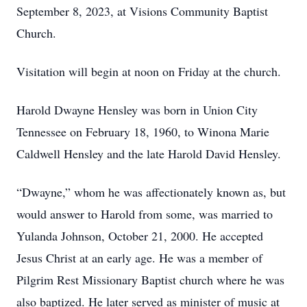
September 8, 2023, at Visions Community Baptist
Church.
Visitation will begin at noon on Friday at the church.
Harold Dwayne Hensley was born in Union City
Tennessee on February 18, 1960, to Winona Marie
Caldwell Hensley and the late Harold David Hensley.
“Dwayne,” whom he was affectionately known as, but
would answer to Harold from some, was married to
Yulanda Johnson, October 21, 2000. He accepted
Jesus Christ at an early age. He was a member of
Pilgrim Rest Missionary Baptist church where he was
also baptized. He later served as minister of music at