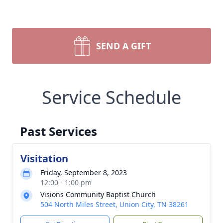
SEND A GIFT
Service Schedule
Past Services
Visitation
Friday, September 8, 2023
12:00 - 1:00 pm
Visions Community Baptist Church
504 North Miles Street, Union City, TN 38261