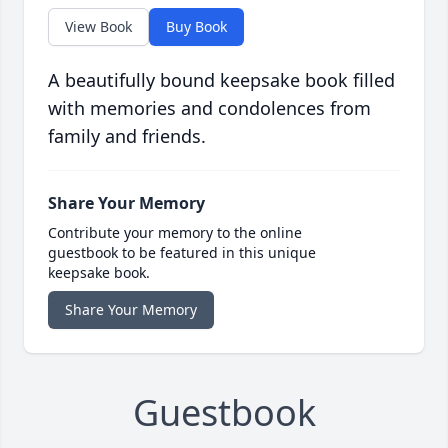
View Book
Buy Book
A beautifully bound keepsake book filled
with memories and condolences from
family and friends.
Share Your Memory
Contribute your memory to the online
guestbook to be featured in this unique
keepsake book.
Share Your Memory
Guestbook