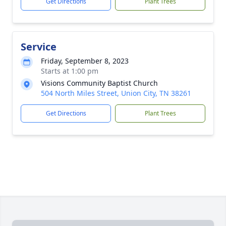
Get Directions
Plant Trees
Service
Friday, September 8, 2023
Starts at 1:00 pm
Visions Community Baptist Church
504 North Miles Street, Union City, TN 38261
Get Directions
Plant Trees