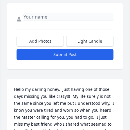
Add Photos
Light Candle
Submit Post
Hello my darling honey.  Just having one of those 
days missing you like crazy!!!  My life surely is not 
the same since you left me but I understood why.  I 
know you were tired and worn so when you heard 
the Master calling for you, you had to go.  I just 
miss my best friend who I shared what seemed to 