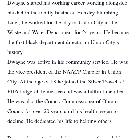
Dwayne started his working career working alongside
his dad in the family business, Hensley Plumbing.
Later, he worked for the city of Union City at the
Waste and Water Department for 24 years. He became
the first black department director in Union City’s
history.
Dwayne was active in his community service. He was
the vice president of the NAACP Chapter in Union
City. At the age of 18 he joined the Silver Trowel #2
PHA lodge of Tennessee and was a faithful member.
He was also the County Commissioner of Obion
County for over 20 years until his health began to
decline. He dedicated his life to helping others.