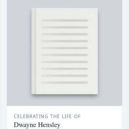
CELEBRATING THE LIFE OF
Dwayne Hensley