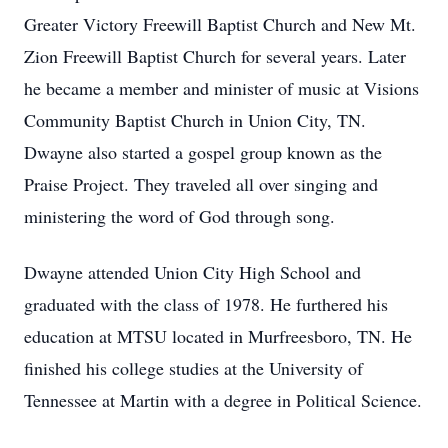
Greater Victory Freewill Baptist Church and New Mt.
Zion Freewill Baptist Church for several years. Later
he became a member and minister of music at Visions
Community Baptist Church in Union City, TN.
Dwayne also started a gospel group known as the
Praise Project. They traveled all over singing and
ministering the word of God through song.
Dwayne attended Union City High School and
graduated with the class of 1978. He furthered his
education at MTSU located in Murfreesboro, TN. He
finished his college studies at the University of
Tennessee at Martin with a degree in Political Science.