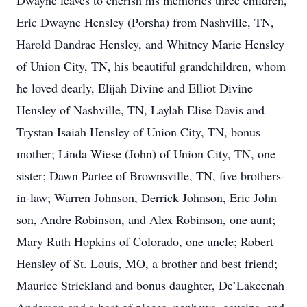
Dwayne leaves to cherish his memories three children,
Eric Dwayne Hensley (Porsha) from Nashville, TN,
Harold Dandrae Hensley, and Whitney Marie Hensley
of Union City, TN, his beautiful grandchildren, whom
he loved dearly, Elijah Divine and Elliot Divine
Hensley of Nashville, TN, Laylah Elise Davis and
Trystan Isaiah Hensley of Union City, TN, bonus
mother; Linda Wiese (John) of Union City, TN, one
sister; Dawn Partee of Brownsville, TN, five brothers-
in-law; Warren Johnson, Derrick Johnson, Eric John
son, Andre Robinson, and Alex Robinson, one aunt;
Mary Ruth Hopkins of Colorado, one uncle; Robert
Hensley of St. Louis, MO, a brother and best friend;
Maurice Strickland and bonus daughter, De’Lakeenah