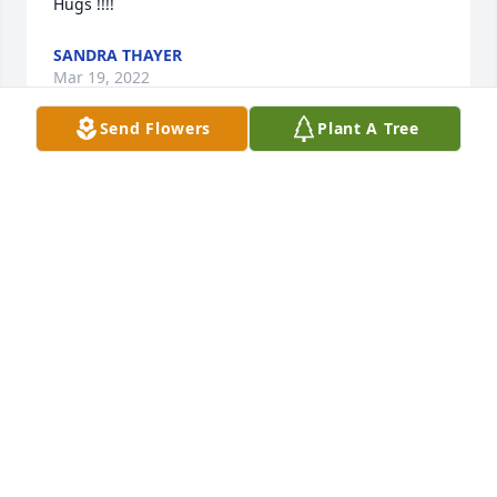
Hugs !!!!
SANDRA THAYER
Mar 19, 2022
Send Flowers
Plant A Tree
Our deepest condolences to you Lori and Lisa at this 
time and the weeks to come. Praying for you both. 
God Bless you  Annette & Jon Redd
Mar 19, 2022
May you rest in peace.  Our Condolences to your 
family.
MARILYN TAYLOR