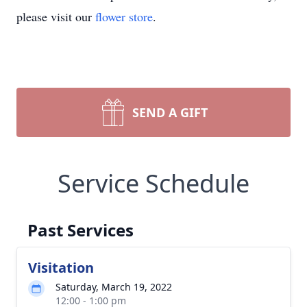
please visit our
flower store
.
SEND A GIFT
Service Schedule
Past Services
Visitation
Saturday, March 19, 2022
12:00 - 1:00 pm