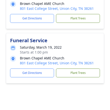
Brown Chapel AME Church
801 East College Street, Union City, TN 38261
Get Directions
Plant Trees
Funeral Service
Saturday, March 19, 2022
Starts at 1:00 pm
Brown Chapel AME Church
801 East College Street, Union City, TN 38261
Get Directions
Plant Trees