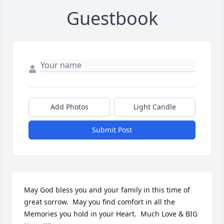
Guestbook
Add Photos
Light Candle
Submit Post
May God bless you and your family in this time of  
great sorrow.  May you find comfort in all the 
Memories you hold in your Heart.  Much Love & BIG 