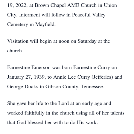
19, 2022, at Brown Chapel AME Church in Union
City. Interment will follow in Peaceful Valley
Cemetery in Mayfield.
Visitation will begin at noon on Saturday at the
church.
Earnestine Emerson was born Earnestine Curry on
January 27, 1939, to Annie Lee Curry (Jefferies) and
George Doaks in Gibson County, Tennessee.
She gave her life to the Lord at an early age and
worked faithfully in the church using all of her talents
that God blessed her with to do His work.