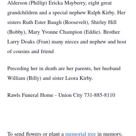
Alderson (Phillip) Ericka Mayberry, eight great
grandchildren and a special nephew Ralph Kirby. Her
sisters Ruth Ester Baugh (Roosevelt), Shirley Hill
(Bobby), Mary Yvonne Champion (Eddie). Brother
Larry Doaks (Fran) many nieces and nephew and host
of cousins and friend
Preceding her in death are her parents, her husband
William (Billy) and sister Leora Kirby.
Rawls Funeral Home - Union City 731-885-8110
To send flowers or plant a
memorial tree
in memory,