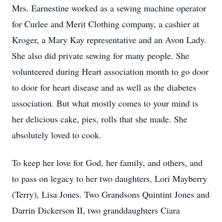
Mrs. Earnestine worked as a sewing machine operator
for Curlee and Merit Clothing company, a cashier at
Kroger, a Mary Kay representative and an Avon Lady.
She also did private sewing for many people. She
volunteered during Heart association month to go door
to door for heart disease and as well as the diabetes
association. But what mostly comes to your mind is
her delicious cake, pies, rolls that she made. She
absolutely loved to cook.
To keep her love for God, her family, and others, and
to pass on legacy to her two daughters, Lori Mayberry
(Terry), Lisa Jones. Two Grandsons Quintint Jones and
Darrin Dickerson II, two granddaughters Ciara