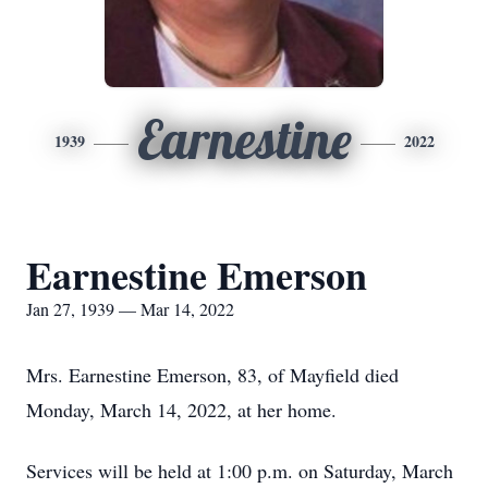
Earnestine
1939
2022
Earnestine Emerson
Jan 27, 1939 — Mar 14, 2022
Mrs. Earnestine Emerson, 83, of Mayfield died
Monday, March 14, 2022, at her home.
Services will be held at 1:00 p.m. on Saturday, March