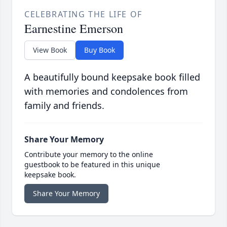
CELEBRATING THE LIFE OF
Earnestine Emerson
View Book
Buy Book
A beautifully bound keepsake book filled
with memories and condolences from
family and friends.
Share Your Memory
Contribute your memory to the online
guestbook to be featured in this unique
keepsake book.
Share Your Memory