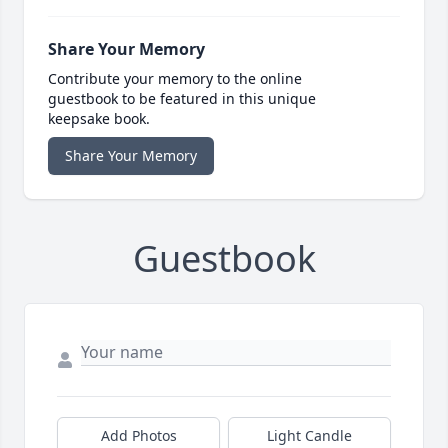
Share Your Memory
Contribute your memory to the online
guestbook to be featured in this unique
keepsake book.
Share Your Memory
Guestbook
Add Photos
Light Candle