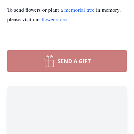
To send flowers or plant a
memorial tree
in memory,
please visit our
flower store
.
SEND A GIFT