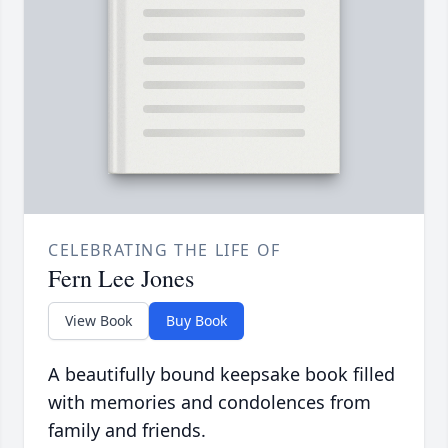
CELEBRATING THE LIFE OF
Fern Lee Jones
View Book
Buy Book
A beautifully bound keepsake book filled
with memories and condolences from
family and friends.