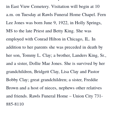
in East View Cemetery. Visitation will begin at 10
a.m. on Tuesday at Rawls Funeral Home Chapel. Fern
Lee Jones was born June 9, 1922, in Holly Springs,
MS to the late Priest and Betty King. She was
employed with Conrad Hilton in Chicago, IL. In
addition to her parents she was preceded in death by
her son, Tommy L. Clay; a brother, Landers King, Sr.,
and a sister, Dollie Mae Jones. She is survived by her
grandchildren, Bridgett Clay, Lisa Clay and Pastor
Bobby Clay; great grandchildren; a sister, Freddie
Brown and a host of nieces, nephews other relatives
and friends. Rawls Funeral Home – Union City 731-
885-8110