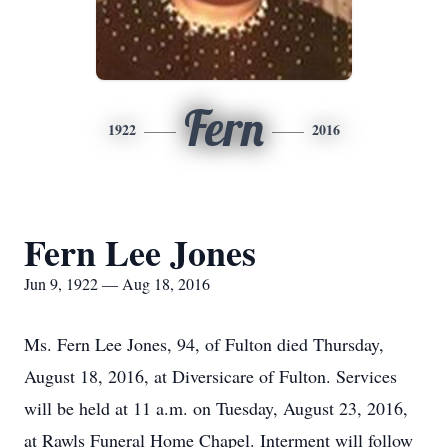
Fern
1922
2016
Fern Lee Jones
Jun 9, 1922 — Aug 18, 2016
Ms. Fern Lee Jones, 94, of Fulton died Thursday,
August 18, 2016, at Diversicare of Fulton. Services
will be held at 11 a.m. on Tuesday, August 23, 2016,
at Rawls Funeral Home Chapel. Interment will follow