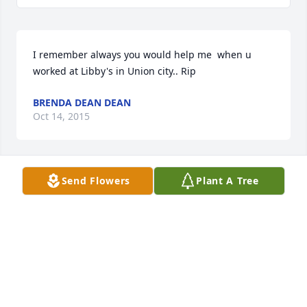
I remember always you would help me  when u 
worked at Libby's in Union city.. Rip
BRENDA DEAN DEAN
Oct 14, 2015
Send Flowers
Plant A Tree
May your hearts soon be fill with wonderful 
memories of joyful times together as you celebrate 
a life well lived. You are in our thoughts and 
prayers.
KIRBY & STELLA LAKE
Oct 07, 2015