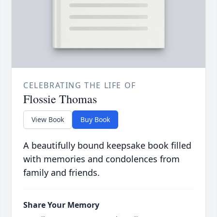
CELEBRATING THE LIFE OF
Flossie Thomas
View Book
Buy Book
A beautifully bound keepsake book filled
with memories and condolences from
family and friends.
Share Your Memory