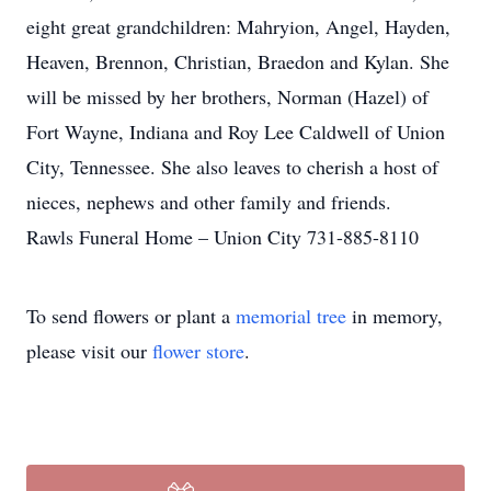
eight great grandchildren: Mahryion, Angel, Hayden,
Heaven, Brennon, Christian, Braedon and Kylan. She
will be missed by her brothers, Norman (Hazel) of
Fort Wayne, Indiana and Roy Lee Caldwell of Union
City, Tennessee. She also leaves to cherish a host of
nieces, nephews and other family and friends.
Rawls Funeral Home – Union City 731-885-8110
To send flowers or plant a
memorial tree
in memory,
please visit our
flower store
.