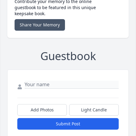
Contribute your memory to the online
guestbook to be featured in this unique
keepsake book.
Share Your Memory
Guestbook
Add Photos
Light Candle
Submit Post