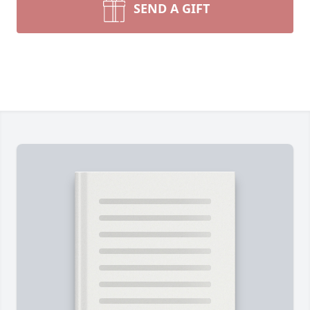
SEND A GIFT