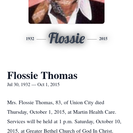
Flossie
1932
2015
Flossie Thomas
Jul 30, 1932 — Oct 1, 2015
Mrs. Flossie Thomas, 83, of Union City died
Thursday, October 1, 2015, at Martin Health Care.
Services will be held at 1 p.m. Saturday, October 10,
2015, at Greater Bethel Church of God In Christ.