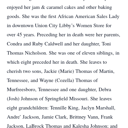
enjoyed her jam & caramel cakes and other baking
goods. She was the first African American Sales Lady
in downtown Union City Libby’s Women Store for
over 45 years. Preceding her in death were her parents,
Condra and Ruby Caldwell and her daughter, Toni
Thomas Nicholson. She was one of eleven siblings, in
which eight preceded her in death. She leaves to
cherish two sons, Jackie (Marie) Thomas of Martin,
Tennessee, and Wayne (Cozella) Thomas of
Murfreesboro, Tennessee and one daughter, Debra
(Josh) Johnson of Springfield Missouri. She leaves
eight grandchildren: Tennille King, Jaclyn Marshall,
Andre’ Jackson, Jamie Clark, Brittney Vann, Frank
Jackson, LaBrock Thomas and Kalesha Johnson; and