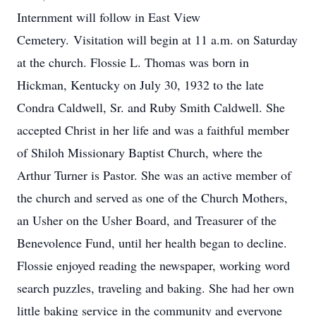
Internment will follow in East View
Cemetery. Visitation will begin at 11 a.m. on Saturday
at the church. Flossie L. Thomas was born in
Hickman, Kentucky on July 30, 1932 to the late
Condra Caldwell, Sr. and Ruby Smith Caldwell. She
accepted Christ in her life and was a faithful member
of Shiloh Missionary Baptist Church, where the
Arthur Turner is Pastor. She was an active member of
the church and served as one of the Church Mothers,
an Usher on the Usher Board, and Treasurer of the
Benevolence Fund, until her health began to decline.
Flossie enjoyed reading the newspaper, working word
search puzzles, traveling and baking. She had her own
little baking service in the community and everyone