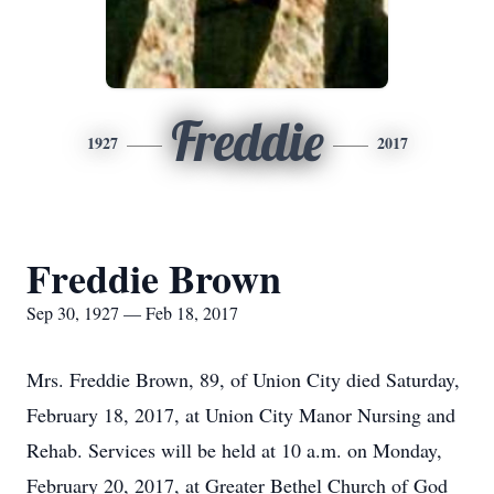
Freddie
1927
2017
Freddie Brown
Sep 30, 1927 — Feb 18, 2017
Mrs. Freddie Brown, 89, of Union City died Saturday,
February 18, 2017, at Union City Manor Nursing and
Rehab. Services will be held at 10 a.m. on Monday,
February 20, 2017, at Greater Bethel Church of God