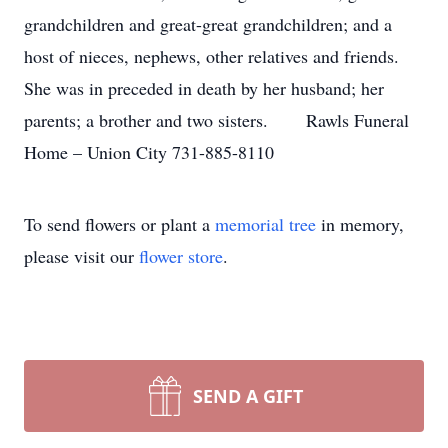
grandchildren and great-great grandchildren; and a
host of nieces, nephews, other relatives and friends.
She was in preceded in death by her husband; her
parents; a brother and two sisters. Rawls Funeral
Home – Union City 731-885-8110
To send flowers or plant a
memorial tree
in memory,
please visit our
flower store
.
SEND A GIFT