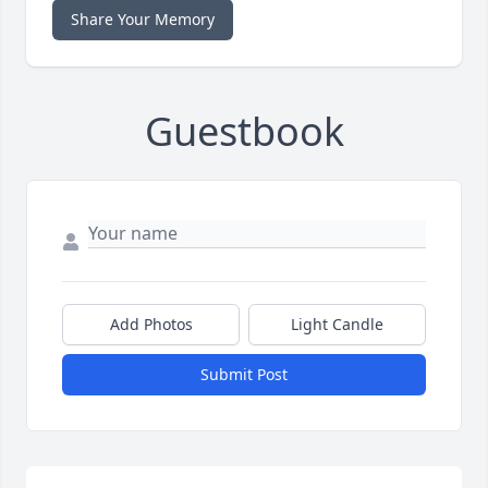
Share Your Memory
Guestbook
Add Photos
Light Candle
Submit Post