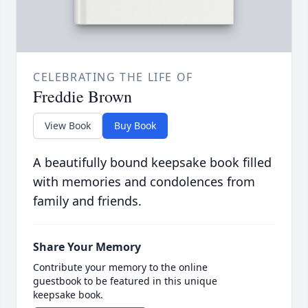
CELEBRATING THE LIFE OF
Freddie Brown
View Book
Buy Book
A beautifully bound keepsake book filled
with memories and condolences from
family and friends.
Share Your Memory
Contribute your memory to the online
guestbook to be featured in this unique
keepsake book.