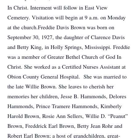
In Christ. Interment will follow in East View
Cemetery. Visitation will begin at 9 a.m. on Monday
at the church.Freddie Davis Brown was born on
September 30, 1927, the daughter of Clarence Davis
and Betty King, in Holly Springs, Mississippi. Freddie
was a member of Greater Bethel Church of God In
Christ. She worked as a Certified Nurses Assistant at
Obion County General Hospital. She was married to
the late Willie Brown. She leaves to cherish her
memories her children, Jesse B. Hammonds, Delores
Hammonds, Prince Tramere Hammonds, Kimberly
Harold Brown, Rosie Ann Sellers, Willie D. “Peanut”
Brown, Freddrick Earl Brown, Betty Jean Rohr and
Robert Earl Brown; a host of grandchildren, great-