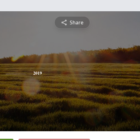
Share
2019