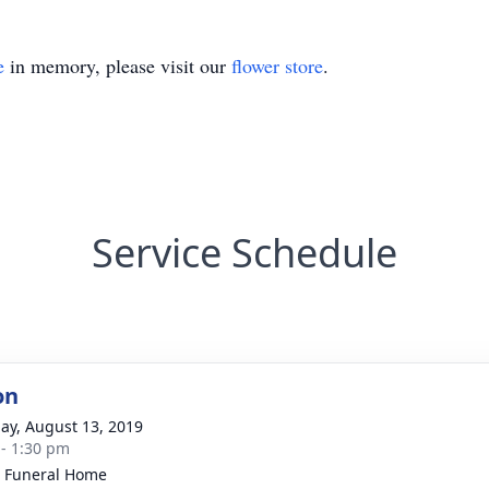
e
in memory, please visit our
flower store
.
Service Schedule
on
ay, August 13, 2019
 - 1:30 pm
 Funeral Home