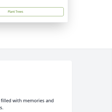
Plant Trees
 filled with memories and
s.