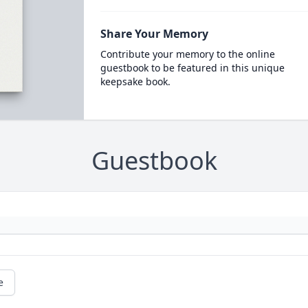
Share Your Memory
Contribute your memory to the online
guestbook to be featured in this unique
keepsake book.
Guestbook
e