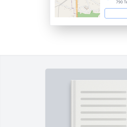
790 T