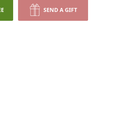
EE
SEND A GIFT