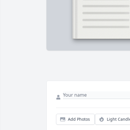
Add Photos
Light Candl