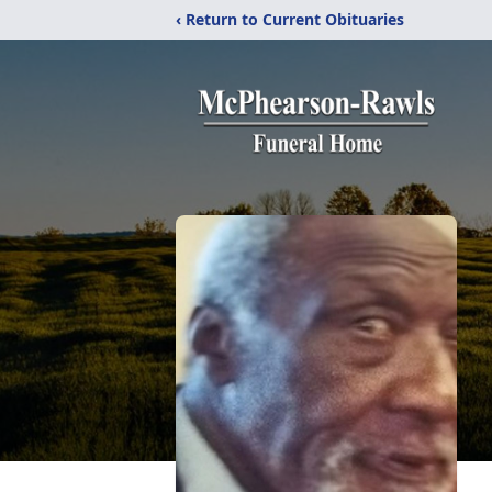
‹ Return to Current Obituaries