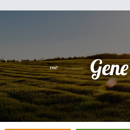
Gene
1947