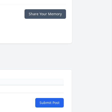
Share Your Memory
Submit Post