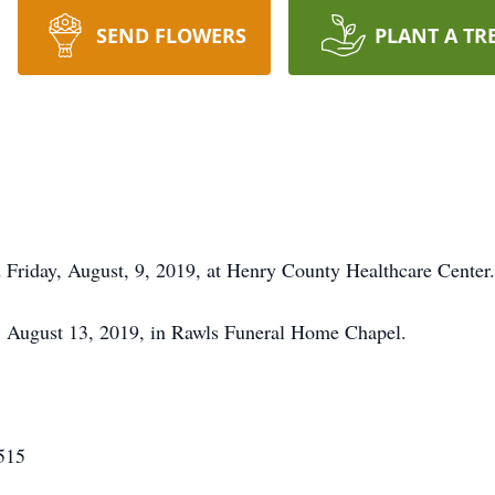
SEND FLOWERS
PLANT A TR
d Friday, August, 9, 2019, at Henry County Healthcare Center.
y, August 13, 2019, in Rawls Funeral Home Chapel.
515