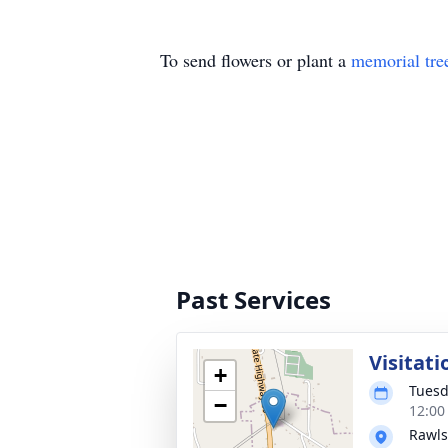
To send flowers or plant a
memorial tre
Past Services
Visitati
+
Tuesd
−
12:00
Rawls