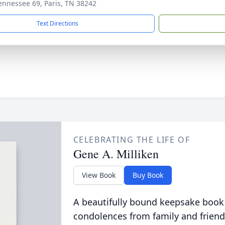
ennessee 69, Paris, TN 38242
Text Directions
CELEBRATING THE LIFE OF
Gene A. Milliken
View Book
Buy Book
A beautifully bound keepsake book
condolences from family and friend