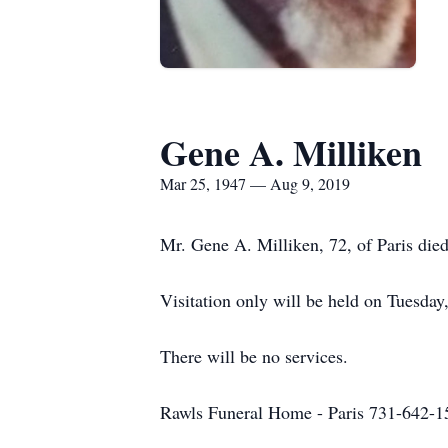
Gene A. Milliken
Mar 25, 1947 — Aug 9, 2019
Mr. Gene A. Milliken, 72, of Paris die
Visitation only will be held on Tuesda
There will be no services.
Rawls Funeral Home - Paris 731-642-1