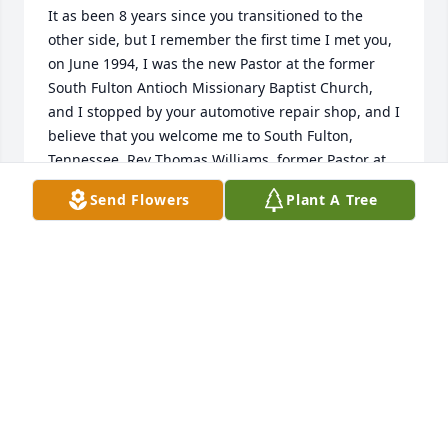
It as been 8 years since you transitioned to the 
other side, but I remember the first time I met you, 
on June 1994, I was the new Pastor at the former 
South Fulton Antioch Missionary Baptist Church, 
and I stopped by your automotive repair shop, and I 
believe that you welcome me to South Fulton, 
Tennessee. Rev Thomas Williams, former Pastor at 
South Fulton Antioch Missionary Baptist Church in 
Send Flowers
Plant A Tree
South Fulton, Tennessee 10/13/2024
REV THOMAS WILLIAMS
Oct 13, 2024
George you are still missed and thought of often.
SARAH QUINN
Oct 13, 2023