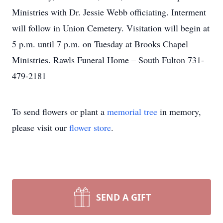
Ministries with Dr. Jessie Webb officiating. Interment
will follow in Union Cemetery. Visitation will begin at
5 p.m. until 7 p.m. on Tuesday at Brooks Chapel
Ministries. Rawls Funeral Home – South Fulton 731-
479-2181
To send flowers or plant a
memorial tree
in memory,
please visit our
flower store
.
SEND A GIFT