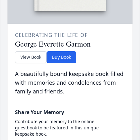
CELEBRATING THE LIFE OF
George Everette Garmon
View Book
Buy Book
A beautifully bound keepsake book filled
with memories and condolences from
family and friends.
Share Your Memory
Contribute your memory to the online
guestbook to be featured in this unique
keepsake book.