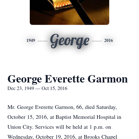
George
1949
2016
George Everette Garmon
Dec 23, 1949 — Oct 15, 2016
Mr. George Everette Garmon, 66, died Saturday,
October 15, 2016, at Baptist Memorial Hospital in
Union City. Services will be held at 1 p.m. on
Wednesday, October 19, 2016, at Brooks Chapel