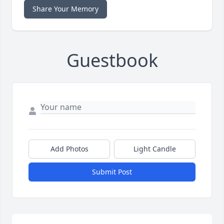
Share Your Memory
Guestbook
Add Photos
Light Candle
Submit Post