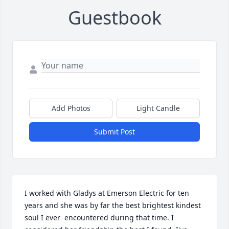
Guestbook
Add Photos
Light Candle
Submit Post
I worked with Gladys at Emerson Electric for ten 
years and she was by far the best brightest kindest 
soul I ever  encountered during that time. I 