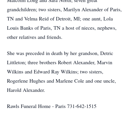
Malcolm Long and Sara North; seven great
grandchildren; two sisters, Marilyn Alexander of Paris,
TN and Velma Reid of Detroit, MI; one aunt, Lola
Louis Banks of Paris, TN a host of nieces, nephews,
other relatives and friends.
She was preceded in death by her grandson, Detric
Littleton; three brothers Robert Alexander, Marvin
Wilkins and Edward Ray Wilkins; two sisters,
Rogerlene Hughes and Marlene Cole and one uncle,
Harold Alexander.
Rawls Funeral Home - Paris 731-642-1515