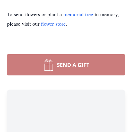
To send flowers or plant a
memorial tree
in memory,
please visit our
flower store
.
SEND A GIFT