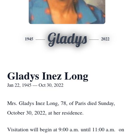
Gladys
1945
2022
Gladys Inez Long
Jan 22, 1945 — Oct 30, 2022
Mrs. Gladys Inez Long, 78, of Paris died Sunday,
October 30, 2022, at her residence.
Visitation will begin at 9:00 a.m. until 11:00 a.m. on