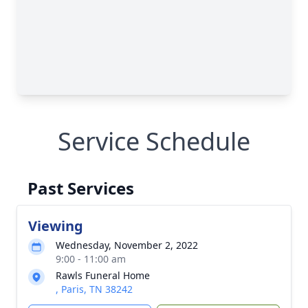
Service Schedule
Past Services
Viewing
Wednesday, November 2, 2022
9:00 - 11:00 am
Rawls Funeral Home
, Paris, TN 38242