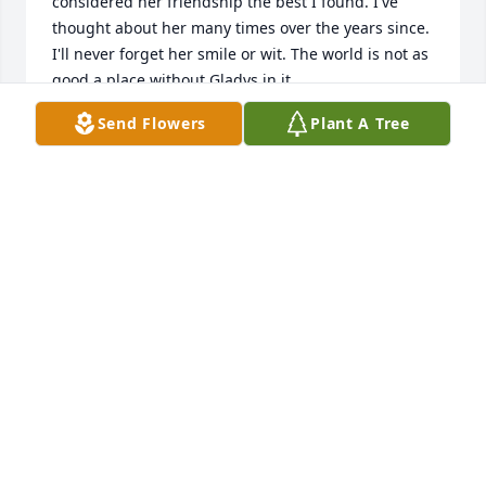
considered her friendship the best I found. I've 
thought about her many times over the years since. 
I'll never forget her smile or wit. The world is not as 
good a place without Gladys in it.
Send Flowers
Plant A Tree
LANNY FRENCH
Nov 07, 2022
My deepest condolences to the Family.
JESSICA (FUZZY) LITTLETON
Nov 02, 2022
To Donna, Michael and Keith. Grief can be so hard, 
but our special memories help us cope. 