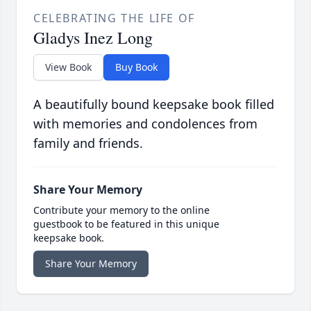
CELEBRATING THE LIFE OF
Gladys Inez Long
View Book
Buy Book
A beautifully bound keepsake book filled
with memories and condolences from
family and friends.
Share Your Memory
Contribute your memory to the online
guestbook to be featured in this unique
keepsake book.
Share Your Memory