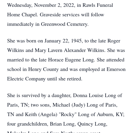
Wednesday, November 2, 2022, in Rawls Funeral
Home Chapel. Graveside services will follow
immediately in Greenwood Cemetery.
She was born on January 22, 1945, to the late Roger
Wilkins and Mary Lavern Alexander Wilkins. She was
married to the late Horace Eugene Long. She attended
school in Henry County and was employed at Emerson
Electric Company until she retired.
She is survived by a daughter, Donna Louise Long of
Paris, TN; two sons, Michael (Judy) Long of Paris,
TN and Keith (Angela) "Rocky" Long of Auburn, KY;
four grandchildren, Brian Long, Quincy Long,