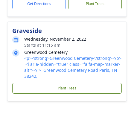
Get Directions
Plant Trees
Graveside
Wednesday, November 2, 2022
Starts at 11:15 am
Greenwood Cemetery
<p><strong>Greenwood Cemetery</strong></p>
<i aria-hidden="true" class="fa fa-map-marker-
alt"></i> Greenwood Cemetery Road Paris, TN
38242,
Plant Trees