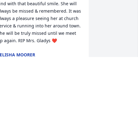
ind with that beautiful smile. She will 
lways be missed & remembered. It was 
lways a pleasure seeing her at church 
ervice & running into her around town. 
he will be truly missed until we meet 
p again. RIP Mrs. Gladys ❤
ELISHA MOORER
pr 22, 2022
he was a true Sister in Christ. I am 
oing to miss her sneaking me candy in 
hurch. So glad I met you Gladys.
OE CARPENTER
pr 21, 2022