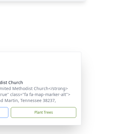
dist Church
nited Methodist Church</strong>
true" class="fa fa-map-marker-alt">
ad Martin, Tennessee 38237,
Plant Trees