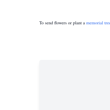
To send flowers or plant a
memorial tre