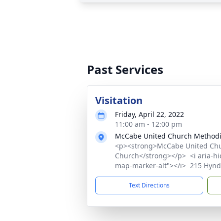
Past Services
Visitation
Friday, April 22, 2022
11:00 am - 12:00 pm
McCabe United Church Methodi
<p><strong>McCabe United Chu
Church</strong></p> <i aria-hid
map-marker-alt"></i> 215 Hynd
Text Directions