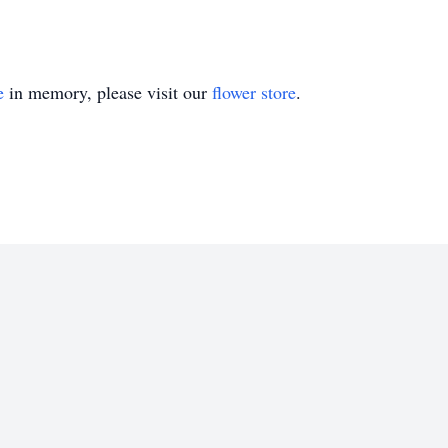
e
in memory, please visit our
flower store
.