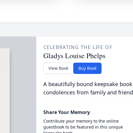
CELEBRATING THE LIFE OF
Gladys Louise Phelps
View Book
Buy Book
A beautifully bound keepsake book
condolences from family and friend
Share Your Memory
Contribute your memory to the online
guestbook to be featured in this unique
keepsake book.