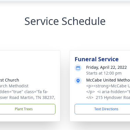
Service Schedule
Funeral Service
Friday, April 22, 2022
Starts at 12:00 pm
st Church
McCabe United Metho
rch Methodist
<p><strong>McCabe U
den="true" class="fa fa-
</p> <i aria-hidden="
sver Road Martin, TN 38237,
</i> 215 Hyndsver Ro
Plant Trees
Text Directions