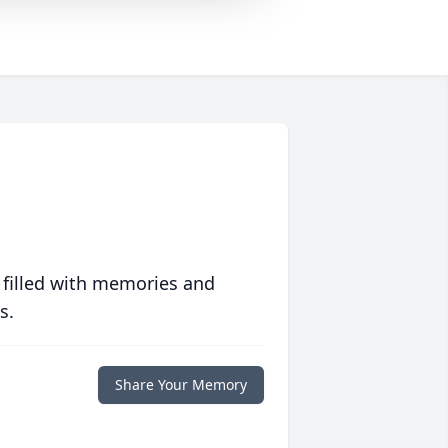
 filled with memories and
s.
Share Your Memory