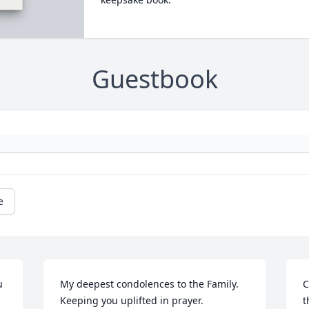
Guestbook
e
 
My deepest condolences to the Family. 
C
Keeping you uplifted in prayer.
t