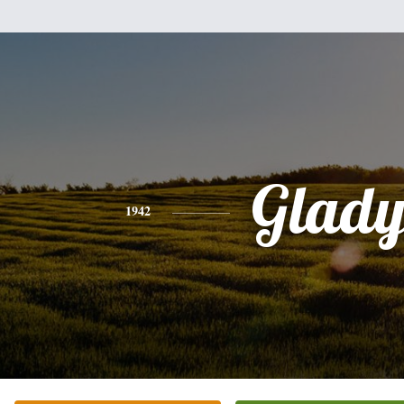
Glady
1942