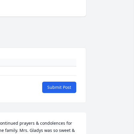
Submit Post
ontinued prayers & condolences for 
he family. Mrs. Gladys was so sweet & 