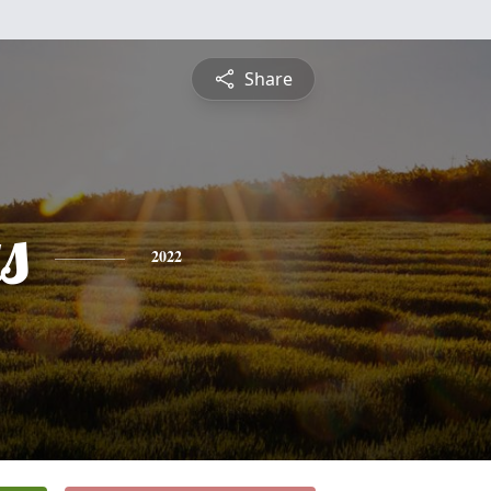
Share
s
2022