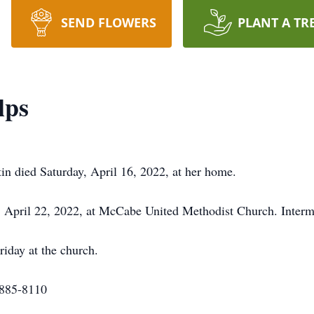
SEND FLOWERS
PLANT A TR
lps
in died Saturday, April 16, 2022, at her home.
y, April 22, 2022, at McCabe United Methodist Church. Inter
riday at the church.
-885-8110