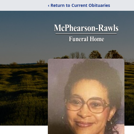
‹ Return to Current Obituaries