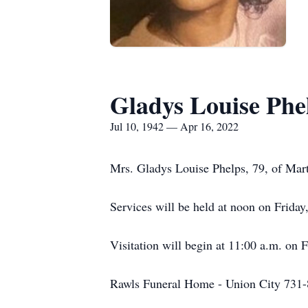
Gladys Louise Phe
Jul 10, 1942 — Apr 16, 2022
Mrs. Gladys Louise Phelps, 79, of Mart
Services will be held at noon on Frida
Visitation will begin at 11:00 a.m. on F
Rawls Funeral Home - Union City 731