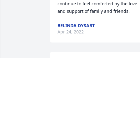
continue to feel comforted by the love 
and support of family and friends.
BELINDA DYSART
Apr 24, 2022
S0 sorry for your loss  will keep you in 
prayer  may Gladys RIP
MARJORIE JONES
Apr 22, 2022
In loving memory of a wonderful 
person. We will love you and miss you 
always. A great mother and 