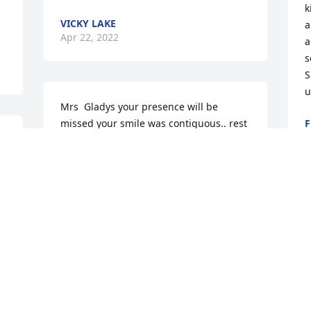
k
VICKY LAKE
a
Apr 22, 2022
a
s
S
u
Mrs  Gladys your presence will be 
missed your smile was contiguous.. rest 
F
A
well mrs Gladys
JOURNEE TURNER
Apr 22, 2022
S
g
C
She was a grandmother to my son 
Stephen she was the most loving caring 
Z
A
person in this world she had a good 
heart she loved everybody treated 