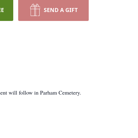
EE
SEND A GIFT
ment will follow in Parham Cemetery.