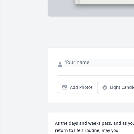
Add Photos
Light Candl
As the days and weeks pass, and as you
return to life's routine, may you 