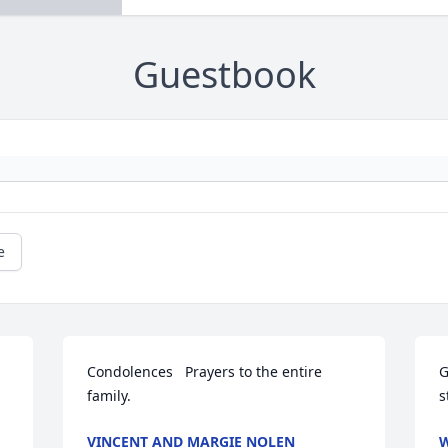
Guestbook
e
Condolences   Prayers to the entire 
G
family.
s
VINCENT AND MARGIE NOLEN
W