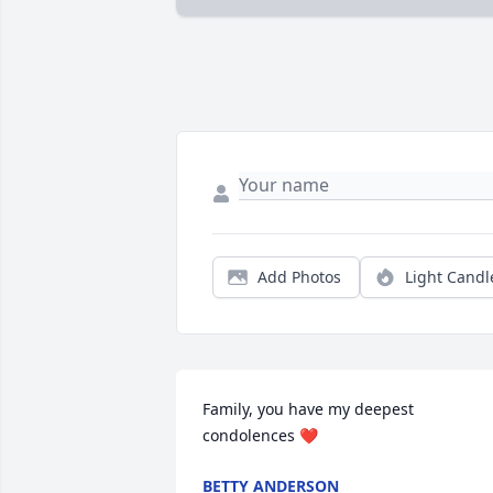
Add Photos
Light Candl
Family, you have my deepest 
condolences ❤
BETTY ANDERSON