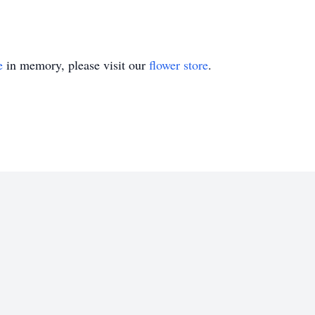
e
in memory, please visit our
flower store
.