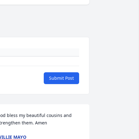
Submit Post
od bless my beautiful cousins and 
trengthen them. Amen
ILLIE MAYO