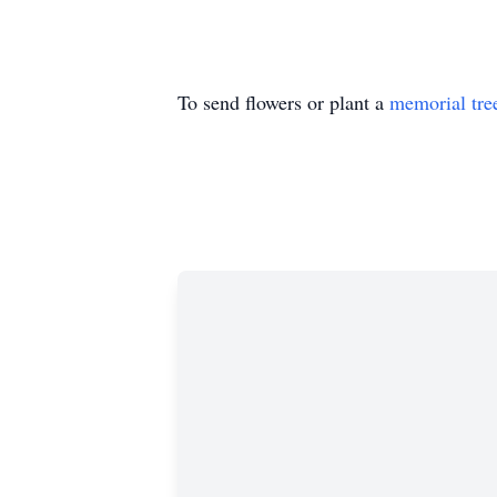
To send flowers or plant a
memorial tre