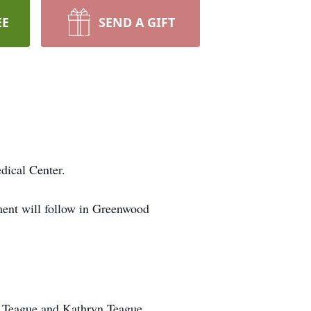
EE
SEND A GIFT
dical Center.
ent will follow in Greenwood
d Teague and Kathryn Teague.