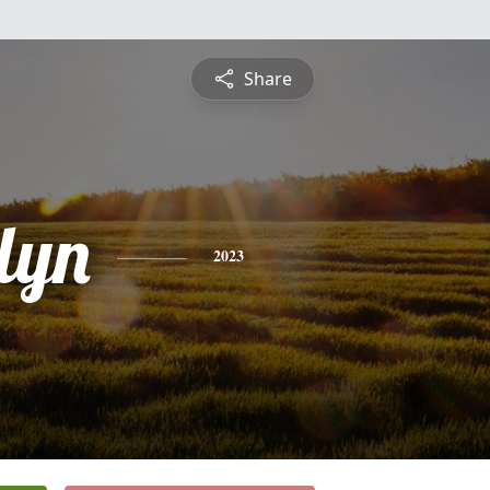
Share
lyn
2023