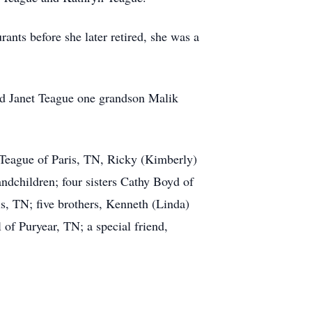
ants before she later retired, she was a
and Janet Teague one grandson Malik
 Teague of Paris, TN, Ricky (Kimberly)
ndchildren; four sisters Cathy Boyd of
, TN; five brothers, Kenneth (Linda)
of Puryear, TN; a special friend,