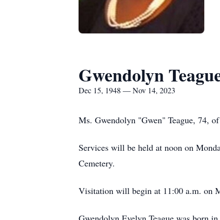
Gwendolyn Teagu
Dec 15, 1948 — Nov 14, 2023
Ms. Gwendolyn "Gwen" Teague, 74, of 
Services will be held at noon on Mon
Cemetery.
Visitation will begin at 11:00 a.m. on 
Gwendolyn Evelyn Teague was born in P