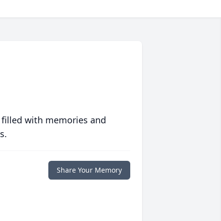
 filled with memories and
s.
Share Your Memory