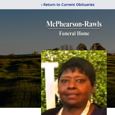
‹ Return to Current Obituaries