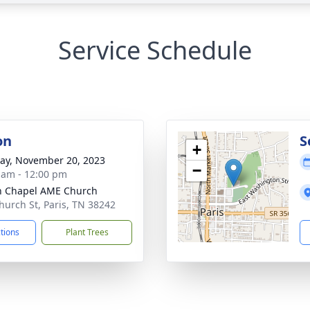
Service Schedule
on
S
+
y, November 20, 2023
−
 am - 12:00 pm
n Chapel AME Church
hurch St, Paris, TN 38242
ctions
Plant Trees