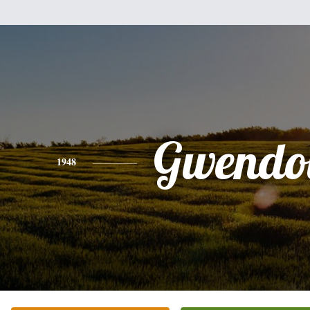
Gwendo
1948