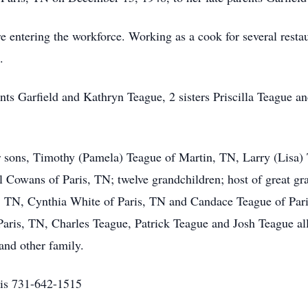
 entering the workforce. Working as a cook for several restaur
.
nts Garfield and Kathryn Teague, 2 sisters Priscilla Teague 
r sons, Timothy (Pamela) Teague of Martin, TN, Larry (Lisa)
 Cowans of Paris, TN; twelve grandchildren; host of great gra
 TN, Cynthia White of Paris, TN and Candace Teague of Paris
aris, TN, Charles Teague, Patrick Teague and Josh Teague all 
and other family.
is 731-642-1515