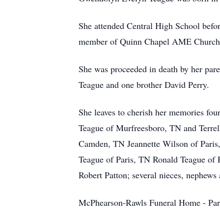
She attended Central High School before
member of Quinn Chapel AME Church
She was proceeded in death by her pare
Teague and one brother David Perry.
She leaves to cherish her memories fou
Teague of Murfreesboro, TN and Terrell
Camden, TN Jeannette Wilson of Paris,
Teague of Paris, TN Ronald Teague of P
Robert Patton; several nieces, nephews 
McPhearson-Rawls Funeral Home - Par