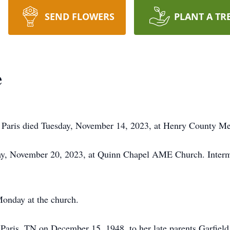
SEND FLOWERS
PLANT A TR
e
Paris died Tuesday, November 14, 2023, at Henry County Me
day, November 20, 2023, at Quinn Chapel AME Church. Interm
Monday at the church.
aris, TN on December 15, 1948, to her late parents Garfiel