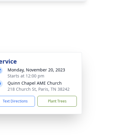
ervice
Monday, November 20, 2023
Starts at 12:00 pm
Quinn Chapel AME Church
218 Church St, Paris, TN 38242
Text Directions
Plant Trees