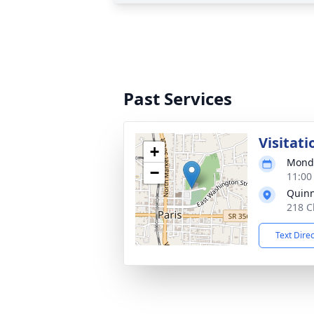
Past Services
Visitati
+
Monda
−
11:00
Quin
218 C
Text Dire