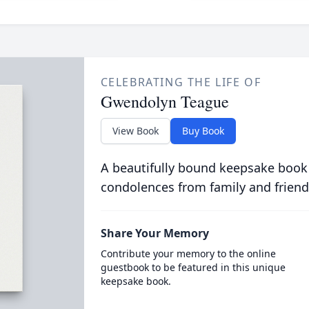
CELEBRATING THE LIFE OF
Gwendolyn Teague
View Book
Buy Book
A beautifully bound keepsake book
condolences from family and friend
Share Your Memory
Contribute your memory to the online
guestbook to be featured in this unique
keepsake book.