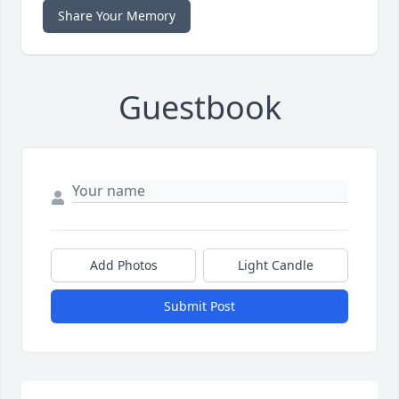
Share Your Memory
Guestbook
Add Photos
Light Candle
Submit Post