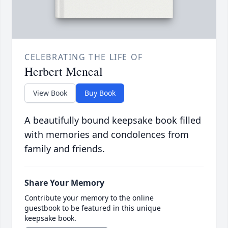
CELEBRATING THE LIFE OF
Herbert Mcneal
View Book
Buy Book
A beautifully bound keepsake book filled
with memories and condolences from
family and friends.
Share Your Memory
Contribute your memory to the online
guestbook to be featured in this unique
keepsake book.