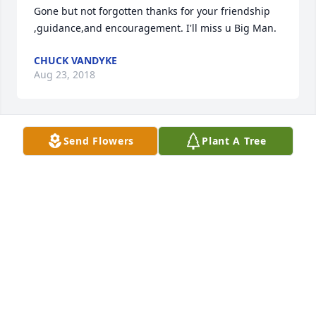
Gone but not forgotten thanks for your friendship 
,guidance,and encouragement. I'll miss u Big Man.
CHUCK VANDYKE
Aug 23, 2018
Send Flowers
Plant A Tree
As the days and weeks pass, and as you return to 
life's routine, may you continue to feel comforted by 
the love and support of family and friends.
THE EDWARDS FAMILY
Aug 19, 2018
Visits: 10
This site is protected by reCAPTCHA and the