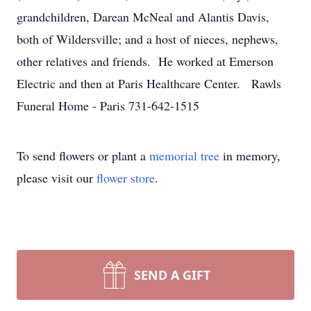
grandchildren, Darean McNeal and Alantis Davis,
both of Wildersville; and a host of nieces, nephews,
other relatives and friends. He worked at Emerson
Electric and then at Paris Healthcare Center. Rawls
Funeral Home - Paris 731-642-1515
To send flowers or plant a
memorial tree
in memory,
please visit our
flower store
.
SEND A GIFT