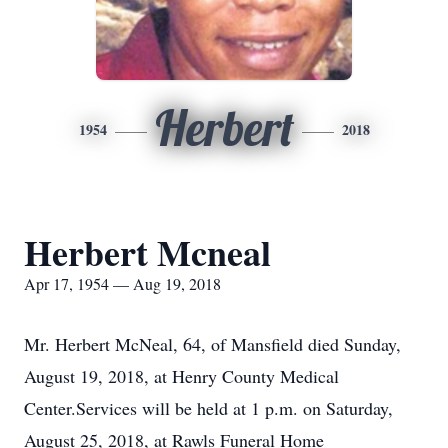
Herbert
1954
2018
Herbert Mcneal
Apr 17, 1954 — Aug 19, 2018
Mr. Herbert McNeal, 64, of Mansfield died Sunday,
August 19, 2018, at Henry County Medical
Center.Services will be held at 1 p.m. on Saturday,
August 25, 2018, at Rawls Funeral Home