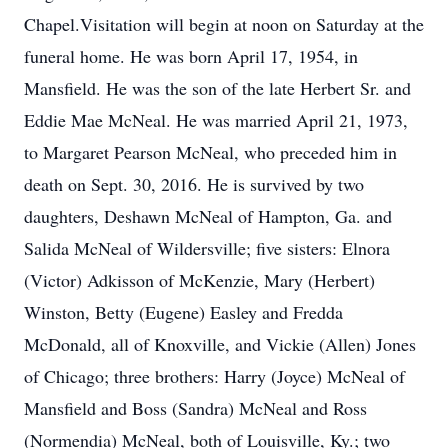
Chapel.Visitation will begin at noon on Saturday at the
funeral home. He was born April 17, 1954, in
Mansfield. He was the son of the late Herbert Sr. and
Eddie Mae McNeal. He was married April 21, 1973,
to Margaret Pearson McNeal, who preceded him in
death on Sept. 30, 2016. He is survived by two
daughters, Deshawn McNeal of Hampton, Ga. and
Salida McNeal of Wildersville; five sisters: Elnora
(Victor) Adkisson of McKenzie, Mary (Herbert)
Winston, Betty (Eugene) Easley and Fredda
McDonald, all of Knoxville, and Vickie (Allen) Jones
of Chicago; three brothers: Harry (Joyce) McNeal of
Mansfield and Boss (Sandra) McNeal and Ross
(Normendia) McNeal, both of Louisville, Ky.; two