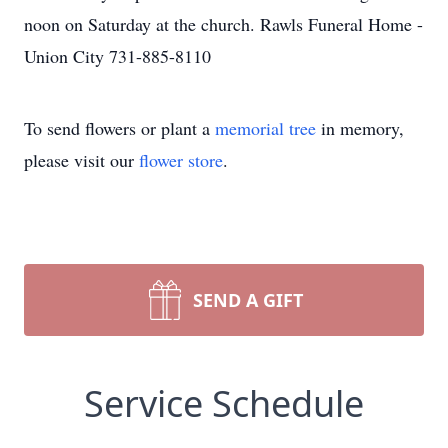
noon on Saturday at the church. Rawls Funeral Home -
Union City 731-885-8110
To send flowers or plant a
memorial tree
in memory,
please visit our
flower store
.
SEND A GIFT
Service Schedule