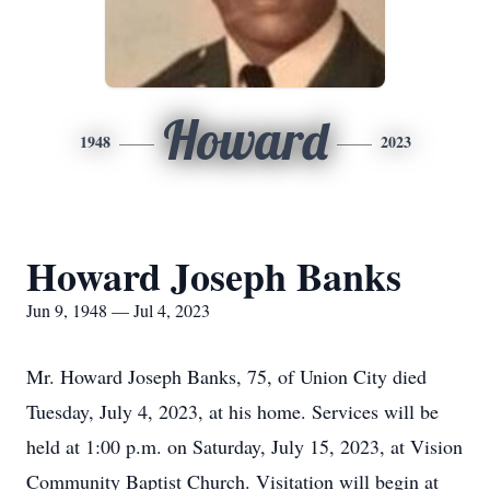
Howard
1948
2023
Howard Joseph Banks
Jun 9, 1948 — Jul 4, 2023
Mr. Howard Joseph Banks, 75, of Union City died
Tuesday, July 4, 2023, at his home. Services will be
held at 1:00 p.m. on Saturday, July 15, 2023, at Vision
Community Baptist Church. Visitation will begin at