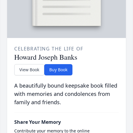
CELEBRATING THE LIFE OF
Howard Joseph Banks
View Book
Buy Book
A beautifully bound keepsake book filled
with memories and condolences from
family and friends.
Share Your Memory
Contribute your memory to the online