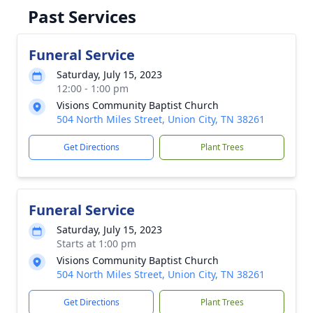
Past Services
Funeral Service
Saturday, July 15, 2023
12:00 - 1:00 pm
Visions Community Baptist Church
504 North Miles Street, Union City, TN 38261
Get Directions
Plant Trees
Funeral Service
Saturday, July 15, 2023
Starts at 1:00 pm
Visions Community Baptist Church
504 North Miles Street, Union City, TN 38261
Get Directions
Plant Trees