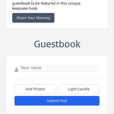
guestbook to be featured in this unique
keepsake book.
Share Your Memory
Guestbook
Add Photos
Light Candle
Submit Post