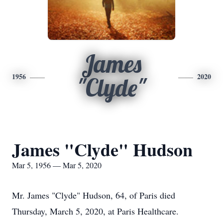
James
1956
2020
"Clyde"
James "Clyde" Hudson
Mar 5, 1956 — Mar 5, 2020
Mr. James "Clyde" Hudson, 64, of Paris died
Thursday, March 5, 2020, at Paris Healthcare.