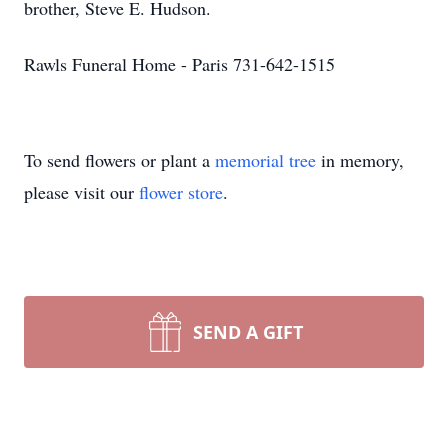
brother, Steve E. Hudson.
Rawls Funeral Home - Paris 731-642-1515
To send flowers or plant a
memorial tree
in memory,
please visit our
flower store
.
SEND A GIFT