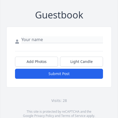
Guestbook
Add Photos
Light Candle
Submit Post
Visits: 28
This site is protected by reCAPTCHA and the
Google
Privacy Policy
and
Terms of Service
apply.