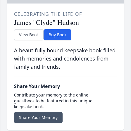
CELEBRATING THE LIFE OF
James "Clyde" Hudson
View Book
Buy Book
A beautifully bound keepsake book filled
with memories and condolences from
family and friends.
Share Your Memory
Contribute your memory to the online
guestbook to be featured in this unique
keepsake book.
Share Your Memory