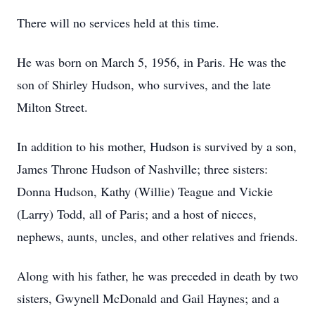
There will no services held at this time.
He was born on March 5, 1956, in Paris. He was the
son of Shirley Hudson, who survives, and the late
Milton Street.
In addition to his mother, Hudson is survived by a son,
James Throne Hudson of Nashville; three sisters:
Donna Hudson, Kathy (Willie) Teague and Vickie
(Larry) Todd, all of Paris; and a host of nieces,
nephews, aunts, uncles, and other relatives and friends.
Along with his father, he was preceded in death by two
sisters, Gwynell McDonald and Gail Haynes; and a