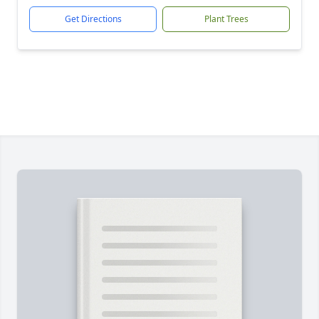
Get Directions
Plant Trees