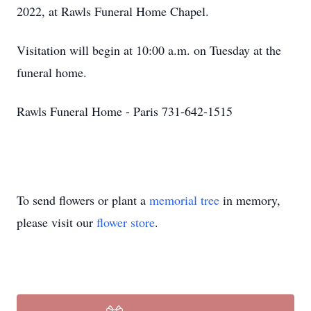
2022, at Rawls Funeral Home Chapel.
Visitation will begin at 10:00 a.m. on Tuesday at the
funeral home.
Rawls Funeral Home - Paris 731-642-1515
To send flowers or plant a
memorial tree
in memory,
please visit our
flower store
.