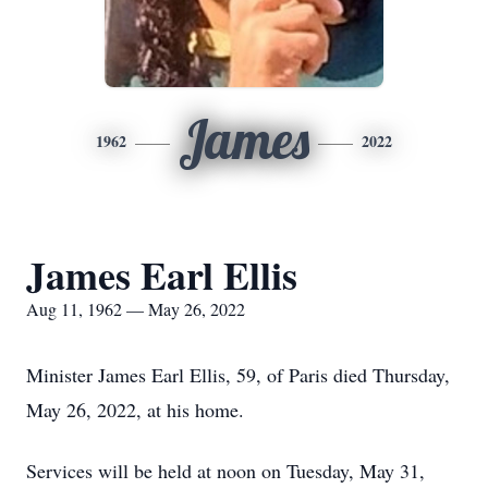
James
1962
2022
James Earl Ellis
Aug 11, 1962 — May 26, 2022
Minister James Earl Ellis, 59, of Paris died Thursday,
May 26, 2022, at his home.
Services will be held at noon on Tuesday, May 31,