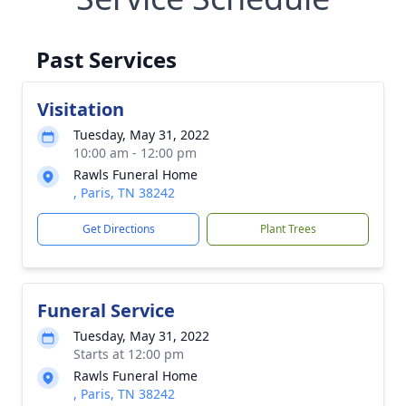
Past Services
Visitation
Tuesday, May 31, 2022
10:00 am - 12:00 pm
Rawls Funeral Home
, Paris, TN 38242
Get Directions
Plant Trees
Funeral Service
Tuesday, May 31, 2022
Starts at 12:00 pm
Rawls Funeral Home
, Paris, TN 38242