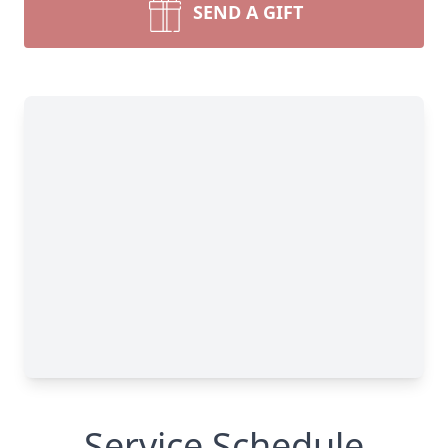
SEND A GIFT
Service Schedule