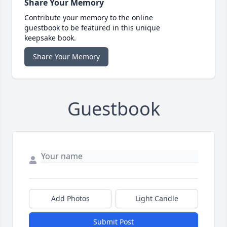
Share Your Memory
Contribute your memory to the online
guestbook to be featured in this unique
keepsake book.
Share Your Memory
Guestbook
Add Photos
Light Candle
Submit Post