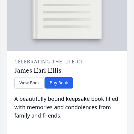
CELEBRATING THE LIFE OF
James Earl Ellis
View Book
Buy Book
A beautifully bound keepsake book filled
with memories and condolences from
family and friends.