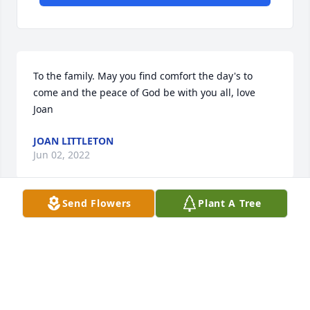
To the family. May you find comfort the day's to 
come and the peace of God be with you all, love 
Joan
JOAN LITTLETON
Jun 02, 2022
Send Flowers
Plant A Tree
Praying for the family from Ms.Carolina Yanders
CAROLINA YANDERS
May 31, 2022