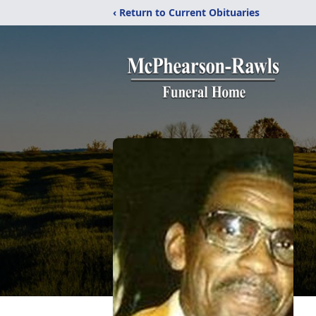
‹ Return to Current Obituaries