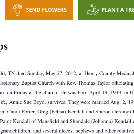
SEND FLOWERS
PLANT A TR
ps
ld, TN died Sunday, May 27, 2012, at Henry County Medical C
issionary Baptist Church with Rev. Thomas Taylor officiating
.m. on Friday at the church. He was born April 19, 1943, in H
ife, Annie Sue Boyd, survives. They were married Aug. 2, 1
ren: Candi Porter, Greg (Felisa) Kendall and Sharon (Jeremy) B
am) Kendall of Mansfield and Shondale (Johonna) Kendall of M
t-grandchildren; and several nieces, nephews and other relativ