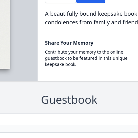
A beautifully bound keepsake book
condolences from family and friend
Share Your Memory
Contribute your memory to the online
guestbook to be featured in this unique
keepsake book.
Guestbook