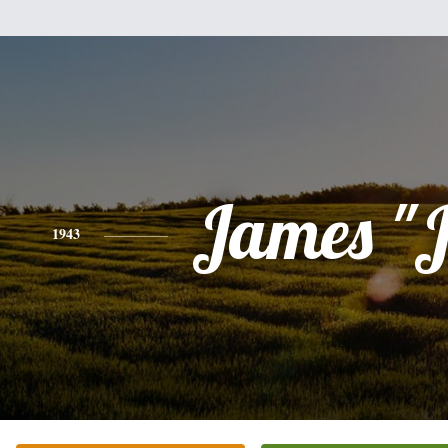
James "J
1943