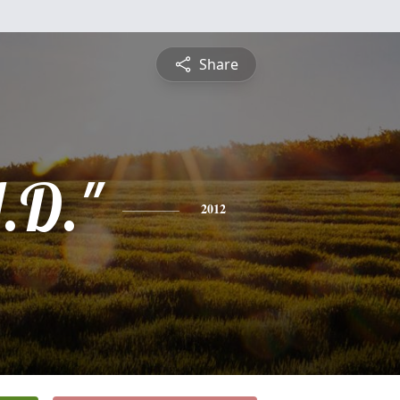
Share
.D."
2012