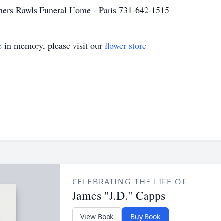
others Rawls Funeral Home - Paris 731-642-1515
e
in memory, please visit our
flower store
.
CELEBRATING THE LIFE OF
James "J.D." Capps
View Book
Buy Book