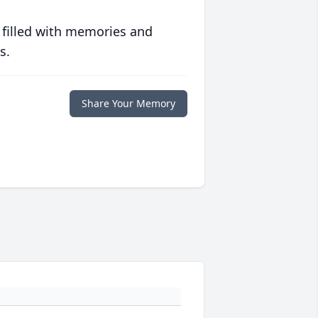
 filled with memories and
s.
Share Your Memory