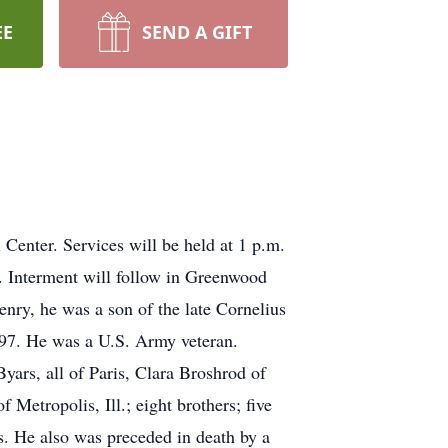
EE
SEND A GIFT
enter. Services will be held at 1 p.m.
. Interment will follow in Greenwood
enry, he was a son of the late Cornelius
997. He was a U.S. Army veteran.
yars, all of Paris, Clara Broshrod of
etropolis, Ill.; eight brothers; five
es. He also was preceded in death by a