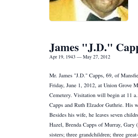
James "J.D." Cap
Apr 19, 1943 — May 27, 2012
Mr. James "J.D." Capps, 69, of Mansfie
Friday, June 1, 2012, at Union Grove M
Cemetery. Visitation will begin at 11 a
Capps and Ruth Elzador Guthrie. His w
Besides his wife, he leaves seven child
Hazel, Brenda Capps of Murray, Gary (P
sisters; three grandchildren; three grea