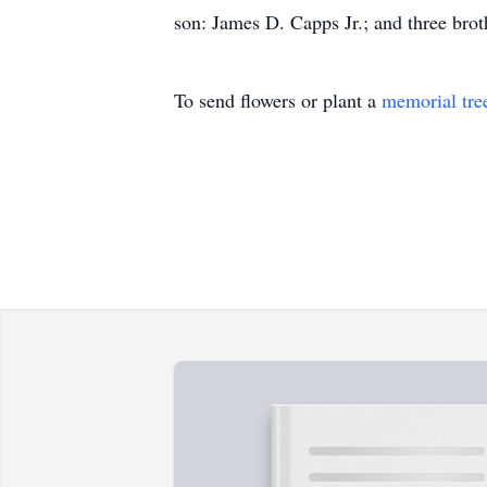
son: James D. Capps Jr.; and three br
To send flowers or plant a
memorial tre