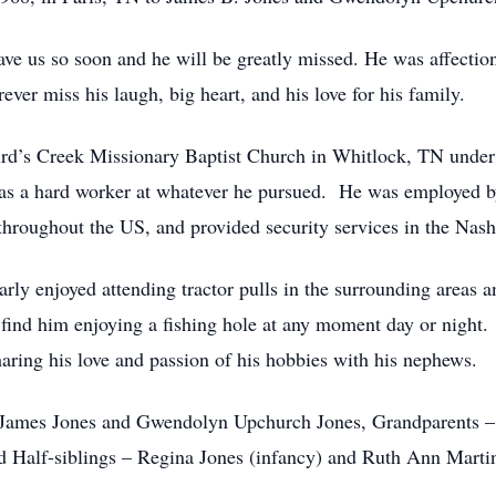
ave us so soon and he will be greatly missed. He was affecti
ver miss his laugh, big heart, and his love for his family.
Bird’s Creek Missionary Baptist Church in Whitlock, TN unde
as a hard worker at whatever he pursued. He was employed b
throughout the US, and provided security services in the Nashv
larly enjoyed attending tractor pulls in the surrounding area
 find him enjoying a fishing hole at any moment day or night
aring his love and passion of his hobbies with his nephews.
– James Jones and Gwendolyn Upchurch Jones, Grandparents –
 Half-siblings – Regina Jones (infancy) and Ruth Ann Marti