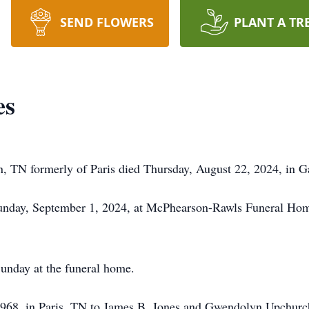
SEND FLOWERS
PLANT A TR
es
n, TN formerly of Paris died Thursday, August 22, 2024, in Ga
 Sunday, September 1, 2024, at McPhearson-Rawls Funeral Home
Sunday at the funeral home.
1968, in Paris, TN to James B. Jones and Gwendolyn Upchurc