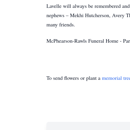
Lavelle will always be remembered and 
nephews – Mekhi Hutcherson, Avery Thar
many friends.
McPhearson-Rawls Funeral Home - Par
To send flowers or plant a
memorial tre