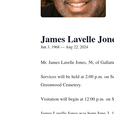
James Lavelle Jon
Jun 3, 1968 — Aug 22, 2024
Mr. James Lavelle Jones, 56, of Gallati
Services will be held at 2:00 p.m. on
Greenwood Cemetery.
Visitation will begin at 12:00 p.m. on 
James Lavelle Jones was born June 3, 