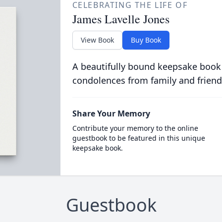
CELEBRATING THE LIFE OF
James Lavelle Jones
View Book
Buy Book
A beautifully bound keepsake book
condolences from family and friend
Share Your Memory
Contribute your memory to the online
guestbook to be featured in this unique
keepsake book.
Guestbook