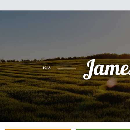
Jame
1968