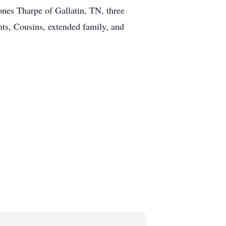
nes Tharpe of Gallatin, TN, three
ts, Cousins, extended family, and