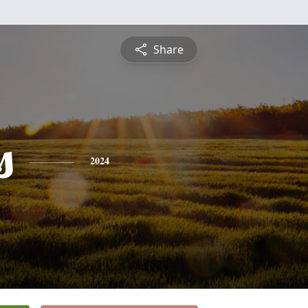
Share
s
2024