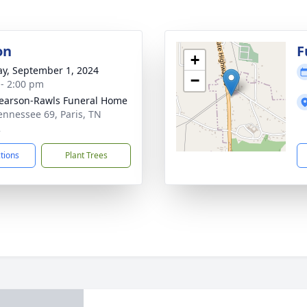
on
F
+
y, September 1, 2024
−
 - 2:00 pm
arson-Rawls Funeral Home
ennessee 69, Paris, TN
2
ctions
Plant Trees