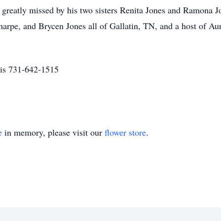
greatly missed by his two sisters Renita Jones and Ramona Jo
pe, and Brycen Jones all of Gallatin, TN, and a host of Aun
is 731-642-1515
e
in memory, please visit our
flower store
.