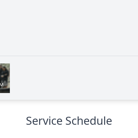
Service Schedule