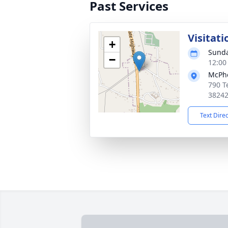
Past Services
Visitati
+
Sunda
−
12:00
McPhe
790 T
3824
Text Dire