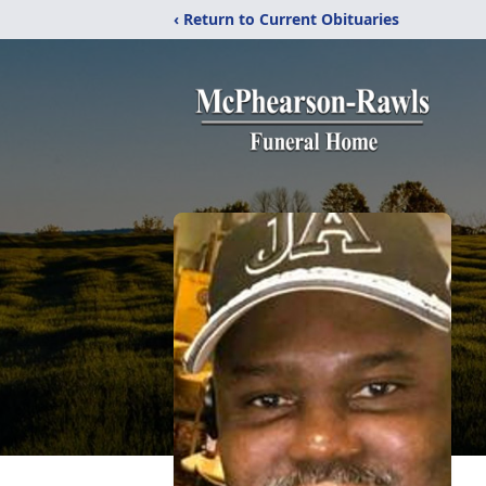
‹ Return to Current Obituaries