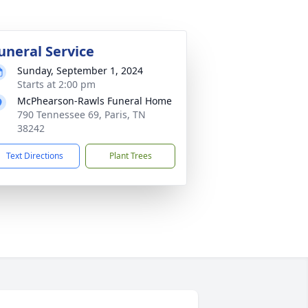
uneral Service
Sunday, September 1, 2024
Starts at 2:00 pm
McPhearson-Rawls Funeral Home
790 Tennessee 69, Paris, TN
38242
Text Directions
Plant Trees