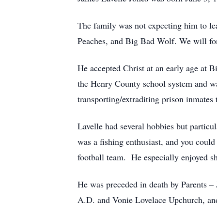
The family was not expecting him to le
Peaches, and Big Bad Wolf. We will fore
He accepted Christ at an early age at 
the Henry County school system and w
transporting/extraditing prison inmates 
Lavelle had several hobbies but particu
was a fishing enthusiast, and you could
football team. He especially enjoyed sh
He was preceded in death by Parents 
A.D. and Vonie Lovelace Upchurch, and