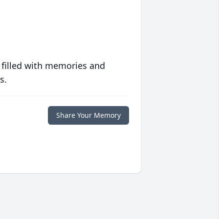
 filled with memories and
s.
Share Your Memory