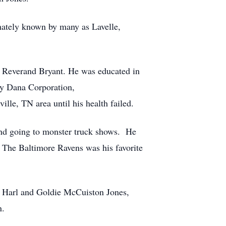
onately known by many as Lavelle,
r Reverand Bryant. He was educated in
y Dana Corporation,
ille, TN area until his health failed.
s and going to monster truck shows. He
. The Baltimore Ravens was his favorite
 Harl and Goldie McCuiston Jones,
n.