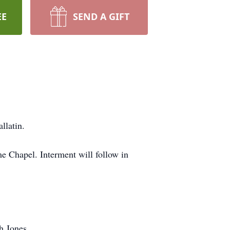
EE
SEND A GIFT
llatin.
 Chapel. Interment will follow in
h Jones.