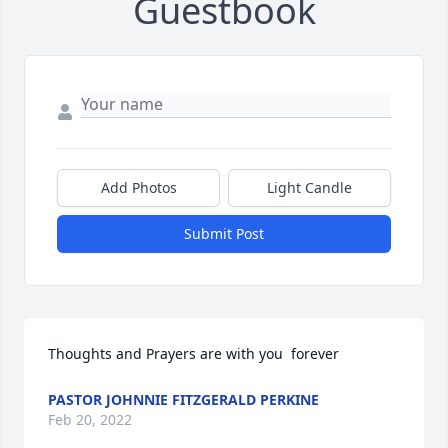
Guestbook
Add Photos
Light Candle
Submit Post
Thoughts and Prayers are with you  forever
PASTOR JOHNNIE FITZGERALD PERKINE
Feb 20, 2022