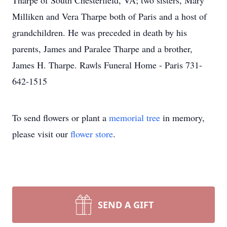
Tharpe of South Chesterfield, VA; two sisters, Mary
Milliken and Vera Tharpe both of Paris and a host of
grandchildren. He was preceded in death by his
parents, James and Paralee Tharpe and a brother,
James H. Tharpe. Rawls Funeral Home - Paris 731-
642-1515
To send flowers or plant a
memorial tree
in memory,
please visit our
flower store
.
SEND A GIFT