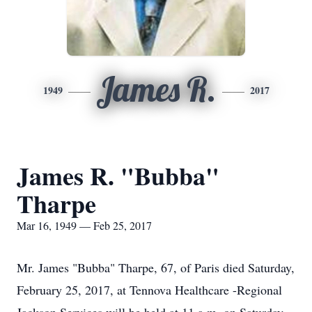
James R.
1949
2017
James R. "Bubba"
Tharpe
Mar 16, 1949 — Feb 25, 2017
Mr. James "Bubba" Tharpe, 67, of Paris died Saturday,
February 25, 2017, at Tennova Healthcare -Regional