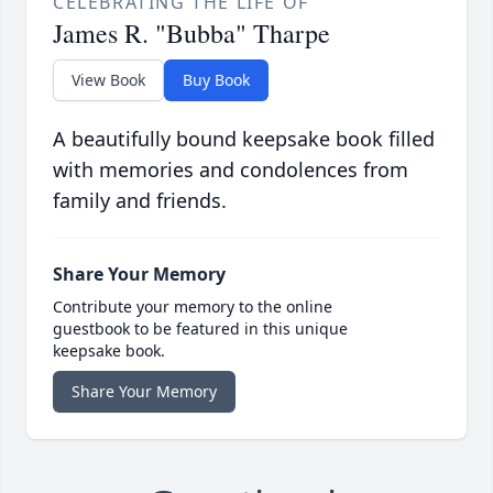
CELEBRATING THE LIFE OF
James R. "Bubba" Tharpe
View Book
Buy Book
A beautifully bound keepsake book filled
with memories and condolences from
family and friends.
Share Your Memory
Contribute your memory to the online
guestbook to be featured in this unique
keepsake book.
Share Your Memory