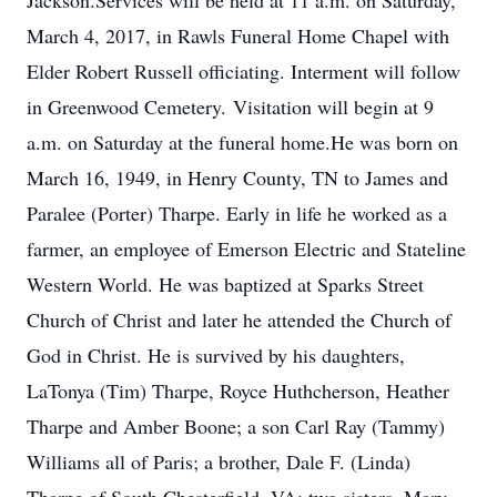
Jackson.Services will be held at 11 a.m. on Saturday,
March 4, 2017, in Rawls Funeral Home Chapel with
Elder Robert Russell officiating. Interment will follow
in Greenwood Cemetery. Visitation will begin at 9
a.m. on Saturday at the funeral home.He was born on
March 16, 1949, in Henry County, TN to James and
Paralee (Porter) Tharpe. Early in life he worked as a
farmer, an employee of Emerson Electric and Stateline
Western World. He was baptized at Sparks Street
Church of Christ and later he attended the Church of
God in Christ. He is survived by his daughters,
LaTonya (Tim) Tharpe, Royce Huthcherson, Heather
Tharpe and Amber Boone; a son Carl Ray (Tammy)
Williams all of Paris; a brother, Dale F. (Linda)