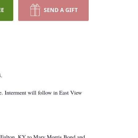
EE
SEND A GIFT
4.
 Interment will follow in East View
in Fulton, KY to Mary Morris Bond and