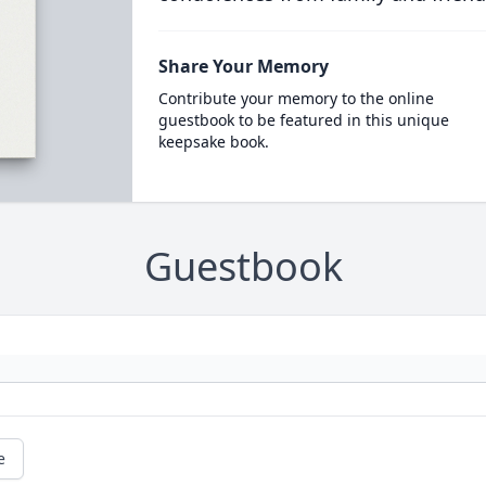
Share Your Memory
Contribute your memory to the online
guestbook to be featured in this unique
keepsake book.
Guestbook
e