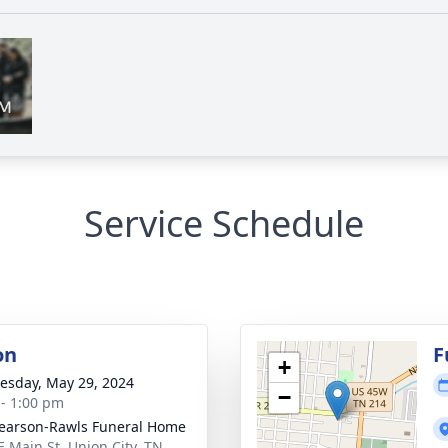
Service Schedule
on
F
+
sday, May 29, 2024
−
 - 1:00 pm
arson-Rawls Funeral Home
E Main St, Union City, TN