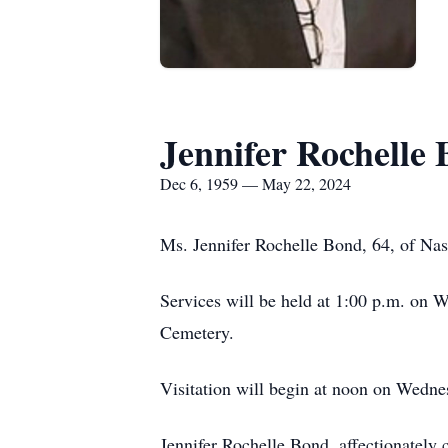
Jennifer Rochelle
Dec 6, 1959 — May 22, 2024
Ms. Jennifer Rochelle Bond, 64, of Na
Services will be held at 1:00 p.m. on
Cemetery.
Visitation will begin at noon on Wed
Jennifer Rochelle Bond, affectionately