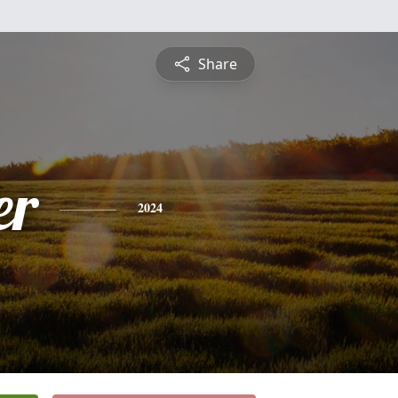
Share
er
2024