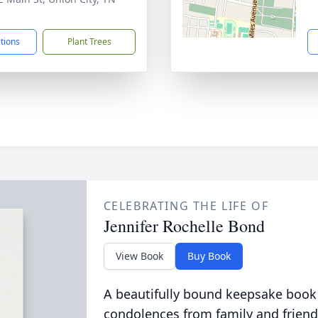
1
ctions
Plant Trees
CELEBRATING THE LIFE OF
Jennifer Rochelle Bond
View Book
Buy Book
A beautifully bound keepsake book
condolences from family and friend