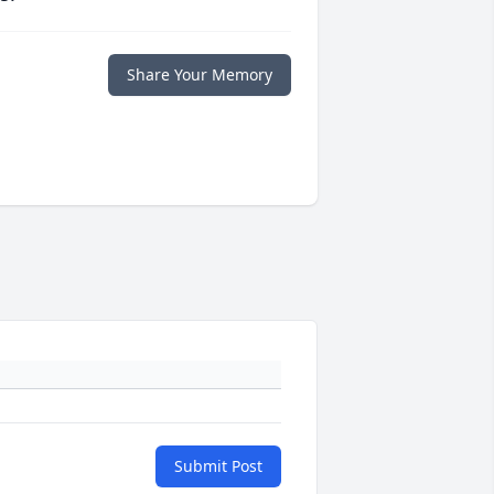
Share Your Memory
Submit Post