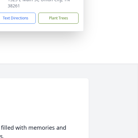
38261
Text Directions
Plant Trees
 filled with memories and
s.