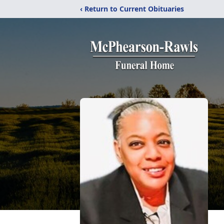
‹ Return to Current Obituaries