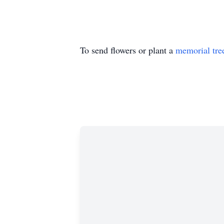
To send flowers or plant a
memorial tre