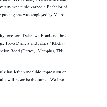
versity where she earned a Bachelor of
her passing she was employed by Metro
City; one son, Delshawn Bond and three
gs, Treva Daniels and James (Tekeka)
ithelon Bond (Darice), Memphis, TN;
ily has left an indelible impression on
alls will never be the same. We love