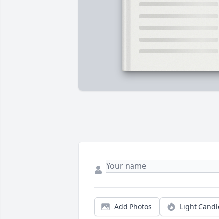
Add Photos
Light Candl