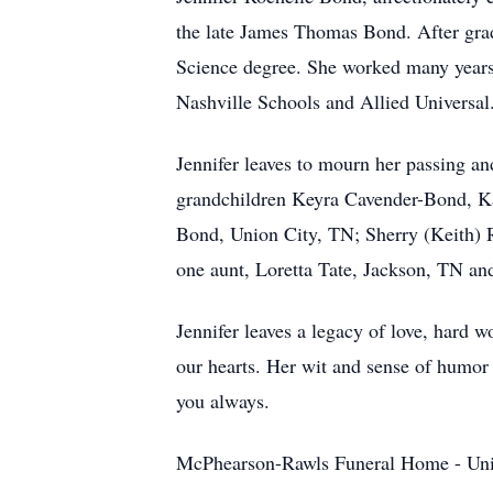
the late James Thomas Bond. After grad
Science degree. She worked many years 
Nashville Schools and Allied Universal
Jennifer leaves to mourn her passing 
grandchildren Keyra Cavender-Bond, Ka
Bond, Union City, TN; Sherry (Keith) 
one aunt, Loretta Tate, Jackson, TN and
Jennifer leaves a legacy of love, hard 
our hearts. Her wit and sense of humo
you always.
McPhearson-Rawls Funeral Home - Uni