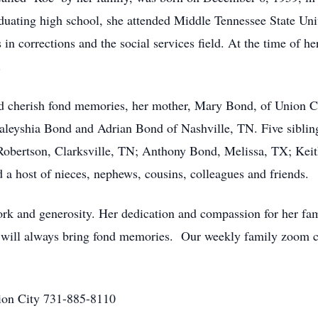
uating high school, she attended Middle Tennessee State Uni
in corrections and the social services field. At the time of 
.
and cherish fond memories, her mother, Mary Bond, of Union 
leyshia Bond and Adrian Bond of Nashville, TN. Five siblin
Robertson, Clarksville, TN; Anthony Bond, Melissa, TX; Ke
 a host of nieces, nephews, cousins, colleagues and friends.
work and generosity. Her dedication and compassion for her fam
r will always bring fond memories. Our weekly family zoom c
on City 731-885-8110