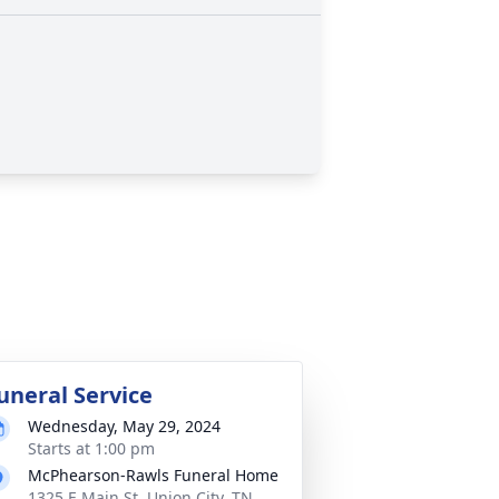
uneral Service
Wednesday, May 29, 2024
Starts at 1:00 pm
McPhearson-Rawls Funeral Home
1325 E Main St, Union City, TN