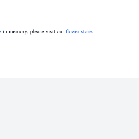
e
in memory, please visit our
flower store
.