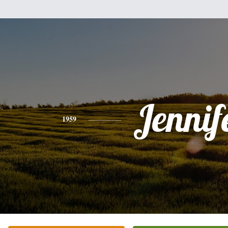
Jennif
1959