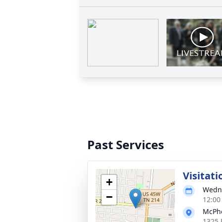
Past Services
Visitati
+
Wedne
−
12:00
McPhe
1325 