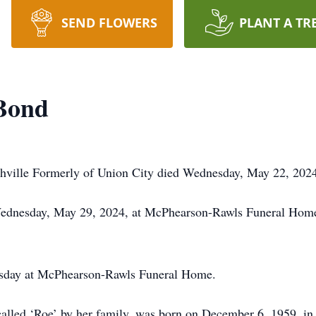
SEND FLOWERS
PLANT A TR
 Bond
shville Formerly of Union City died Wednesday, May 22, 202
 Wednesday, May 29, 2024, at McPhearson-Rawls Funeral Home.
nesday at McPhearson-Rawls Funeral Home.
 called ‘Roe’ by her family, was born on December 6, 1959, 