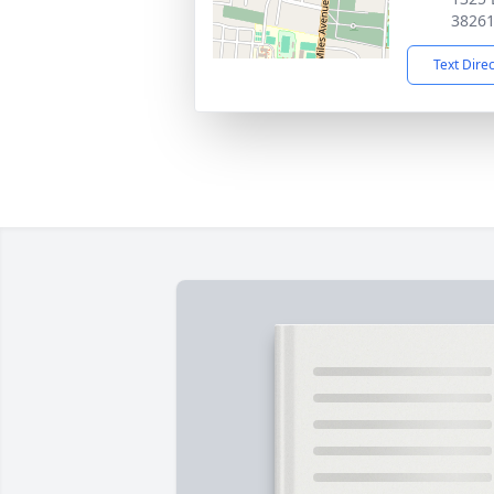
3826
Text Dire