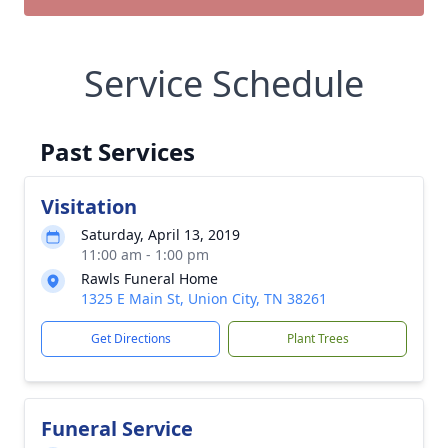
Service Schedule
Past Services
Visitation
Saturday, April 13, 2019
11:00 am - 1:00 pm
Rawls Funeral Home
1325 E Main St, Union City, TN 38261
Get Directions
Plant Trees
Funeral Service