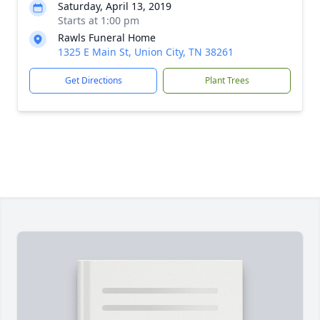
Saturday, April 13, 2019
Starts at 1:00 pm
Rawls Funeral Home
1325 E Main St, Union City, TN 38261
Get Directions
Plant Trees