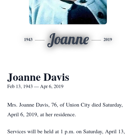
Joanne
1943
2019
Joanne Davis
Feb 13, 1943 — Apr 6, 2019
Mrs. Joanne Davis, 76, of Union City died Saturday,
April 6, 2019, at her residence.
Services will be held at 1 p.m. on Saturday, April 13,