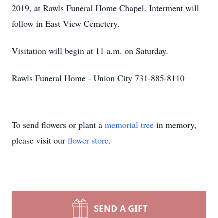
2019, at Rawls Funeral Home Chapel. Interment will
follow in East View Cemetery.
Visitation will begin at 11 a.m. on Saturday.
Rawls Funeral Home - Union City 731-885-8110
To send flowers or plant a
memorial tree
in memory,
please visit our
flower store
.
SEND A GIFT