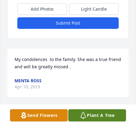
Add Photos
Light Candle
Submit Post
My condolences  to the family. She was a true friend 
and will be greatly missed .
MENTA ROSS
Apr 10, 2019
Send Flowers
Plant A Tree
Joanne,you will be missed with your beautiful smile 
and love you always