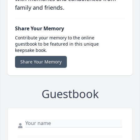
family and friends.
Share Your Memory
Contribute your memory to the online
guestbook to be featured in this unique
keepsake book.
Share Your Memory
Guestbook