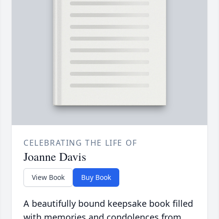
CELEBRATING THE LIFE OF
Joanne Davis
View Book
Buy Book
A beautifully bound keepsake book filled
with memories and condolences from