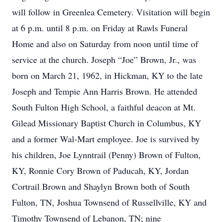
will follow in Greenlea Cemetery. Visitation will begin
at 6 p.m. until 8 p.m. on Friday at Rawls Funeral
Home and also on Saturday from noon until time of
service at the church. Joseph “Joe” Brown, Jr., was
born on March 21, 1962, in Hickman, KY to the late
Joseph and Tempie Ann Harris Brown. He attended
South Fulton High School, a faithful deacon at Mt.
Gilead Missionary Baptist Church in Columbus, KY
and a former Wal-Mart employee. Joe is survived by
his children, Joe Lynntrail (Penny) Brown of Fulton,
KY, Ronnie Cory Brown of Paducah, KY, Jordan
Cortrail Brown and Shaylyn Brown both of South
Fulton, TN, Joshua Townsend of Russellville, KY and
Timothy Townsend of Lebanon, TN; nine