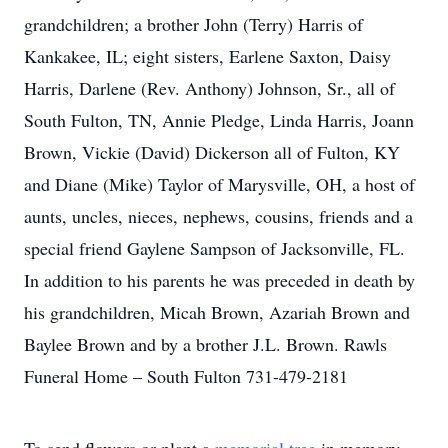
grandchildren; a brother John (Terry) Harris of
Kankakee, IL; eight sisters, Earlene Saxton, Daisy
Harris, Darlene (Rev. Anthony) Johnson, Sr., all of
South Fulton, TN, Annie Pledge, Linda Harris, Joann
Brown, Vickie (David) Dickerson all of Fulton, KY
and Diane (Mike) Taylor of Marysville, OH, a host of
aunts, uncles, nieces, nephews, cousins, friends and a
special friend Gaylene Sampson of Jacksonville, FL.
In addition to his parents he was preceded in death by
his grandchildren, Micah Brown, Azariah Brown and
Baylee Brown and by a brother J.L. Brown. Rawls
Funeral Home – South Fulton 731-479-2181