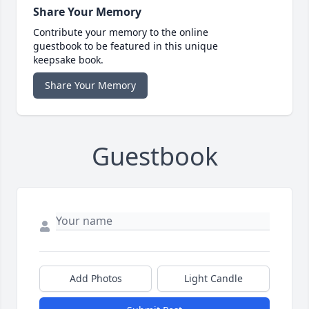
Share Your Memory
Contribute your memory to the online
guestbook to be featured in this unique
keepsake book.
Share Your Memory
Guestbook
Add Photos
Light Candle