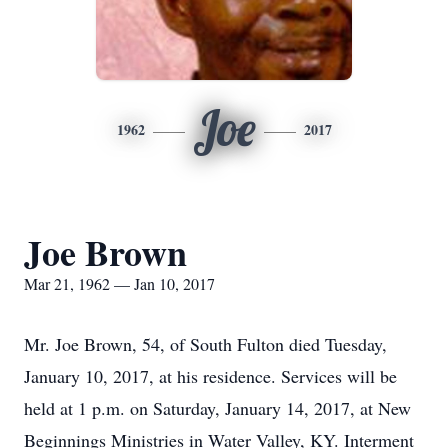
Joe
1962
2017
Joe Brown
Mar 21, 1962 — Jan 10, 2017
Mr. Joe Brown, 54, of South Fulton died Tuesday,
January 10, 2017, at his residence. Services will be
held at 1 p.m. on Saturday, January 14, 2017, at New
Beginnings Ministries in Water Valley, KY. Interment