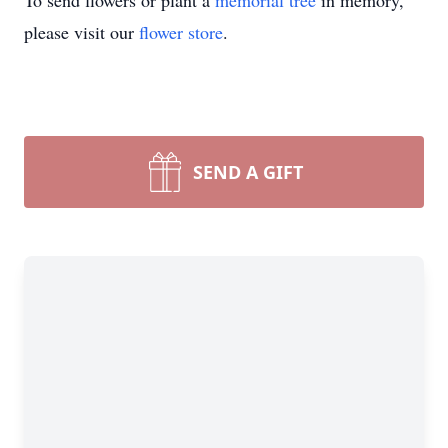
To send flowers or plant a
memorial tree
in memory,
please visit our
flower store
.
SEND A GIFT