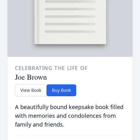
CELEBRATING THE LIFE OF
Joe Brown
View Book
Buy Book
A beautifully bound keepsake book filled
with memories and condolences from
family and friends.