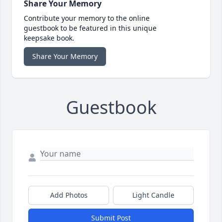
Share Your Memory
Contribute your memory to the online
guestbook to be featured in this unique
keepsake book.
Share Your Memory
Guestbook
Add Photos
Light Candle
Submit Post