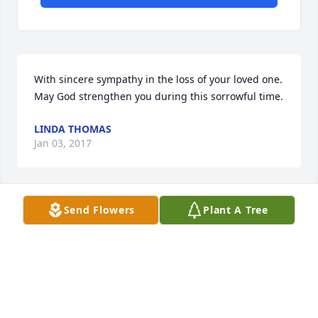
With sincere sympathy in the loss of your loved one.  
May God strengthen you during this sorrowful time.
LINDA THOMAS
Jan 03, 2017
Send Flowers
Plant A Tree
We knew you for short time, God needed another 
angel You will be missed Bill & Christy 
CaseyFoundry Hill Puryear Tn
Dec 29, 2016