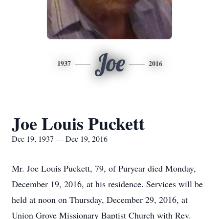
Joe
1937
2016
Joe Louis Puckett
Dec 19, 1937 — Dec 19, 2016
Mr. Joe Louis Puckett, 79, of Puryear died Monday,
December 19, 2016, at his residence. Services will be
held at noon on Thursday, December 29, 2016, at
Union Grove Missionary Baptist Church with Rev.