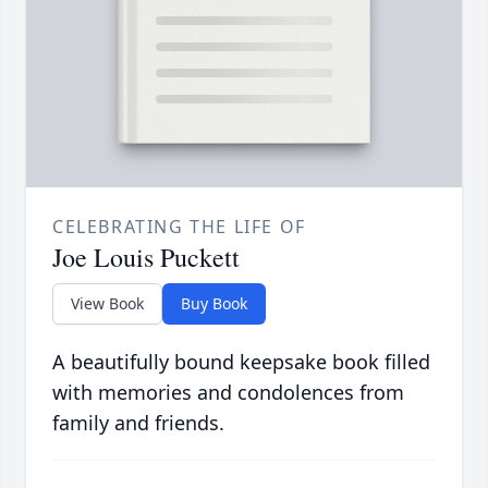
CELEBRATING THE LIFE OF
Joe Louis Puckett
View Book
Buy Book
A beautifully bound keepsake book filled
with memories and condolences from
family and friends.