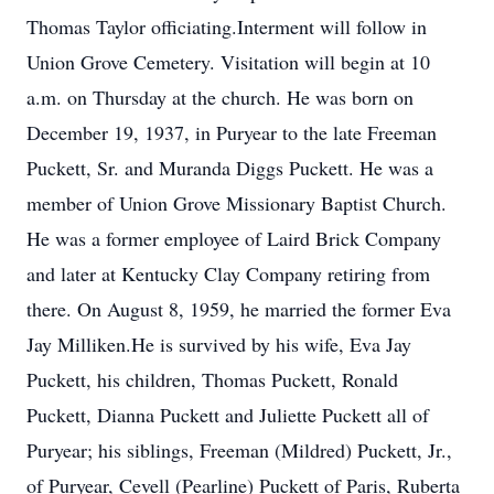
Thomas Taylor officiating.Interment will follow in
Union Grove Cemetery. Visitation will begin at 10
a.m. on Thursday at the church. He was born on
December 19, 1937, in Puryear to the late Freeman
Puckett, Sr. and Muranda Diggs Puckett. He was a
member of Union Grove Missionary Baptist Church.
He was a former employee of Laird Brick Company
and later at Kentucky Clay Company retiring from
there. On August 8, 1959, he married the former Eva
Jay Milliken.He is survived by his wife, Eva Jay
Puckett, his children, Thomas Puckett, Ronald
Puckett, Dianna Puckett and Juliette Puckett all of
Puryear; his siblings, Freeman (Mildred) Puckett, Jr.,
of Puryear, Cevell (Pearline) Puckett of Paris, Ruberta