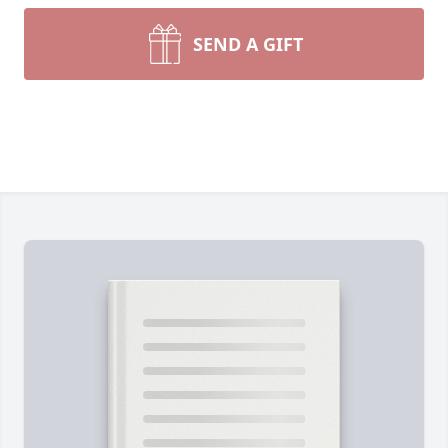
SEND A GIFT