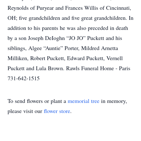
Reynolds of Puryear and Frances Willis of Cincinnati,
OH; five grandchildren and five great grandchildren. In
addition to his parents he was also preceded in death
by a son Joseph DeIoghn “JO JO” Puckett and his
siblings, Algee “Auntie” Porter, Mildred Arnetta
Milliken, Robert Puckett, Edward Puckett, Vernell
Puckett and Lula Brown. Rawls Funeral Home - Paris
731-642-1515
To send flowers or plant a
memorial tree
in memory,
please visit our
flower store
.