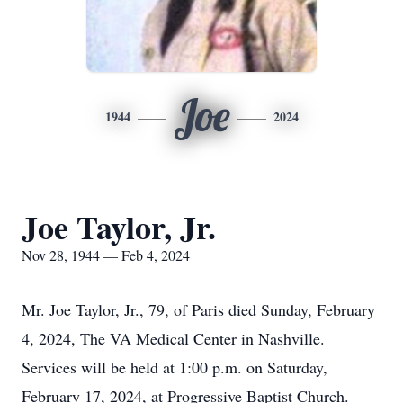
Joe
1944
2024
Joe Taylor, Jr.
Nov 28, 1944 — Feb 4, 2024
Mr. Joe Taylor, Jr., 79, of Paris died Sunday, February
4, 2024, The VA Medical Center in Nashville.
Services will be held at 1:00 p.m. on Saturday,
February 17, 2024, at Progressive Baptist Church.