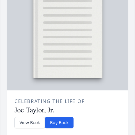
CELEBRATING THE LIFE OF
Joe Taylor, Jr.
View Book
Buy Book