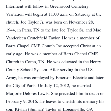
Interment will follow in Greenwood Cemetery.
Visitation will begin at 11:00 a.m. on Saturday at the
church. Joe Taylor Jr. was born on November 28,
1944, in Paris, TN to the late Joe Taylor Sr. and Mae
Vanderleen Crutchfield Taylor. He was a member of
Barrs Chapel CME Church Joe accepted Christ at an
early age. He was a member of Barrs Chapel CME
Church in Como, TN. He was educated in the Henry
County School System. After serving in the U.S.
Army, he was employed by Emerson Electric and later
the City of Paris. On July 12, 2012, he married
Marjorie Delores Lewis. She preceded him in death on
February 9, 2016. He leaves to cherish his memory his
son; Kivian (Sunnah) Taylor of Logansville, GA