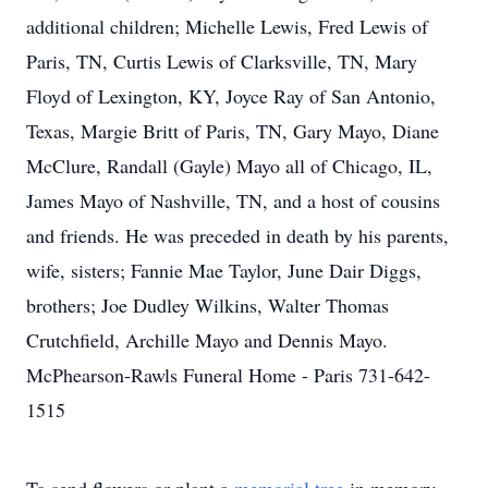
additional children; Michelle Lewis, Fred Lewis of
Paris, TN, Curtis Lewis of Clarksville, TN, Mary
Floyd of Lexington, KY, Joyce Ray of San Antonio,
Texas, Margie Britt of Paris, TN, Gary Mayo, Diane
McClure, Randall (Gayle) Mayo all of Chicago, IL,
James Mayo of Nashville, TN, and a host of cousins
and friends. He was preceded in death by his parents,
wife, sisters; Fannie Mae Taylor, June Dair Diggs,
brothers; Joe Dudley Wilkins, Walter Thomas
Crutchfield, Archille Mayo and Dennis Mayo.
McPhearson-Rawls Funeral Home - Paris 731-642-
1515