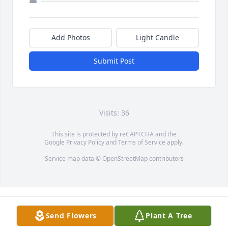
Add Photos
Light Candle
Submit Post
Visits: 36
This site is protected by reCAPTCHA and the
Google
Privacy Policy
and
Terms of Service
apply.
Service map data ©
OpenStreetMap
contributors
Send Flowers
Plant A Tree