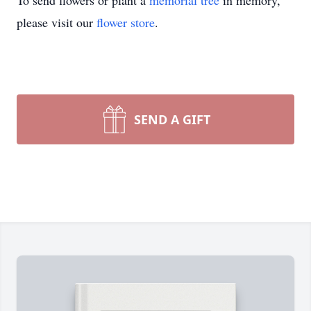
To send flowers or plant a
memorial tree
in memory,
please visit our
flower store
.
SEND A GIFT