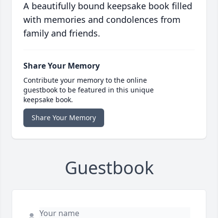
A beautifully bound keepsake book filled
with memories and condolences from
family and friends.
Share Your Memory
Contribute your memory to the online
guestbook to be featured in this unique
keepsake book.
Share Your Memory
Guestbook