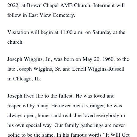
2022, at Brown Chapel AME Church. Interment will
follow in East View Cemetery.
Visitation will begin at 11:00 a.m. on Saturday at the
church.
Joseph Wiggins, Jr., was born on May 20, 1960, to the
late Joseph Wiggins, Sr. and Lenell Wiggins-Russell
in Chicago, IL.
Joseph lived life to the fullest. He was loved and
respected by many. He never met a stranger, he was
always open, honest and real. Joe loved everybody in
his own special way. Our family gatherings are never
going to be the same. In his famous words “It Will Get