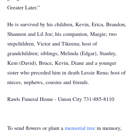
Greater Later.”
He is survived by his children, Kevin, Erica, Brandon,
Shannon and Lil Joe; his companion, Margie; two
stepchildren, Victor and Tikeena; host of
grandchildren; siblings, Melinda (Edgar), Stanley,
Kem (David), Bruce, Kevin, Diane and a younger
sister who preceded him in death Lessie Rena; host of
nieces, nephews, cousins and friends.
Rawls Funeral Home - Union City 731-885-8110
To send flowers or plant a
memorial tree
in memory,