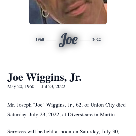
Joe
1960
2022
Joe Wiggins, Jr.
May 20, 1960 — Jul 23, 2022
Mr. Joseph "Joe" Wiggins, Jr., 62, of Union City died
Saturday, July 23, 2022, at Diversicare in Martin.
Services will be held at noon on Saturday, July 30,