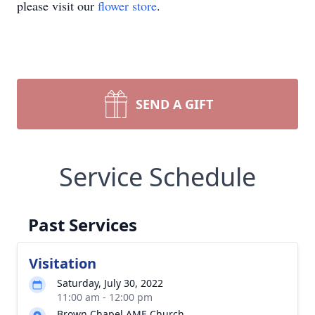
please visit our
flower store
.
SEND A GIFT
Service Schedule
Past Services
Visitation
Saturday, July 30, 2022
11:00 am - 12:00 pm
Brown Chapel AME Church