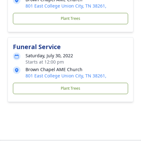
801 East College Union City, TN 38261,
Plant Trees
Funeral Service
Saturday, July 30, 2022
Starts at 12:00 pm
Brown Chapel AME Church
801 East College Union City, TN 38261,
Plant Trees