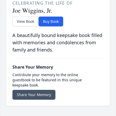
CELEBRATING THE LIFE OF
Joe Wiggins, Jr.
View Book
Buy Book
A beautifully bound keepsake book filled
with memories and condolences from
family and friends.
Share Your Memory
Contribute your memory to the online
guestbook to be featured in this unique
keepsake book.
Share Your Memory