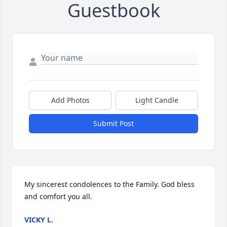
Guestbook
Add Photos
Light Candle
Submit Post
My sincerest condolences to the Family. God bless 
and comfort you all.
VICKY L.