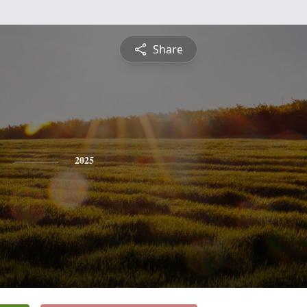
Share
2025