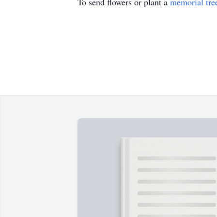
To send flowers or plant a
memorial tre