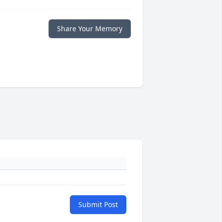
Share Your Memory
Submit Post