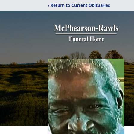
‹ Return to Current Obituaries