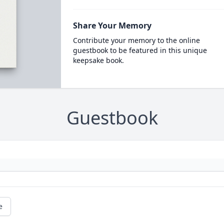
Share Your Memory
Contribute your memory to the online
guestbook to be featured in this unique
keepsake book.
Guestbook
e