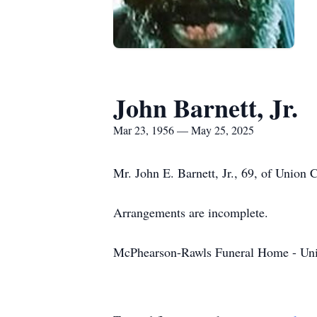
John Barnett, Jr.
Mar 23, 1956 — May 25, 2025
Mr. John E. Barnett, Jr., 69, of Union
Arrangements are incomplete.
McPhearson-Rawls Funeral Home - Uni