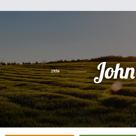
John
1956