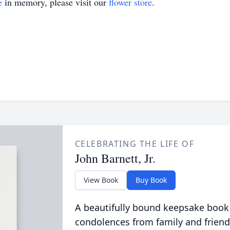
e
in memory, please visit our
flower store
.
CELEBRATING THE LIFE OF
John Barnett, Jr.
View Book
Buy Book
A beautifully bound keepsake book
condolences from family and friend