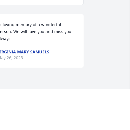
n loving memory of a wonderful 
erson. We will love you and miss you 
lways.
IRGINIA MARY SAMUELS
ay 26, 2025