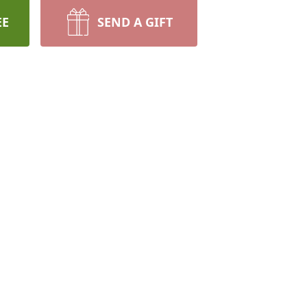
EE
SEND A GIFT