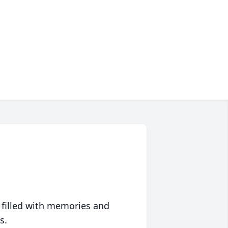
 filled with memories and
s.