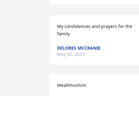
My condolences and prayers for the 
family
DELORES MCCRANIE
May 30, 2025
Weallmisshim
TL LEE
May 25, 2025