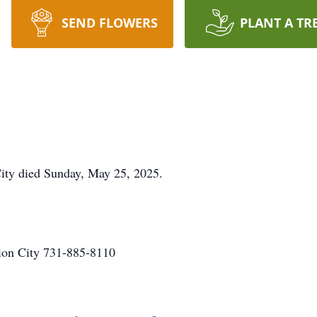
SEND FLOWERS
PLANT A TR
 City died Sunday, May 25, 2025.
on City 731-885-8110