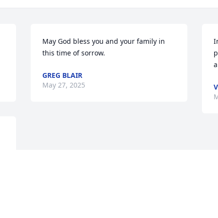
May God bless you and your family in 
I
this time of sorrow.
p
a
GREG BLAIR
May 27, 2025
V
M
Visits: 96