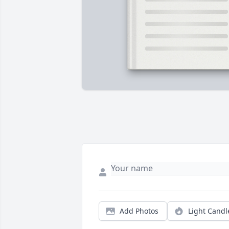
Add Photos
Light Candl