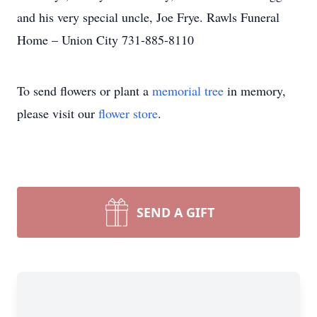
and his very special uncle, Joe Frye. Rawls Funeral
Home – Union City 731-885-8110
To send flowers or plant a
memorial tree
in memory,
please visit our
flower store
.
SEND A GIFT