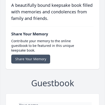
A beautifully bound keepsake book filled
with memories and condolences from
family and friends.
Share Your Memory
Contribute your memory to the online
guestbook to be featured in this unique
keepsake book.
Share Your Memory
Guestbook