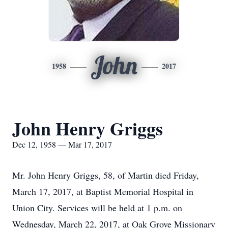
John
1958
2017
John Henry Griggs
Dec 12, 1958 — Mar 17, 2017
Mr. John Henry Griggs, 58, of Martin died Friday,
March 17, 2017, at Baptist Memorial Hospital in
Union City. Services will be held at 1 p.m. on
Wednesday, March 22, 2017, at Oak Grove Missionary