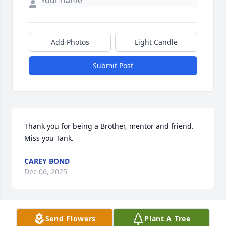
Add Photos
Light Candle
Submit Post
Thank you for being a Brother, mentor and friend.  
Miss you Tank.
CAREY BOND
Dec 06, 2025
Send Flowers
Plant A Tree
I’m so thankful that I was allowed to spend many a 