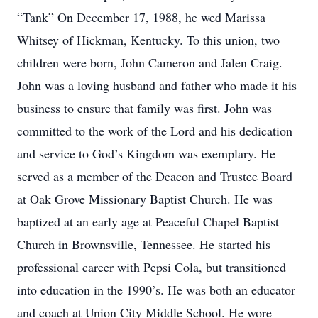
“Tank” On December 17, 1988, he wed Marissa
Whitsey of Hickman, Kentucky. To this union, two
children were born, John Cameron and Jalen Craig.
John was a loving husband and father who made it his
business to ensure that family was first. John was
committed to the work of the Lord and his dedication
and service to God’s Kingdom was exemplary. He
served as a member of the Deacon and Trustee Board
at Oak Grove Missionary Baptist Church. He was
baptized at an early age at Peaceful Chapel Baptist
Church in Brownsville, Tennessee. He started his
professional career with Pepsi Cola, but transitioned
into education in the 1990’s. He was both an educator
and coach at Union City Middle School. He wore