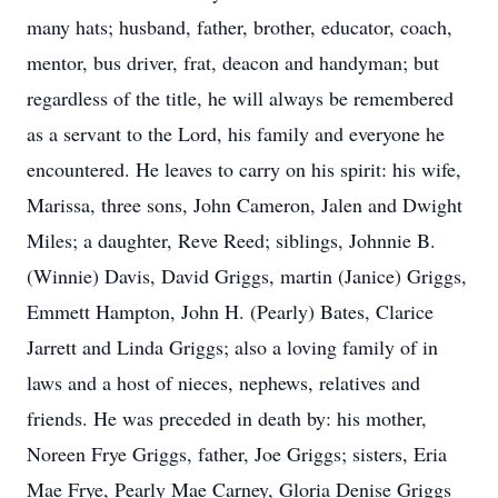
many hats; husband, father, brother, educator, coach,
mentor, bus driver, frat, deacon and handyman; but
regardless of the title, he will always be remembered
as a servant to the Lord, his family and everyone he
encountered. He leaves to carry on his spirit: his wife,
Marissa, three sons, John Cameron, Jalen and Dwight
Miles; a daughter, Reve Reed; siblings, Johnnie B.
(Winnie) Davis, David Griggs, martin (Janice) Griggs,
Emmett Hampton, John H. (Pearly) Bates, Clarice
Jarrett and Linda Griggs; also a loving family of in
laws and a host of nieces, nephews, relatives and
friends. He was preceded in death by: his mother,
Noreen Frye Griggs, father, Joe Griggs; sisters, Eria
Mae Frye, Pearly Mae Carney, Gloria Denise Griggs