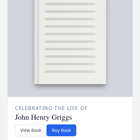
CELEBRATING THE LIFE OF
John Henry Griggs
View Book
Buy Book