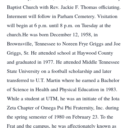
Baptist Church with Rev. Jackie F. Thomas officiating.
Interment will follow in Parham Cemetery. Visitation
will begin at 6 p.m. until 8 p.m. on Tuesday at the
church.He was born December 12, 1958, in
Brownsville, Tennessee to Noreen Frye Griggs and Joe
Griggs, Sr. He attended school at Haywood County
and graduated in 1977. He attended Middle Tennessee
State University on a football scholarship and later
transferred to U.T. Martin where he earned a Bachelor
of Science in Health and Physical Education in 1983.
While a student at UTM, he was an initiate of the Iota
Zeta Chapter of Omega Psi Phi Fraternity, Inc. during
the spring semester of 1980 on February 23. To the
Frat and the campus, he was affectionately known as