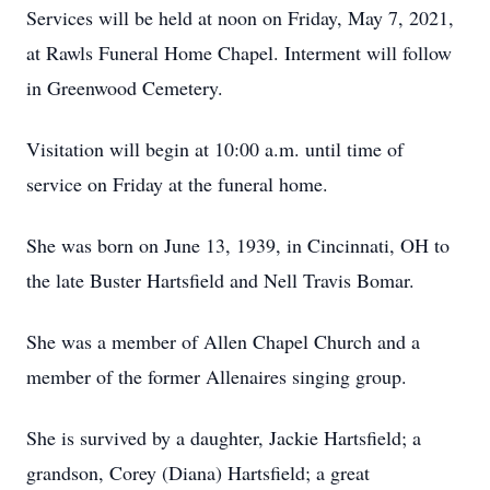
Services will be held at noon on Friday, May 7, 2021,
at Rawls Funeral Home Chapel. Interment will follow
in Greenwood Cemetery.
Visitation will begin at 10:00 a.m. until time of
service on Friday at the funeral home.
She was born on June 13, 1939, in Cincinnati, OH to
the late Buster Hartsfield and Nell Travis Bomar.
She was a member of Allen Chapel Church and a
member of the former Allenaires singing group.
She is survived by a daughter, Jackie Hartsfield; a
grandson, Corey (Diana) Hartsfield; a great