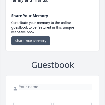
family and friends.
Share Your Memory
Contribute your memory to the online
guestbook to be featured in this unique
keepsake book.
Share Your Memory
Guestbook