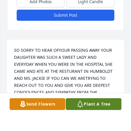
Add Photos
Light Candle
Submit Post
SO SORRY TO HEAR OFYOUR PASSING AWAY YOUR 
DAUGHTER WAS SUCH A SWEET LADY AND 
EVERYDAY WHEN YOU WERE IN THE HOSPITAL SHE 
CAME AND ATE AT THE RESTURANT IN HUMBOLDT 
AND MS. JACKIE IF YOU CAN WE ARETRYNG TO 
REACH OUT TO YOU AND GIVE YOU ARE DEEPEST 
CONDOLENCES AND SYMPATHY FROM THE 
WORKERS AND OWNER OF FAMOUS SOUL FOOD IN 
Send Flowers
Plant A Tree
HUMBOLDT TN.
FLORIDA WEST
May 24, 2021