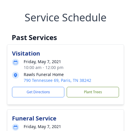
Service Schedule
Past Services
Visitation
Friday, May 7, 2021
10:00 am - 12:00 pm
Rawls Funeral Home
790 Tennessee 69, Paris, TN 38242
Get Directions
Plant Trees
Funeral Service
Friday, May 7, 2021