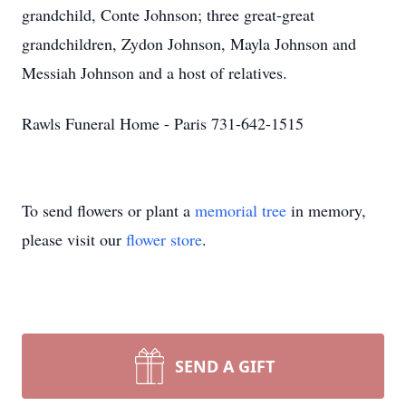
grandchild, Conte Johnson; three great-great
grandchildren, Zydon Johnson, Mayla Johnson and
Messiah Johnson and a host of relatives.
Rawls Funeral Home - Paris 731-642-1515
To send flowers or plant a
memorial tree
in memory,
please visit our
flower store
.
SEND A GIFT