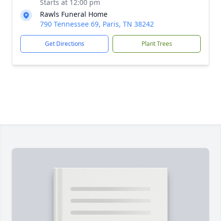
Starts at 12:00 pm
Rawls Funeral Home
790 Tennessee 69, Paris, TN 38242
Get Directions
Plant Trees