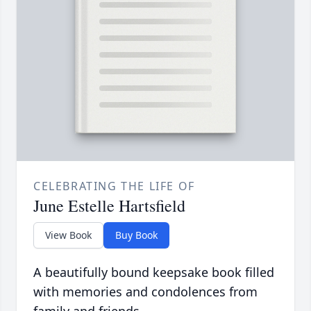
CELEBRATING THE LIFE OF
June Estelle Hartsfield
View Book
Buy Book
A beautifully bound keepsake book filled
with memories and condolences from