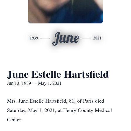
June
1939
2021
June Estelle Hartsfield
Jun 13, 1939 — May 1, 2021
Mrs. June Estelle Hartsfield, 81, of Paris died
Saturday, May 1, 2021, at Henry County Medical
Center.