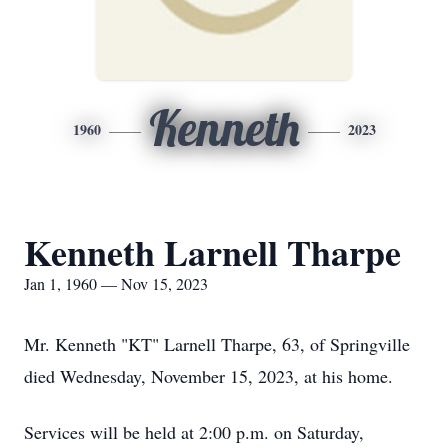
Kenneth
1960
2023
Kenneth Larnell Tharpe
Jan 1, 1960 — Nov 15, 2023
Mr. Kenneth "KT" Larnell Tharpe, 63, of Springville
died Wednesday, November 15, 2023, at his home.
Services will be held at 2:00 p.m. on Saturday,