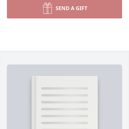
SEND A GIFT