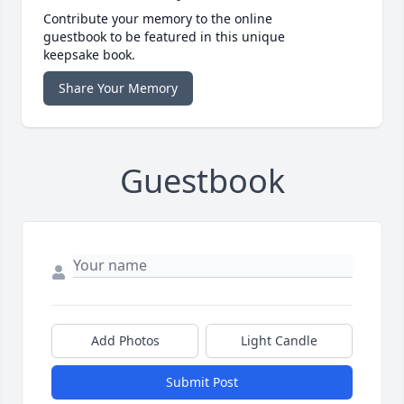
Contribute your memory to the online
guestbook to be featured in this unique
keepsake book.
Share Your Memory
Guestbook
Add Photos
Light Candle
Submit Post