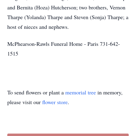
and Bernita (Hoza) Hutcherson; two brothers, Vernon
Tharpe (Yolanda) Tharpe and Steven (Sonja) Tharpe; a
host of nieces and nephews.
McPhearson-Rawls Funeral Home - Paris 731-642-
1515
To send flowers or plant a
memorial tree
in memory,
please visit our
flower store
.