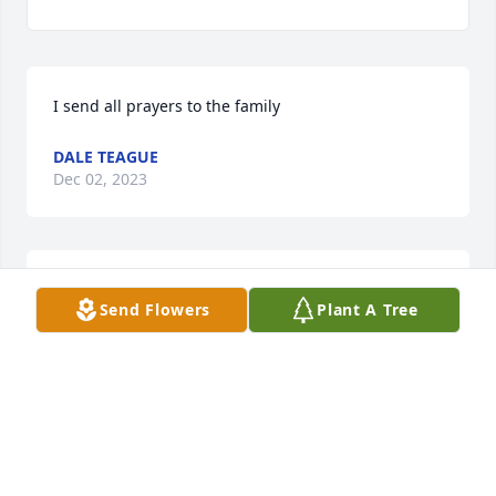
I send all prayers to the family
DALE TEAGUE
Dec 02, 2023
My condolences to the family!!!
Send Flowers
Plant A Tree
DEBRA JONES
Nov 30, 2023
Condolences  to Family