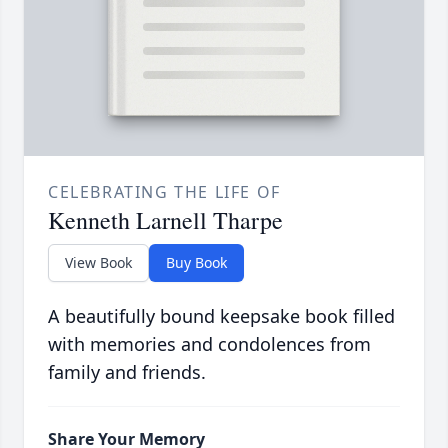
CELEBRATING THE LIFE OF
Kenneth Larnell Tharpe
View Book
Buy Book
A beautifully bound keepsake book filled
with memories and condolences from
family and friends.
Share Your Memory