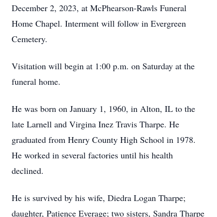
December 2, 2023, at McPhearson-Rawls Funeral
Home Chapel. Interment will follow in Evergreen
Cemetery.
Visitation will begin at 1:00 p.m. on Saturday at the
funeral home.
He was born on January 1, 1960, in Alton, IL to the
late Larnell and Virgina Inez Travis Tharpe. He
graduated from Henry County High School in 1978.
He worked in several factories until his health
declined.
He is survived by his wife, Diedra Logan Tharpe;
daughter, Patience Everage; two sisters, Sandra Tharpe