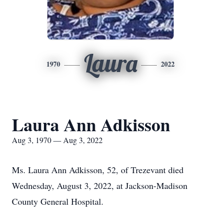
Laura
1970
2022
Laura Ann Adkisson
Aug 3, 1970 — Aug 3, 2022
Ms. Laura Ann Adkisson, 52, of Trezevant died
Wednesday, August 3, 2022, at Jackson-Madison
County General Hospital.