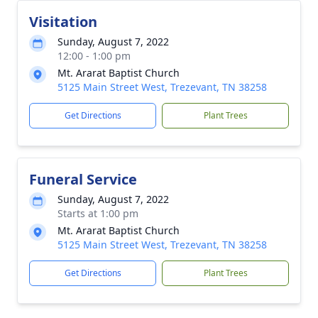
Visitation
Sunday, August 7, 2022
12:00 - 1:00 pm
Mt. Ararat Baptist Church
5125 Main Street West, Trezevant, TN 38258
Get Directions
Plant Trees
Funeral Service
Sunday, August 7, 2022
Starts at 1:00 pm
Mt. Ararat Baptist Church
5125 Main Street West, Trezevant, TN 38258
Get Directions
Plant Trees