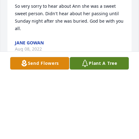
So very sorry to hear about Ann she was a sweet 
sweet person. Didn't hear about her passing until 
Sunday night after she was buried. God be with you 
all.
JANE GOWAN
Aug 08, 2022
Send Flowers
Plant A Tree
My heart, love, spirit, prayers and healing energy 
go out to you all! I am extremely sorry for Ann's 
transition to the Ancestral realm. Just remember all 
of the amazing times that you had with her and her 
memory will live forever. May her spirit look over 
and guide you all. May her transitional journey be 
filled with light! I am praying for you all.Love 
you,Ramona