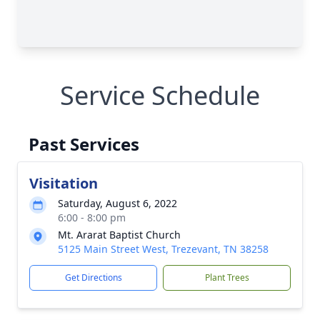
Service Schedule
Past Services
Visitation
Saturday, August 6, 2022
6:00 - 8:00 pm
Mt. Ararat Baptist Church
5125 Main Street West, Trezevant, TN 38258
Get Directions
Plant Trees