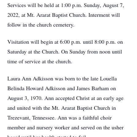
Services will be held at 1:00 p.m. Sunday, August 7,
2022, at Mt. Ararat Baptist Church. Interment will
follow in the church cemetery.
Visitation will begin at 6:00 p.m. until 8:00 p.m. on
Saturday at the Church. On Sunday from noon until
time of service at the church.
Laura Ann Adkisson was born to the late Louella
Belinda Howard Adkisson and James Barham on
August 3, 1970. Ann accepted Christ at an early age
and united with the Mt. Ararat Baptist Church in
Trezevant, Tennessee. Ann was a faithful choir
member and nursery worker and served on the usher