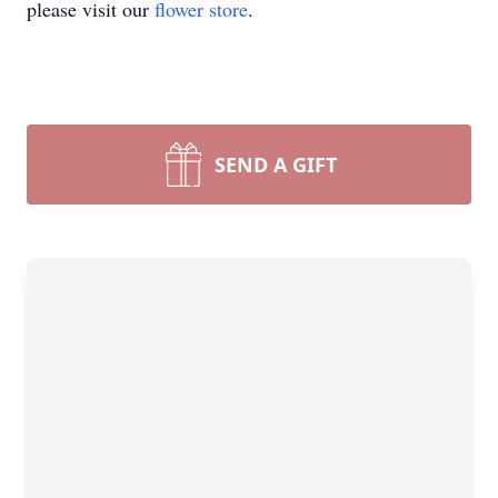
please visit our
flower store
.
SEND A GIFT