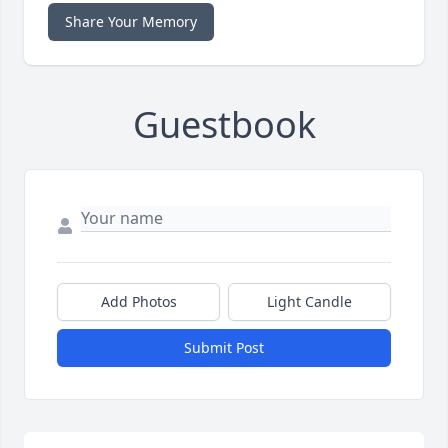
Share Your Memory
Guestbook
Add Photos
Light Candle
Submit Post