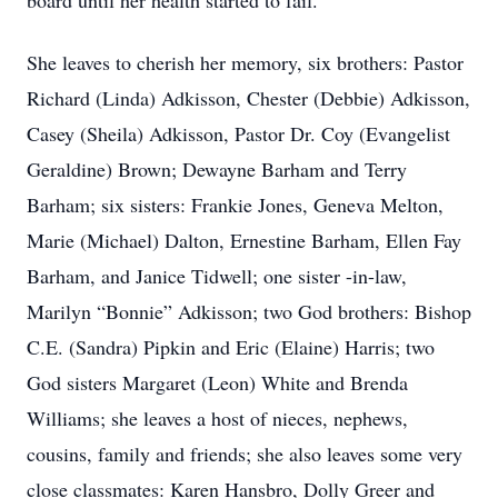
board until her health started to fail.
She leaves to cherish her memory, six brothers: Pastor
Richard (Linda) Adkisson, Chester (Debbie) Adkisson,
Casey (Sheila) Adkisson, Pastor Dr. Coy (Evangelist
Geraldine) Brown; Dewayne Barham and Terry
Barham; six sisters: Frankie Jones, Geneva Melton,
Marie (Michael) Dalton, Ernestine Barham, Ellen Fay
Barham, and Janice Tidwell; one sister -in-law,
Marilyn “Bonnie” Adkisson; two God brothers: Bishop
C.E. (Sandra) Pipkin and Eric (Elaine) Harris; two
God sisters Margaret (Leon) White and Brenda
Williams; she leaves a host of nieces, nephews,
cousins, family and friends; she also leaves some very
close classmates: Karen Hansbro, Dolly Greer and