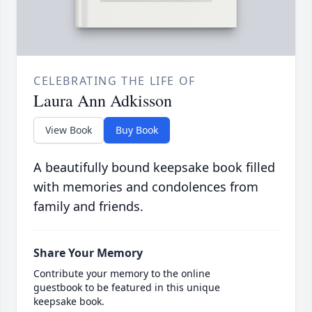
CELEBRATING THE LIFE OF
Laura Ann Adkisson
View Book
Buy Book
A beautifully bound keepsake book filled
with memories and condolences from
family and friends.
Share Your Memory
Contribute your memory to the online
guestbook to be featured in this unique
keepsake book.