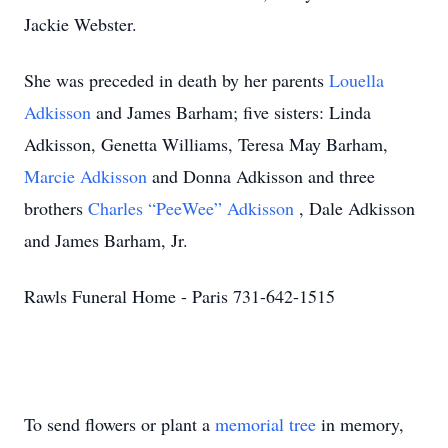
Jackie Webster.
She was preceded in death by her parents
Louella
Adkisson
and James Barham; five sisters: Linda
Adkisson, Genetta Williams, Teresa May Barham,
Marcie Adkisson
and Donna Adkisson and three
brothers
Charles “PeeWee” Adkisson
, Dale Adkisson
and James Barham, Jr.
Rawls Funeral Home - Paris 731-642-1515
To send flowers or plant a
memorial tree
in memory,