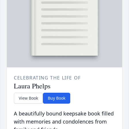
CELEBRATING THE LIFE OF
Laura Phelps
View Book
Buy Book
A beautifully bound keepsake book filled
with memories and condolences from