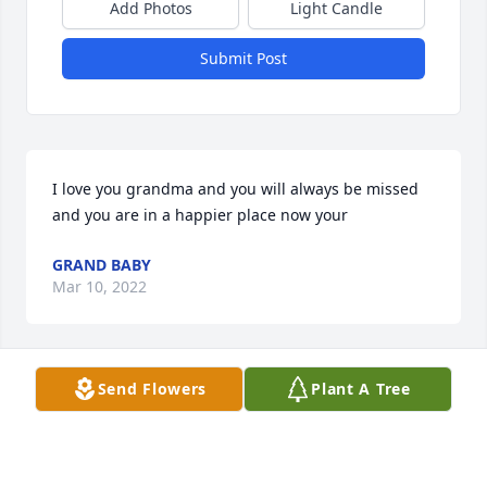
Add Photos
Light Candle
Submit Post
I love you grandma and you will always be missed 
and you are in a happier place now your
GRAND BABY
Mar 10, 2022
Send Flowers
Plant A Tree
God bless the family May God give the family peace 
in knowing that she is healedGod Got Her Now
RUBY MILLER