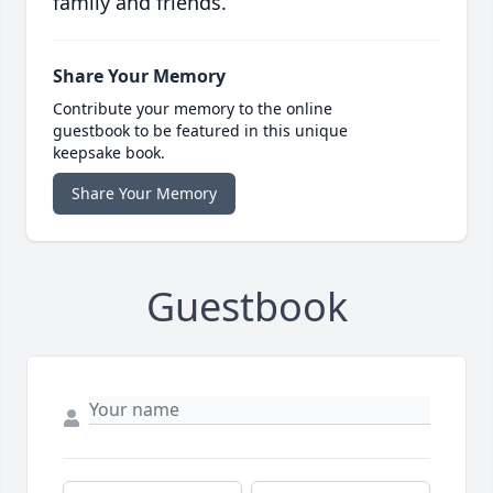
family and friends.
Share Your Memory
Contribute your memory to the online
guestbook to be featured in this unique
keepsake book.
Share Your Memory
Guestbook