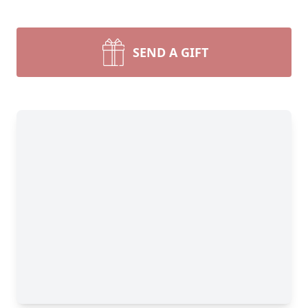
SEND A GIFT