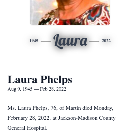
Laura
1945
2022
Laura Phelps
Aug 9, 1945 — Feb 28, 2022
Ms. Laura Phelps, 76, of Martin died Monday,
February 28, 2022, at Jackson-Madison County
General Hospital.