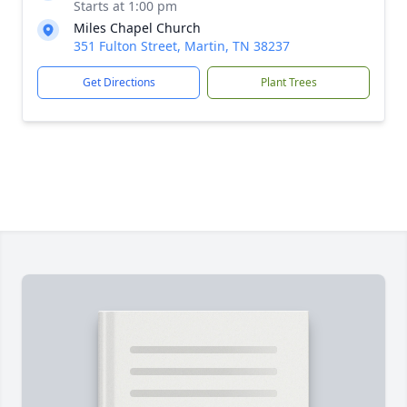
Starts at 1:00 pm
Miles Chapel Church
351 Fulton Street, Martin, TN 38237
Get Directions
Plant Trees