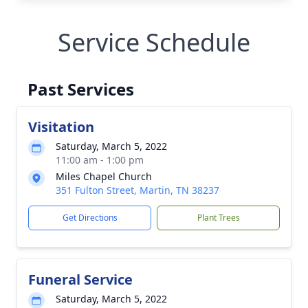
Service Schedule
Past Services
Visitation
Saturday, March 5, 2022
11:00 am - 1:00 pm
Miles Chapel Church
351 Fulton Street, Martin, TN 38237
Get Directions
Plant Trees
Funeral Service
Saturday, March 5, 2022