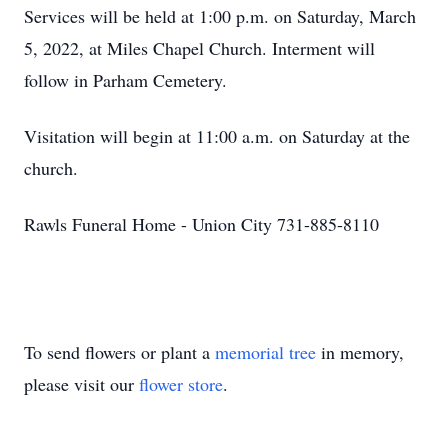
Services will be held at 1:00 p.m. on Saturday, March
5, 2022, at Miles Chapel Church. Interment will
follow in Parham Cemetery.
Visitation will begin at 11:00 a.m. on Saturday at the
church.
Rawls Funeral Home - Union City 731-885-8110
To send flowers or plant a
memorial tree
in memory,
please visit our
flower store
.