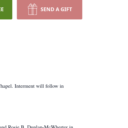
EE
SEND A GIFT
apel. Interment will follow in
 and Rosie B. Dunlap-McWherter in