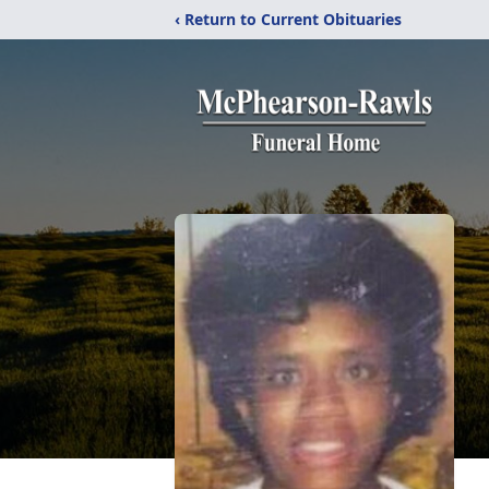
‹ Return to Current Obituaries