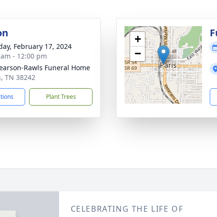
on
F
+
day, February 17, 2024
−
 am - 12:00 pm
arson-Rawls Funeral Home
is, TN 38242
ctions
Plant Trees
CELEBRATING THE LIFE OF