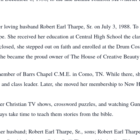
 loving husband Robert Earl Tharpe, Sr. on July 3, 1988. To 
pe. She received her education at Central High School the cl
t closed, she stepped out on faith and enrolled at the Drum C
, she became the proud owner of The House of Creative Beauty
member of Barrs Chapel C.M.E. in Como, TN. While there, she
r, and class leader. Later, she moved her membership to New
her Christian TV shows, crossword puzzles, and watching Gun
ys take time to teach them stories from the bible.
her husband; Robert Earl Tharpe, Sr., sons; Robert Earl Tharp