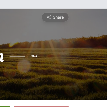
Share
n
2024