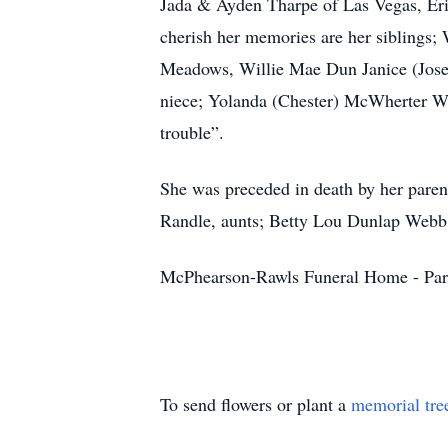
Jada & Ayden Tharpe of Las Vegas, Eric
cherish her memories are her siblings
Meadows, Willie Mae Dun Janice (Josep
niece; Yolanda (Chester) McWherter W
trouble”.
She was preceded in death by her pare
Randle, aunts; Betty Lou Dunlap Webb
McPhearson-Rawls Funeral Home - Par
To send flowers or plant a
memorial tre