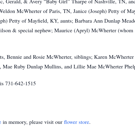
, Gerald, & Avery “Baby Girl” Tharpe of Nashville, TN, and f
; Weldon McWherter of Paris, TN, Janice (Joseph) Petty of Ma
h) Petty of Mayfield, KY, aunts; Barbara Ann Dunlap Meado
ilson & special nephew; Maurice (Apryl) McWherter (whom 
nts, Bennie and Rosie McWherter, siblings; Karen McWherte
, Mae Ruby Dunlap Mullins, and Lillie Mae McWherter Phel
is 731-642-1515
e
in memory, please visit our
flower store
.