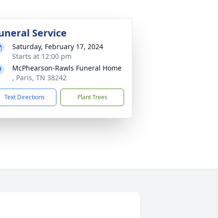
uneral Service
Saturday, February 17, 2024
Starts at 12:00 pm
McPhearson-Rawls Funeral Home
, Paris, TN 38242
Text Directions
Plant Trees