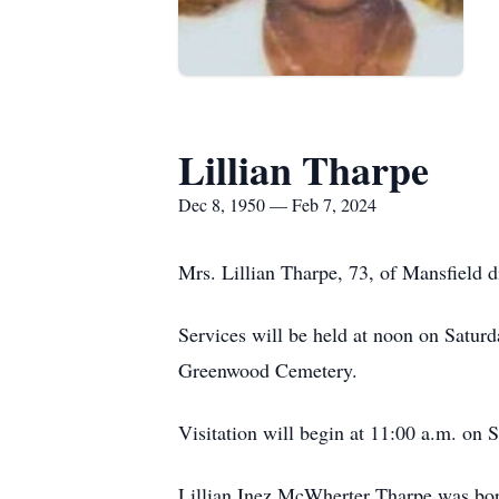
Lillian Tharpe
Dec 8, 1950 — Feb 7, 2024
Mrs. Lillian Tharpe, 73, of Mansfield 
Services will be held at noon on Satur
Greenwood Cemetery.
Visitation will begin at 11:00 a.m. on 
Lillian Inez McWherter Tharpe was bo