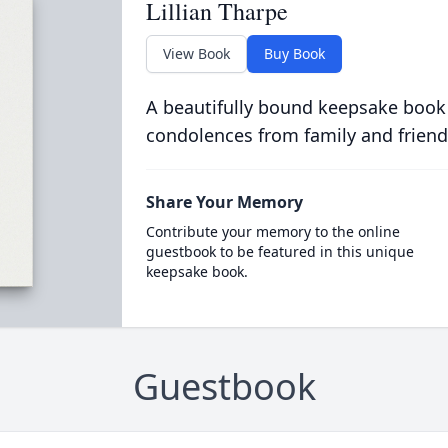
Lillian Tharpe
View Book
Buy Book
A beautifully bound keepsake book
condolences from family and friend
Share Your Memory
Contribute your memory to the online
guestbook to be featured in this unique
keepsake book.
Guestbook