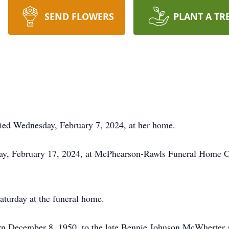
SEND FLOWERS
PLANT A TR
died Wednesday, February 7, 2024, at her home.
day, February 17, 2024, at McPhearson-Rawls Funeral Home Ch
Saturday at the funeral home.
rn December 8, 1950, to the late Bennie Johnson McWherter