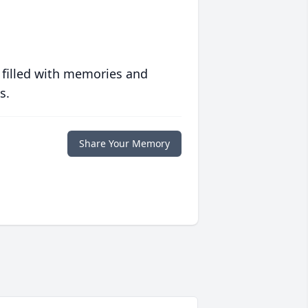
 filled with memories and
s.
Share Your Memory