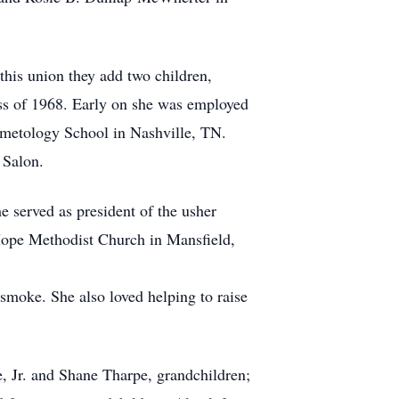
this union they add two children,
ass of 1968. Early on she was employed
osmetology School in Nashville, TN.
 Salon.
 served as president of the usher
 Hope Methodist Church in Mansfield,
smoke. She also loved helping to raise
e, Jr. and Shane Tharpe, grandchildren;