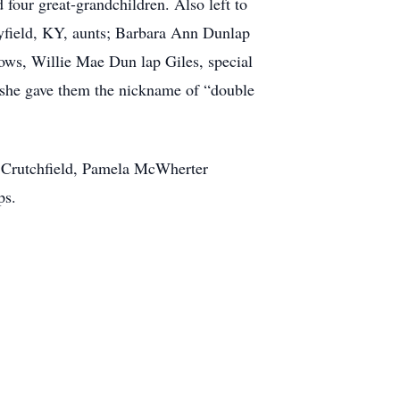
our great-grandchildren. Also left to
yfield, KY, aunts; Barbara Ann Dunlap
ws, Willie Mae Dun lap Giles, special
she gave them the nickname of “double
r Crutchfield, Pamela McWherter
ps.