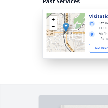
Past Services
Visitati
+
Satur
−
11:00
McPhe
, Par
Text Dire