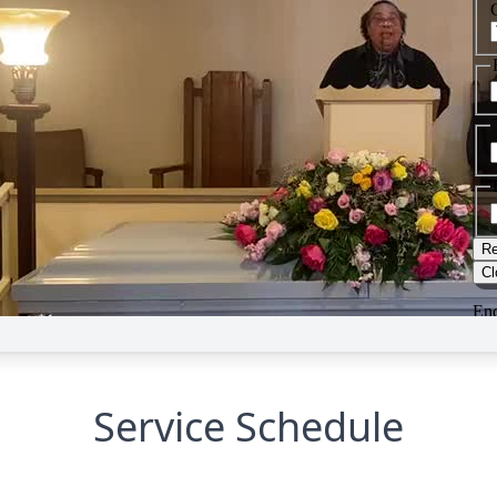
Service Schedule