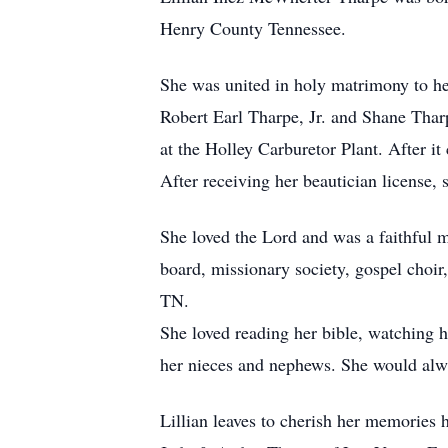
Henry County Tennessee.
She was united in holy matrimony to her
Robert Earl Tharpe, Jr. and Shane Thar
at the Holley Carburetor Plant. After i
After receiving her beautician license
She loved the Lord and was a faithful 
board, missionary society, gospel choi
TN.
She loved reading her bible, watching 
her nieces and nephews. She would alwa
Lillian leaves to cherish her memories 