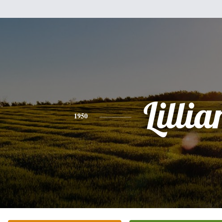
Lillia
1950